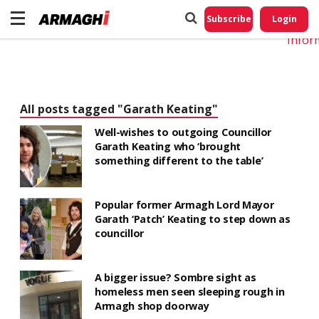
Do No
My
Subscribe
Login
Perso
Infor
All posts tagged "Garath Keating"
Well-wishes to outgoing Councillor
Garath Keating who ‘brought
something different to the table’
Popular former Armagh Lord Mayor
Garath ‘Patch’ Keating to step down as
councillor
A bigger issue? Sombre sight as
homeless men seen sleeping rough in
Armagh shop doorway