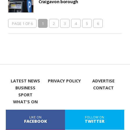
Craigavon borough
PAGE 1 OF 6
1
2
3
4
5
6
LATEST NEWS
PRIVACY POLICY
ADVERTISE
BUSINESS
CONTACT
SPORT
WHAT'S ON
LIKE ON
FOLLOW ON
FACEBOOK
TWITTER