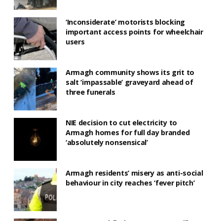
‘Inconsiderate’ motorists blocking
important access points for wheelchair
users
Armagh community shows its grit to
salt ‘impassable’ graveyard ahead of
three funerals
NIE decision to cut electricity to
Armagh homes for full day branded
‘absolutely nonsensical’
Armagh residents’ misery as anti-social
behaviour in city reaches ‘fever pitch’