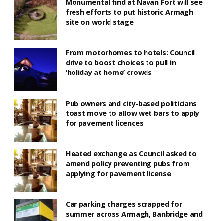
Monumental find at Navan Fort will see
fresh efforts to put historic Armagh
site on world stage
From motorhomes to hotels: Council
drive to boost choices to pull in
‘holiday at home’ crowds
Pub owners and city-based politicians
toast move to allow wet bars to apply
for pavement licences
Heated exchange as Council asked to
amend policy preventing pubs from
applying for pavement license
Car parking charges scrapped for
summer across Armagh, Banbridge and