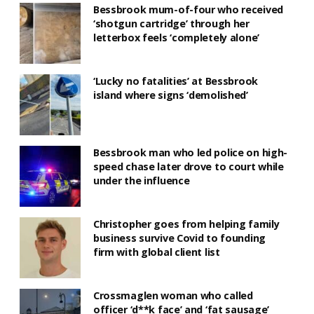
Bessbrook mum-of-four who received
‘shotgun cartridge’ through her
letterbox feels ‘completely alone’
‘Lucky no fatalities’ at Bessbrook
island where signs ‘demolished’
Bessbrook man who led police on high-
speed chase later drove to court while
under the influence
Christopher goes from helping family
business survive Covid to founding
firm with global client list
Crossmaglen woman who called
officer ‘d**k face’ and ‘fat sausage’