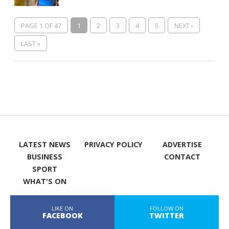
PAGE 1 OF 47
1
2
3
4
5
NEXT ›
LAST »
LATEST NEWS
PRIVACY POLICY
ADVERTISE
BUSINESS
CONTACT
SPORT
WHAT'S ON
LIKE ON
FOLLOW ON
FACEBOOK
TWITTER