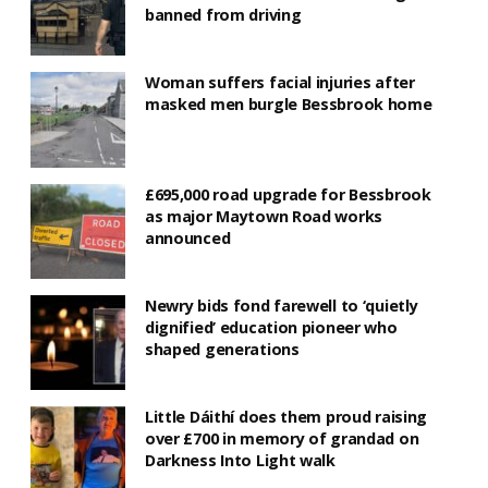
banned from driving
Woman suffers facial injuries after
masked men burgle Bessbrook home
£695,000 road upgrade for Bessbrook
as major Maytown Road works
announced
Newry bids fond farewell to ‘quietly
dignified’ education pioneer who
shaped generations
Little Dáithí does them proud raising
over £700 in memory of grandad on
Darkness Into Light walk