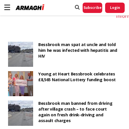
Do No
My
Subscribe
Login
Perso
Infor
Bessbrook man spat at uncle and told
him he was infected with hepatitis and
HIV
Young at Heart Bessbrook celebrates
£8,565 National Lottery funding boost
Bessbrook man banned from driving
after village crash – to face court
again on fresh drink-driving and
assault charges