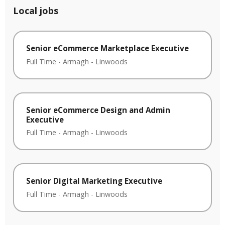
Local jobs
Senior eCommerce Marketplace Executive
Full Time
-
Armagh
-
Linwoods
Senior eCommerce Design and Admin
Executive
Full Time
-
Armagh
-
Linwoods
Senior Digital Marketing Executive
Full Time
-
Armagh
-
Linwoods