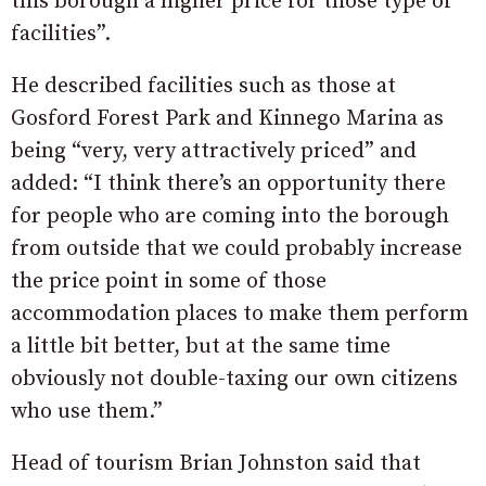
this borough a higher price for those type of
facilities”.
He described facilities such as those at
Gosford Forest Park and Kinnego Marina as
being “very, very attractively priced” and
added: “I think there’s an opportunity there
for people who are coming into the borough
from outside that we could probably increase
the price point in some of those
accommodation places to make them perform
a little bit better, but at the same time
obviously not double-taxing our own citizens
who use them.”
Head of tourism Brian Johnston said that