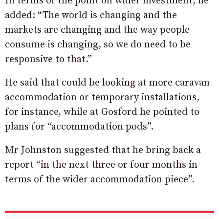
In terms of the point on wider investment, he
added: “The world is changing and the
markets are changing and the way people
consume is changing, so we do need to be
responsive to that.”
He said that could be looking at more caravan
accommodation or temporary installations,
for instance, while at Gosford he pointed to
plans for “accommodation pods”.
Mr Johnston suggested that he bring back a
report “in the next three or four months in
terms of the wider accommodation piece”.