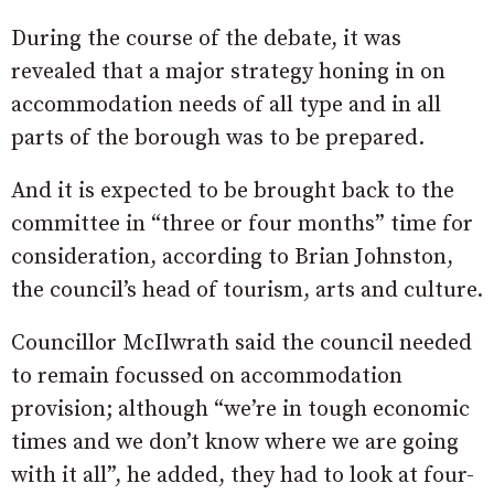
During the course of the debate, it was
revealed that a major strategy honing in on
accommodation needs of all type and in all
parts of the borough was to be prepared.
And it is expected to be brought back to the
committee in “three or four months” time for
consideration, according to Brian Johnston,
the council’s head of tourism, arts and culture.
Councillor McIlwrath said the council needed
to remain focussed on accommodation
provision; although “we’re in tough economic
times and we don’t know where we are going
with it all”, he added, they had to look at four-