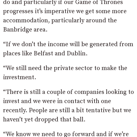
do and particularly if our Game of Thrones
progresses it’s imperative we get some more
accommodation, particularly around the
Banbridge area.
“If we don’t the income will be generated from
places like Belfast and Dublin.
“We still need the private sector to make the
investment.
“There is still a couple of companies looking to
invest and we were in contact with one
recently. People are still a bit tentative but we
haven’t yet dropped that ball.
“We know we need to go forward and if we’re