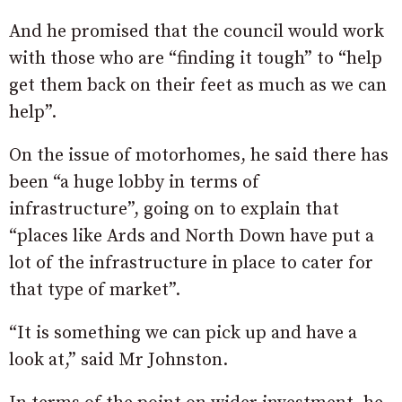
And he promised that the council would work
with those who are “finding it tough” to “help
get them back on their feet as much as we can
help”.
On the issue of motorhomes, he said there has
been “a huge lobby in terms of
infrastructure”, going on to explain that
“places like Ards and North Down have put a
lot of the infrastructure in place to cater for
that type of market”.
“It is something we can pick up and have a
look at,” said Mr Johnston.