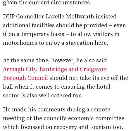
given the current circumstances.
DUP Councillor Lavelle McIlwrath insisted
additional facilities should be provided – even
if on a temporary basis – to allow visitors in
motorhomes to enjoy a staycation here.
At the same time, however, he also said
Armagh City, Banbridge and Craigavon
Borough Council
should not take its eye off the
ball when it comes to ensuring the hotel
sector is also well catered for.
He made his comments during a remote
meeting of the council’s economic committee
which focussed on recovery and tourism too.