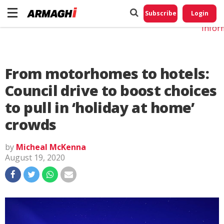
Do No
My
Subscribe
Login
Perso
Infor
From motorhomes to hotels:
Council drive to boost choices
to pull in ‘holiday at home’
crowds
by
Micheal McKenna
August 19, 2020