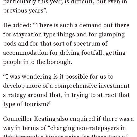
particularly this year, is difficult, but even in
previous years”.
He added: “There is such a demand out there
for staycation type things and for glamping
pods and for that sort of spectrum of
accommodation for driving footfall, getting
people into the borough.
“I was wondering is it possible for us to
develop more of a comprehensive investment
strategy around that, in trying to attract that
type of tourism?”
Councillor Keating also enquired if there was a
way in terms of “charging non-ratepayers in