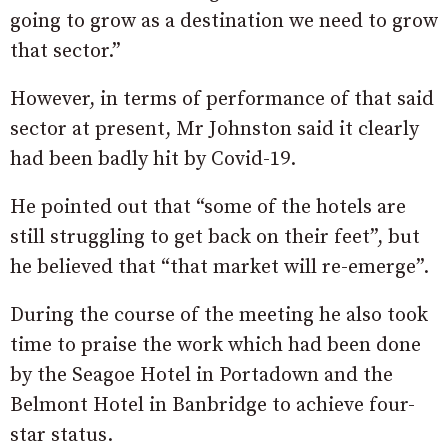
going to grow as a destination we need to grow
that sector.”
However, in terms of performance of that said
sector at present, Mr Johnston said it clearly
had been badly hit by Covid-19.
He pointed out that “some of the hotels are
still struggling to get back on their feet”, but
he believed that “that market will re-emerge”.
During the course of the meeting he also took
time to praise the work which had been done
by the Seagoe Hotel in Portadown and the
Belmont Hotel in Banbridge to achieve four-
star status.