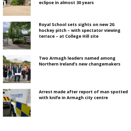
eclipse in almost 30 years
Royal School sets sights on new 2G
hockey pitch – with spectator viewing
terrace – at College Hill site
Two Armagh leaders named among
Northern Ireland’s new changemakers
Arrest made after report of man spotted
with knife in Armagh city centre