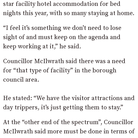
star facility hotel accommodation for bed
nights this year, with so many staying at home.
“I feel it’s something we don’t need to lose
sight of and must keep on the agenda and
keep working at it,” he said.
Councillor McIlwrath said there was a need
for “that type of facility” in the borough
council area.
He stated: “We have the visitor attractions and
day trippers, it’s just getting them to stay.”
At the “other end of the spectrum”, Councillor
McIlwrath said more must be done in terms of