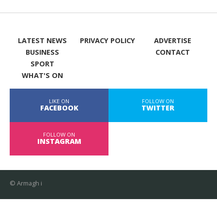
LATEST NEWS
PRIVACY POLICY
ADVERTISE
BUSINESS
CONTACT
SPORT
WHAT'S ON
LIKE ON
FOLLOW ON
FACEBOOK
TWITTER
FOLLOW ON
INSTAGRAM
© Armagh i