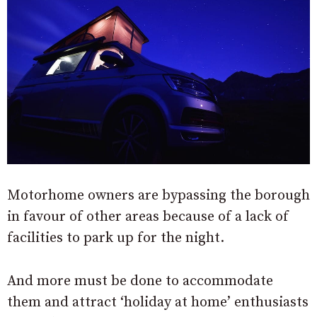
Motorhome owners are bypassing the borough
in favour of other areas because of a lack of
facilities to park up for the night.
And more must be done to accommodate
them and attract ‘holiday at home’ enthusiasts