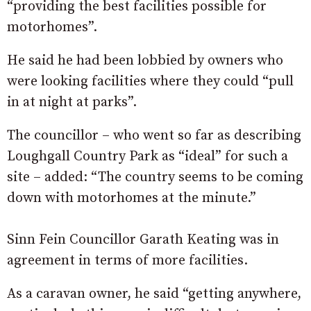
“providing the best facilities possible for
motorhomes”.
He said he had been lobbied by owners who
were looking facilities where they could “pull
in at night at parks”.
The councillor – who went so far as describing
Loughgall Country Park as “ideal” for such a
site – added: “The country seems to be coming
down with motorhomes at the minute.”
Sinn Fein Councillor Garath Keating was in
agreement in terms of more facilities.
As a caravan owner, he said “getting anywhere,