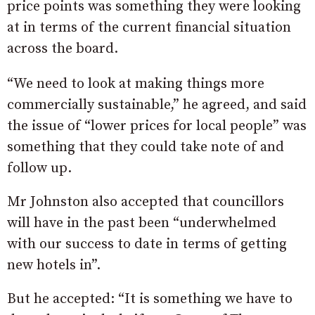
price points was something they were looking
at in terms of the current financial situation
across the board.
“We need to look at making things more
commercially sustainable,” he agreed, and said
the issue of “lower prices for local people” was
something that they could take note of and
follow up.
Mr Johnston also accepted that councillors
will have in the past been “underwhelmed
with our success to date in terms of getting
new hotels in”.
But he accepted: “It is something we have to