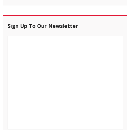
Sign Up To Our Newsletter