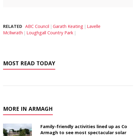
RELATED
ABC Council
Garath Keating
Lavelle
McIlwrath
Loughgall Country Park
MOST READ TODAY
MORE IN ARMAGH
Family-friendly activities lined up as Co
Armagh to see most spectacular solar