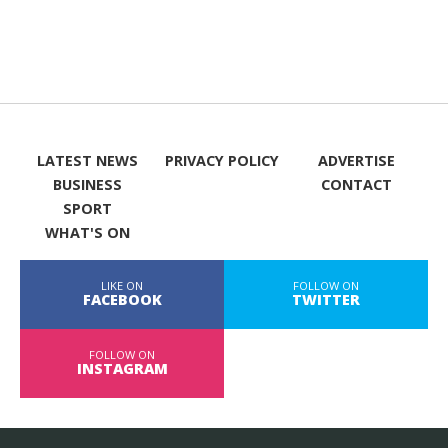
LATEST NEWS
PRIVACY POLICY
ADVERTISE
BUSINESS
CONTACT
SPORT
WHAT'S ON
LIKE ON
FOLLOW ON
FACEBOOK
TWITTER
FOLLOW ON
INSTAGRAM