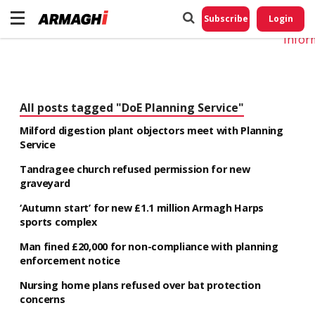
Do No
My
Subscribe
Login
Perso
Infor
All posts tagged "DoE Planning Service"
Milford digestion plant objectors meet with Planning
Service
Tandragee church refused permission for new
graveyard
‘Autumn start’ for new £1.1 million Armagh Harps
sports complex
Man fined £20,000 for non-compliance with planning
enforcement notice
Nursing home plans refused over bat protection
concerns