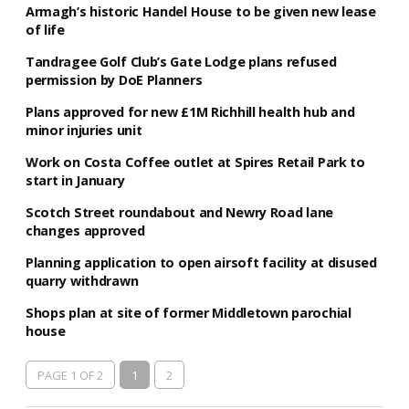
Armagh’s historic Handel House to be given new lease
of life
Tandragee Golf Club’s Gate Lodge plans refused
permission by DoE Planners
Plans approved for new £1M Richhill health hub and
minor injuries unit
Work on Costa Coffee outlet at Spires Retail Park to
start in January
Scotch Street roundabout and Newry Road lane
changes approved
Planning application to open airsoft facility at disused
quarry withdrawn
Shops plan at site of former Middletown parochial
house
PAGE 1 OF 2
1
2