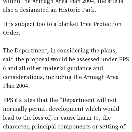
within the Armagh Area Plan 2004, the site is
also a designated an Historic Park.
It is subject too to a blanket Tree Protection
Order.
The Department, in considering the plans,
said the proposal would be assessed under PPS
6 and all other material guidance and
considerations, including the Armagh Area
Plan 2004.
PPS 6 states that the “Department will not
normally permit development which would
lead to the loss of, or cause harm to, the
character, principal components or setting of