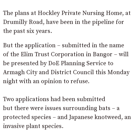
The plans at Hockley Private Nursing Home, at
Drumilly Road, have been in the pipeline for
the past six years.
But the application – submitted in the name
of the Elim Trust Corporation in Bangor – will
be presented by DoE Planning Service to
Armagh City and District Council this Monday
night with an opinion to refuse.
Two applications had been submitted
but there were issues surrounding bats – a
protected species – and Japanese knotweed, an
invasive plant species.