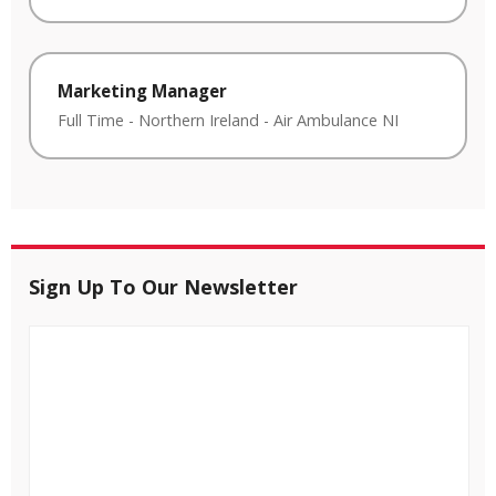
Marketing Manager
Full Time
-
Northern Ireland
-
Air Ambulance NI
Sign Up To Our Newsletter