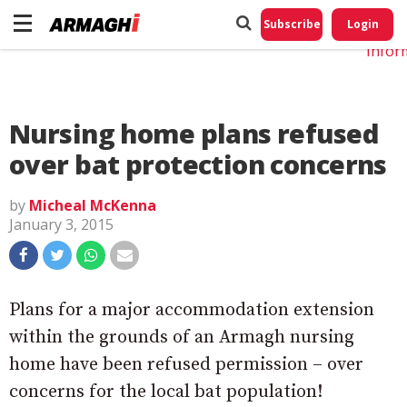
Do No
My
Subscribe
Login
Perso
Infor
Nursing home plans refused
over bat protection concerns
by
Micheal McKenna
January 3, 2015
Plans for a major accommodation extension
within the grounds of an Armagh nursing
home have been refused permission – over
concerns for the local bat population!