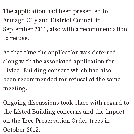
The application had been presented to
Armagh City and District Council in
September 2011, also with a recommendation
to refuse.
At that time the application was deferred –
along with the associated application for
Listed Building consent which had also
been recommended for refusal at the same
meeting.
Ongoing discussions took place with regard to
the Listed Building concerns and the impact
on the Tree Preservation Order trees in
October 2012.