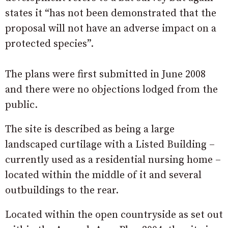
states it “has not been demonstrated that the
proposal will not have an adverse impact on a
protected species”.
The plans were first submitted in June 2008
and there were no objections lodged from the
public.
The site is described as being a large
landscaped curtilage with a Listed Building –
currently used as a residential nursing home –
located within the middle of it and several
outbuildings to the rear.
Located within the open countryside as set out