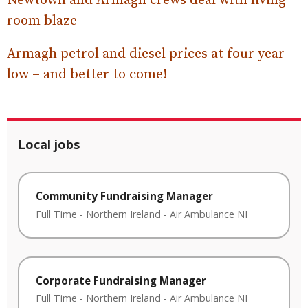
Newtown and Armagh crews deal with living
room blaze
Armagh petrol and diesel prices at four year
low – and better to come!
Local jobs
Community Fundraising Manager
Full Time
-
Northern Ireland
-
Air Ambulance NI
Corporate Fundraising Manager
Full Time
-
Northern Ireland
-
Air Ambulance NI