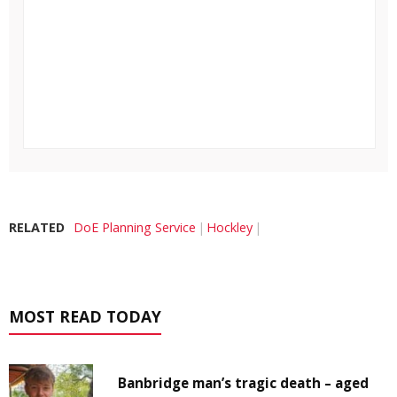
RELATED
DoE Planning Service
Hockley
MOST READ TODAY
Banbridge man’s tragic death – aged