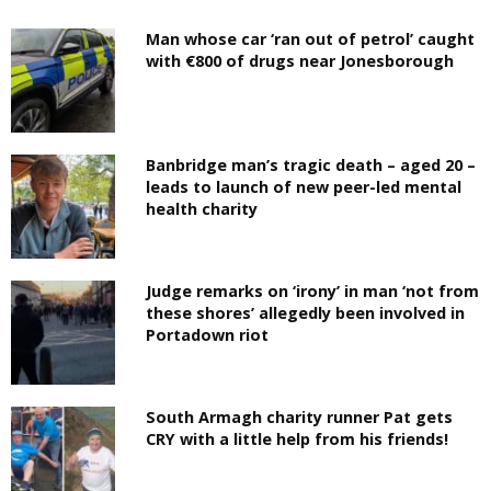
Man whose car ‘ran out of petrol’ caught
with €800 of drugs near Jonesborough
Banbridge man’s tragic death – aged 20 –
leads to launch of new peer-led mental
health charity
Judge remarks on ‘irony’ in man ‘not from
these shores’ allegedly been involved in
Portadown riot
South Armagh charity runner Pat gets
CRY with a little help from his friends!