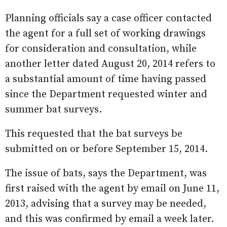
Planning officials say a case officer contacted
the agent for a full set of working drawings
for consideration and consultation, while
another letter dated August 20, 2014 refers to
a substantial amount of time having passed
since the Department requested winter and
summer bat surveys.
This requested that the bat surveys be
submitted on or before September 15, 2014.
The issue of bats, says the Department, was
first raised with the agent by email on June 11,
2013, advising that a survey may be needed,
and this was confirmed by email a week later.