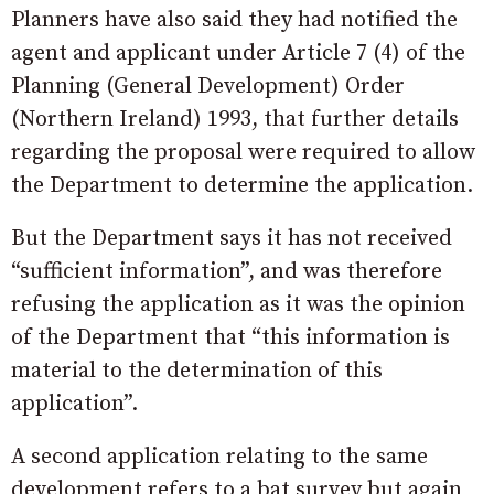
Planners have also said they had notified the
agent and applicant under Article 7 (4) of the
Planning (General Development) Order
(Northern Ireland) 1993, that further details
regarding the proposal were required to allow
the Department to determine the application.
But the Department says it has not received
“sufficient information”, and was therefore
refusing the application as it was the opinion
of the Department that “this information is
material to the determination of this
application”.
A second application relating to the same
development refers to a bat survey but again