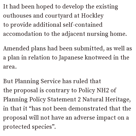
It had been hoped to develop the existing
outhouses and courtyard at Hockley
to provide additional self-contained
accomodation to the adjacent nursing home.
Amended plans had been submitted, as well as
a plan in relation to Japanese knotweed in the
area.
But Planning Service has ruled that
the proposal is contrary to Policy NH2 of
Planning Policy Statement 2 Natural Heritage,
in that it “has not been demonstrated that the
proposal will not have an adverse impact on a
protected species”.