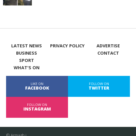
LATEST NEWS
PRIVACY POLICY
ADVERTISE
BUSINESS
CONTACT
SPORT
WHAT'S ON
LIKE ON
FOLLOW ON
FACEBOOK
TWITTER
FOLLOW ON
INSTAGRAM
© Armagh i