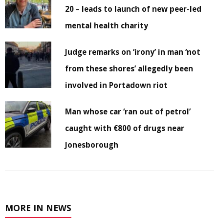
20 – leads to launch of new peer-led
mental health charity
Judge remarks on ‘irony’ in man ‘not
from these shores’ allegedly been
involved in Portadown riot
Man whose car ‘ran out of petrol’
caught with €800 of drugs near
Jonesborough
MORE IN NEWS