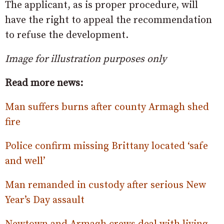
The applicant, as is proper procedure, will
have the right to appeal the recommendation
to refuse the development.
Image for illustration purposes only
Read more news:
Man suffers burns after county Armagh shed
fire
Police confirm missing Brittany located ‘safe
and well’
Man remanded in custody after serious New
Year’s Day assault