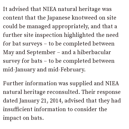
It advised that NIEA natural heritage was
content that the Japanese knotweed on site
could be managed appropriately, and that a
further site inspection highlighted the need
for bat surveys – to be completed between
May and September – and a hiberbacular
survey for bats – to be completed between
mid-January and mid-February.
Further information was supplied and NIEA
natural heritage reconsulted. Their response
dated January 21, 2014, advised that they had
insufficient information to consider the
impact on bats.