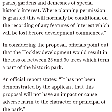
parks, gardens and demesnes of special
historic interest. Where planning permission
is granted this will normally be conditional on
the recording of any features of interest which
will be lost before development commences.”
In considering the proposal, officials point out
that the Hockley development would result in
the loss of between 25 and 30 trees which form
a part of the historic park.
An official report states: “It has not been
demonstrated by the applicant that this
proposal will not have an impact or cause
adverse harm to the character or principal of
the park.”