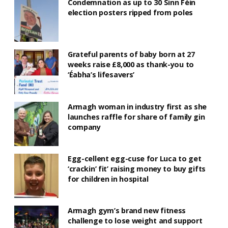
Condemnation as up to 30 Sinn Féin
election posters ripped from poles
Grateful parents of baby born at 27
weeks raise £8,000 as thank-you to
‘Éabha’s lifesavers’
Armagh woman in industry first as she
launches raffle for share of family gin
company
Egg-cellent egg-cuse for Luca to get
‘crackin’ fit’ raising money to buy gifts
for children in hospital
Armagh gym’s brand new fitness
challenge to lose weight and support