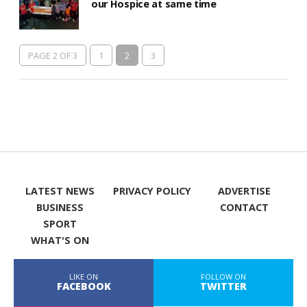
our Hospice at same time
PAGE 2 OF 3
1
2
3
LATEST NEWS
PRIVACY POLICY
ADVERTISE
BUSINESS
CONTACT
SPORT
WHAT'S ON
LIKE ON
FOLLOW ON
FACEBOOK
TWITTER