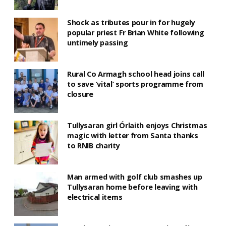
Shock as tributes pour in for hugely
popular priest Fr Brian White following
untimely passing
Rural Co Armagh school head joins call
to save ‘vital’ sports programme from
closure
Tullysaran girl Órlaith enjoys Christmas
magic with letter from Santa thanks
to RNIB charity
Man armed with golf club smashes up
Tullysaran home before leaving with
electrical items