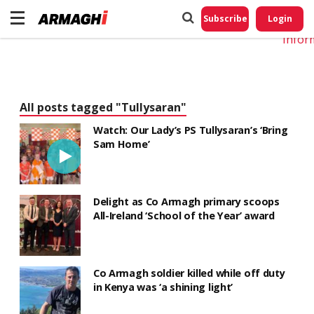
Do No
My
Subscribe
Login
Perso
Infor
All posts tagged "Tullysaran"
Watch: Our Lady’s PS Tullysaran’s ‘Bring
Sam Home’
Delight as Co Armagh primary scoops
All-Ireland ‘School of the Year’ award
Co Armagh soldier killed while off duty
in Kenya was ‘a shining light’