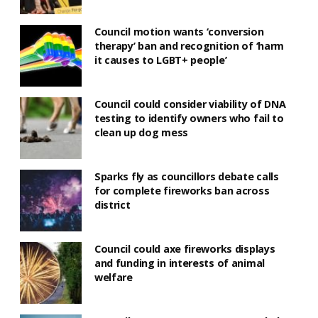
Council motion wants ‘conversion
therapy’ ban and recognition of ‘harm
it causes to LGBT+ people’
Council could consider viability of DNA
testing to identify owners who fail to
clean up dog mess
Sparks fly as councillors debate calls
for complete fireworks ban across
district
Council could axe fireworks displays
and funding in interests of animal
welfare