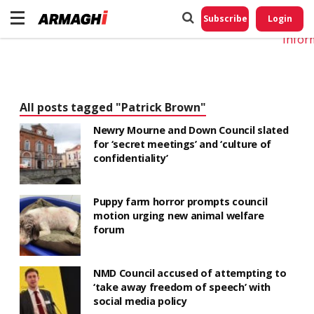
Do No
My
Subscribe
Login
Perso
Infor
All posts tagged "Patrick Brown"
Newry Mourne and Down Council slated
for ‘secret meetings’ and ‘culture of
confidentiality’
Puppy farm horror prompts council
motion urging new animal welfare
forum
NMD Council accused of attempting to
‘take away freedom of speech’ with
social media policy