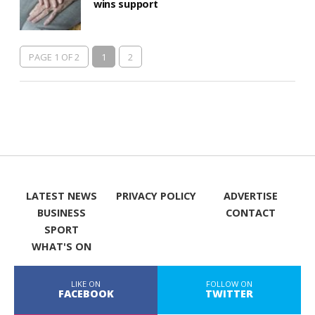
wins support
PAGE 1 OF 2
1
2
LATEST NEWS
PRIVACY POLICY
ADVERTISE
BUSINESS
CONTACT
SPORT
WHAT'S ON
LIKE ON
FOLLOW ON
FACEBOOK
TWITTER