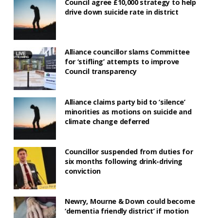
Council agree £10,000 strategy to help
drive down suicide rate in district
Alliance councillor slams Committee
for ‘stifling’ attempts to improve
Council transparency
Alliance claims party bid to ‘silence’
minorities as motions on suicide and
climate change deferred
Councillor suspended from duties for
six months following drink-driving
conviction
Newry, Mourne & Down could become
‘dementia friendly district’ if motion