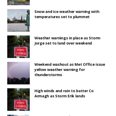
Snow and ice weather warning with
temperatures set to plummet
Weather warnings in place as Storm
Jorge set to land over weekend
Weekend washout as Met Office issue
yellow weather warning for
thunderstorms
High winds and rain to batter Co
Armagh as Storm Erik lands