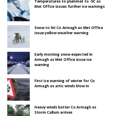
Temperatures to plummet to -5C as
Met Office issues further ice warnings
Snow to hit Co Armagh as Met Office
issue yellow weather warning
Early morning snow expected in
Armagh as Met Office issue ice
warning
First ice warning of winter for Co
Armagh as artic winds blow in
Heavy winds batter Co Armagh as
Storm Callum arrives