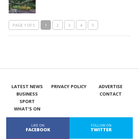
PAGE 1 OF 5
1
2
3
4
5
LATEST NEWS
PRIVACY POLICY
ADVERTISE
BUSINESS
CONTACT
SPORT
WHAT'S ON
LIKE ON
FOLLOW ON
FACEBOOK
TWITTER