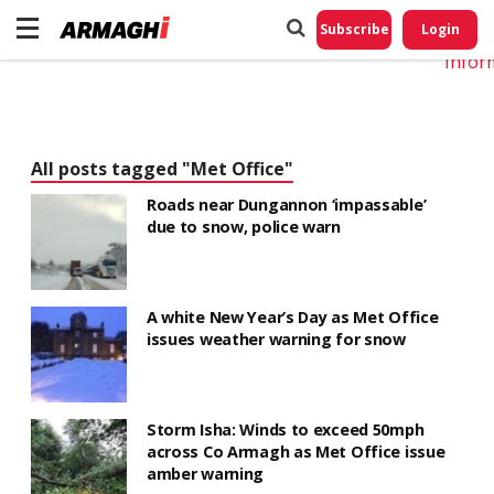
Do No
My
Subscribe
Login
Perso
Infor
All posts tagged "Met Office"
Roads near Dungannon ‘impassable’
due to snow, police warn
A white New Year’s Day as Met Office
issues weather warning for snow
Storm Isha: Winds to exceed 50mph
across Co Armagh as Met Office issue
amber warning