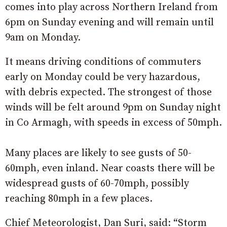
comes into play across Northern Ireland from
6pm on Sunday evening and will remain until
9am on Monday.
It means driving conditions of commuters
early on Monday could be very hazardous,
with debris expected. The strongest of those
winds will be felt around 9pm on Sunday night
in Co Armagh, with speeds in excess of 50mph.
Many places are likely to see gusts of 50-
60mph, even inland. Near coasts there will be
widespread gusts of 60-70mph, possibly
reaching 80mph in a few places.
Chief Meteorologist, Dan Suri, said: “Storm