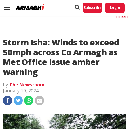
Do No
My
Subscribe
Login
Perso
Infor
Storm Isha: Winds to exceed
50mph across Co Armagh as
Met Office issue amber
warning
by
The Newsroom
January 19, 2024