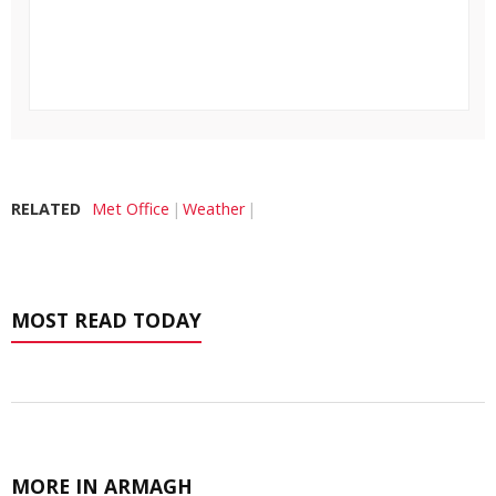
RELATED
Met Office
Weather
MOST READ TODAY
MORE IN ARMAGH