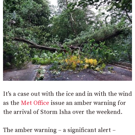
It’s a case out with the ice and in with the wind
as the
Met Office
issue an amber warning for
the arrival of Storm Isha over the weekend.
The amber warning – a significant alert –