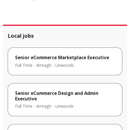
Local jobs
Senior eCommerce Marketplace Executive
Full Time
-
Armagh
-
Linwoods
Senior eCommerce Design and Admin
Executive
Full Time
-
Armagh
-
Linwoods