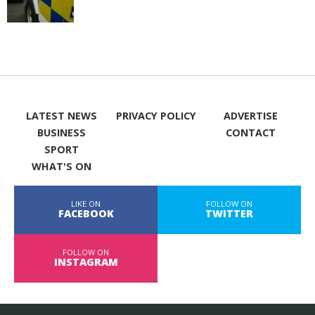
LATEST NEWS
PRIVACY POLICY
ADVERTISE
BUSINESS
CONTACT
SPORT
WHAT'S ON
LIKE ON
FOLLOW ON
FACEBOOK
TWITTER
FOLLOW ON
INSTAGRAM