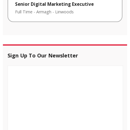
Senior Digital Marketing Executive
Full Time
-
Armagh
-
Linwoods
Sign Up To Our Newsletter