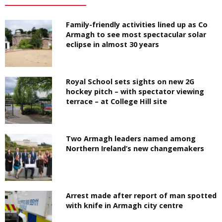
Family-friendly activities lined up as Co
Armagh to see most spectacular solar
eclipse in almost 30 years
Royal School sets sights on new 2G
hockey pitch – with spectator viewing
terrace – at College Hill site
Two Armagh leaders named among
Northern Ireland’s new changemakers
Arrest made after report of man spotted
with knife in Armagh city centre