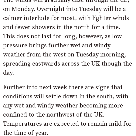
The winds will gradually ease through the day
on Monday. Overnight into Tuesday will be a
calmer interlude for most, with lighter winds
and fewer showers in the north for a time.
This does not last for long, however, as low
pressure brings further wet and windy
weather from the west on Tuesday morning,
spreading eastwards across the UK though the
day.
Further into next week there are signs that
conditions will settle down in the south, with
any wet and windy weather becoming more
confined to the northwest of the UK.
Temperatures are expected to remain mild for
the time of year.