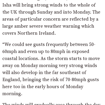
Isha will bring strong winds to the whole of
the UK through Sunday and into Monday. The
areas of particular concern are reflected by a
large amber severe weather warning which
covers Northern Ireland.
“We could see gusts frequently between 50-
60mph and even up to 80mph in exposed
coastal locations. As the storm starts to move
away on Monday morning very strong winds
will also develop in the far southeast of
England, bringing the risk of 70-80mph gusts
here too in the early hours of Monday
morning.