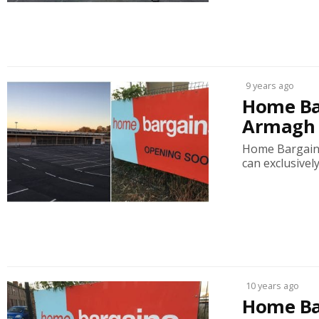
9 years ago
Home Ba
Armagh s
Home Bargains 
can exclusively
10 years ago
Home Bar