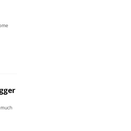
Home
gger
e much