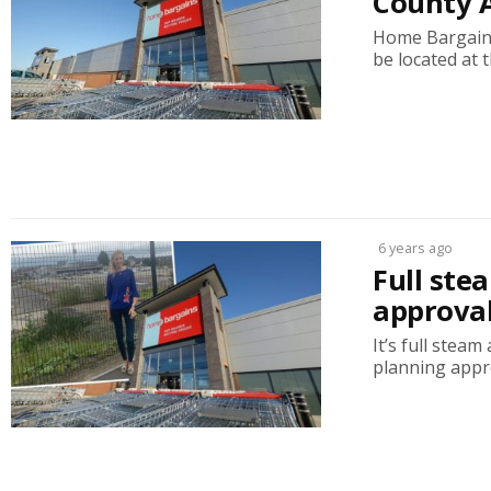
County 
Home Bargains 
be located at th
6 years ago
Full ste
approval
It’s full stea
planning approv