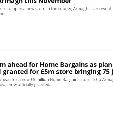
Armagh this November
is to open a new store in the county, Armagh I can reveal. I
e...
am ahead for Home Bargains as plan
 granted for £5m store bringing 75 
m ahead for a new £5 million Home Bargains store in Co Arm
al now officially granted....