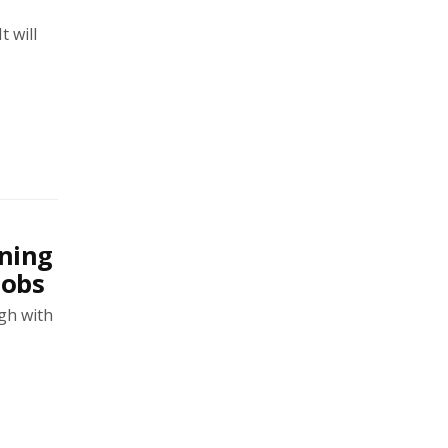
t will
ning
jobs
agh with