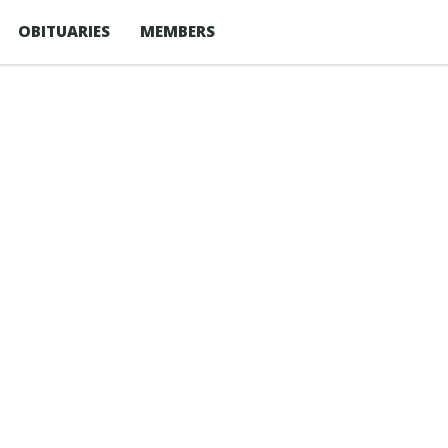
OBITUARIES
MEMBERS