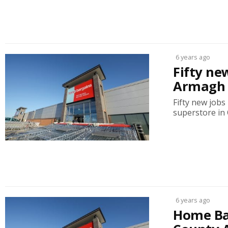
6 years ago
Fifty ne
Armagh 
Fifty new job
superstore in 
6 years ago
Home Bar