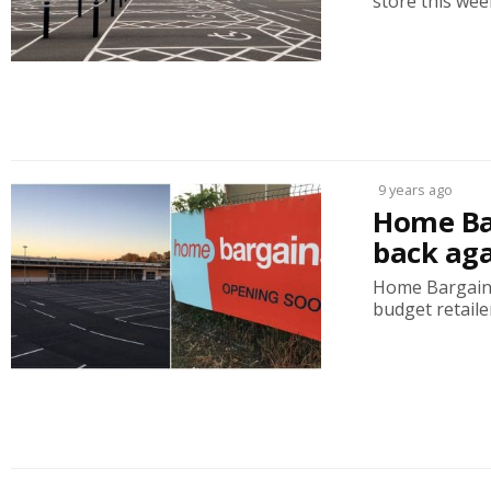
store this week
9 years ago
Home Ba
back ag
Home Bargains
budget retailer