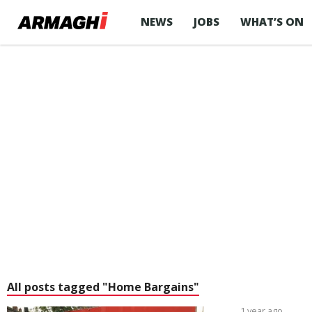
NEWS
JOBS
WHAT’S ON
All posts tagged "Home Bargains"
1 year ago