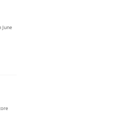
n June
tore