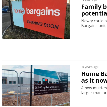
Family b
potenti
Newry could be
Bargains unit, 
5 years ago
Home Bar
as it no
A new multi-m
larger than ori