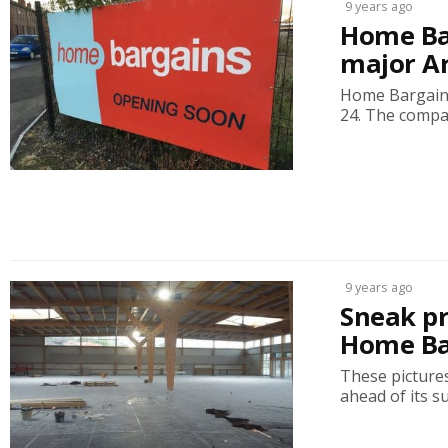
9 years ago
Home Ba
major A
Home Bargains
24. The compa
9 years ago
Sneak pr
Home Ba
These picture
ahead of its s