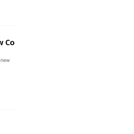
w Co
a new