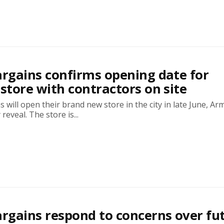
rgains confirms opening date for
tore with contractors on site
will open their brand new store in the city in late June, Ar
 reveal. The store is...
gains respond to concerns over fu