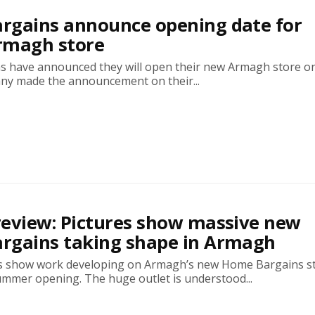
rgains announce opening date for
rmagh store
 have announced they will open their new Armagh store o
ny made the announcement on their...
eview: Pictures show massive new
rgains taking shape in Armagh
s show work developing on Armagh’s new Home Bargains s
ummer opening. The huge outlet is understood...