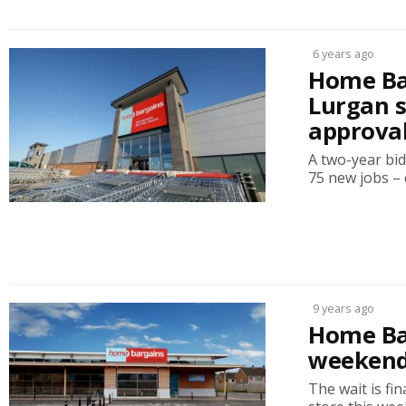
6 years ago
Home Bar
Lurgan s
approva
A two-year bid
75 new jobs – c
9 years ago
Home Ba
weeken
The wait is f