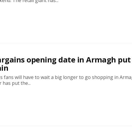
end. The retail giant has...
rgains opening date in Armagh put
ain
 fans will have to wait a big longer to go shopping in Arm
 has put the...