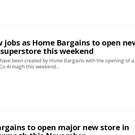
w jobs as Home Bargains to open ne
superstore this weekend
s have been created by Home Bargains with the opening of 
Co Armagh this weekend....
gains to open major new store in