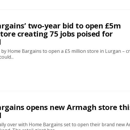
gains’ two-year bid to open £5m
tore creating 75 jobs poised for
l
 by Home Bargains to open a £5 million store in Lurgan – c
ould...
rgains opens new Armagh store thi
d
inally over with Home Bargains set to open their brand new