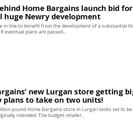
ehind Home Bargains launch bid for
al huge Newry development
 in line to benefit from the development of a substantial 
if eventual plans are passed....
gains’ new Lurgan store getting bi
w plans to take on two units!
illion pound Home Bargains store in Lurgan looks set to b
ginally intended. The budget retailer...