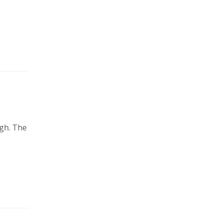
agh. The