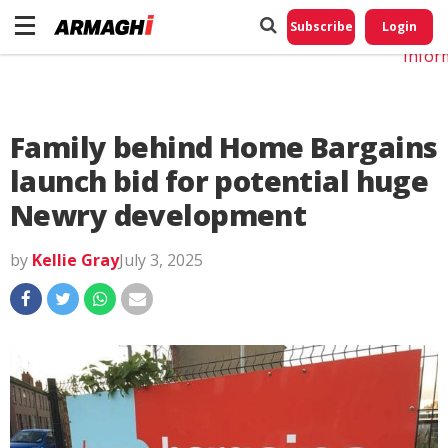
Do No
My
Subscribe
Login
Perso
Infor
Family behind Home Bargains
launch bid for potential huge
Newry development
by
Kellie Gray
July 3, 2025