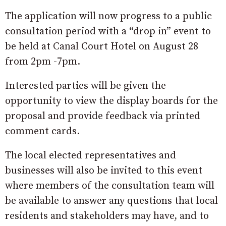
The application will now progress to a public
consultation period with a “drop in” event to
be held at Canal Court Hotel on August 28
from 2pm -7pm.
Interested parties will be given the
opportunity to view the display boards for the
proposal and provide feedback via printed
comment cards.
The local elected representatives and
businesses will also be invited to this event
where members of the consultation team will
be available to answer any questions that local
residents and stakeholders may have, and to