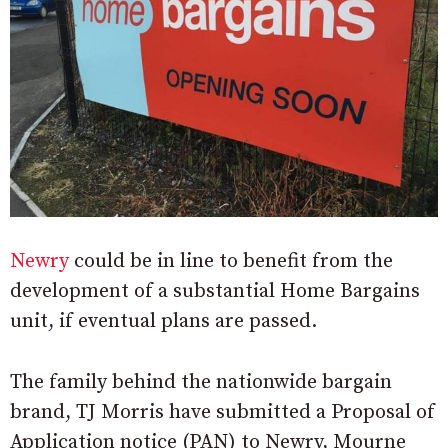
Newry
could be in line to benefit from the
development of a substantial Home Bargains
unit, if eventual plans are passed.
The family behind the nationwide bargain
brand, TJ Morris have submitted a Proposal of
Application notice (PAN) to Newry, Mourne