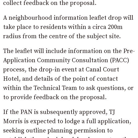
collect feedback on the proposal.
A neighbourhood information leaflet drop will
take place to residents within a circa 200m
radius from the centre of the subject site.
The leaflet will include information on the Pre-
Application Community Consultation (PACC)
process, the drop-in event at Canal Court
Hotel, and details of the point of contact
within the Technical Team to ask questions, or
to provide feedback on the proposal.
If the PAN is subsequently approved, TJ
Morris is expected to lodge a full application,
seeking outline planning permission to