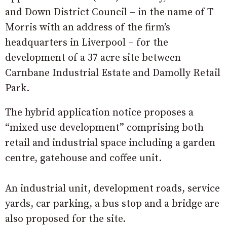
and Down District Council – in the name of T
Morris with an address of the firm’s
headquarters in Liverpool – for the
development of a 37 acre site between
Carnbane Industrial Estate and Damolly Retail
Park.
The hybrid application notice proposes a
“mixed use development” comprising both
retail and industrial space including a garden
centre, gatehouse and coffee unit.
An industrial unit, development roads, service
yards, car parking, a bus stop and a bridge are
also proposed for the site.