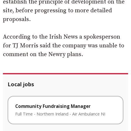
establish the principle of development on the
site, before progressing to more detailed
proposals.
According to the Irish News a spokesperson
for TJ Morris said the company was unable to
comment on the Newry plans.
Local jobs
Community Fundraising Manager
Full Time
-
Northern Ireland
-
Air Ambulance NI