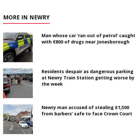
MORE IN NEWRY
Man whose car ‘ran out of petrol’ caught
with €800 of drugs near Jonesborough
Residents despair as dangerous parking
at Newry Train Station getting worse by
the week
Newry man accused of stealing £1,500
from barbers’ safe to face Crown Court