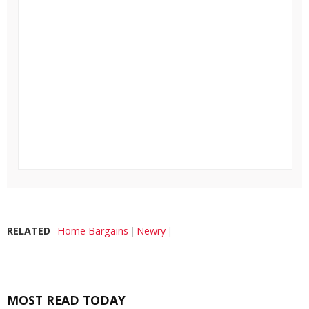
RELATED
Home Bargains
Newry
MOST READ TODAY