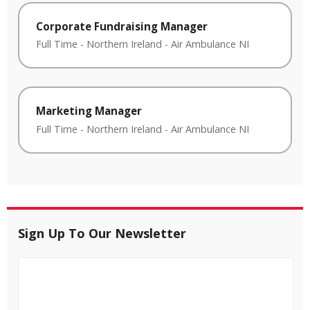
Corporate Fundraising Manager
Full Time
-
Northern Ireland
-
Air Ambulance NI
Marketing Manager
Full Time
-
Northern Ireland
-
Air Ambulance NI
Sign Up To Our Newsletter