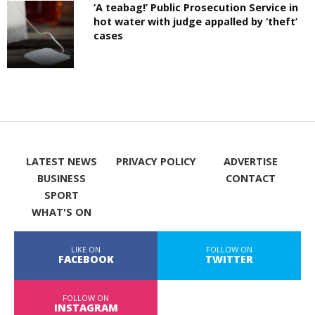
‘A teabag!’ Public Prosecution Service in
hot water with judge appalled by ‘theft’
cases
LATEST NEWS
PRIVACY POLICY
ADVERTISE
BUSINESS
CONTACT
SPORT
WHAT'S ON
LIKE ON
FOLLOW ON
FACEBOOK
TWITTER
FOLLOW ON
INSTAGRAM