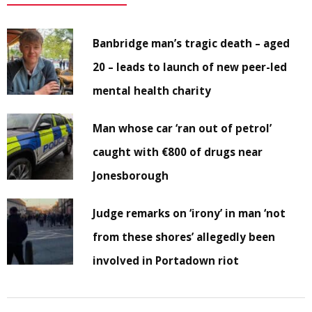
Banbridge man’s tragic death – aged
20 – leads to launch of new peer-led
mental health charity
Man whose car ‘ran out of petrol’
caught with €800 of drugs near
Jonesborough
Judge remarks on ‘irony’ in man ‘not
from these shores’ allegedly been
involved in Portadown riot