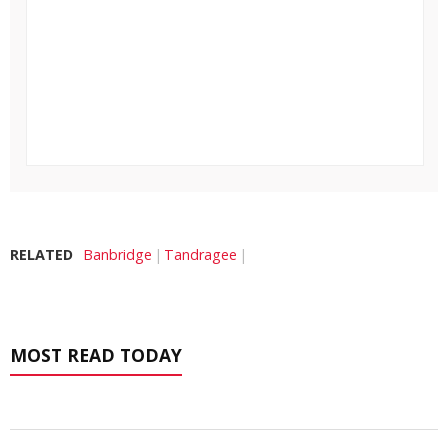
RELATED
Banbridge
Tandragee
MOST READ TODAY