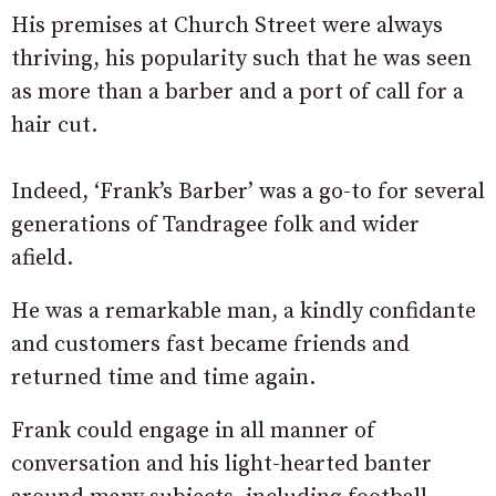
His premises at Church Street were always
thriving, his popularity such that he was seen
as more than a barber and a port of call for a
hair cut.
Indeed, ‘Frank’s Barber’ was a go-to for several
generations of Tandragee folk and wider
afield.
He was a remarkable man, a kindly confidante
and customers fast became friends and
returned time and time again.
Frank could engage in all manner of
conversation and his light-hearted banter