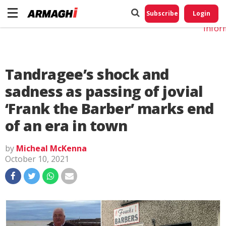
Do No
My
Subscribe
Login
Perso
Infor
Tandragee’s shock and
sadness as passing of jovial
‘Frank the Barber’ marks end
of an era in town
by
Micheal McKenna
October 10, 2021