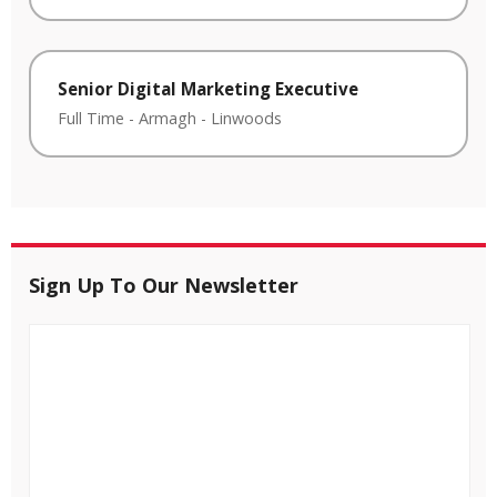
Senior Digital Marketing Executive
Full Time
-
Armagh
-
Linwoods
Sign Up To Our Newsletter