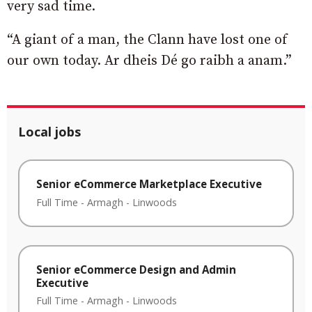
very sad time.
“A giant of a man, the Clann have lost one of
our own today. Ar dheis Dé go raibh a anam.”
Local jobs
Senior eCommerce Marketplace Executive
Full Time
-
Armagh
-
Linwoods
Senior eCommerce Design and Admin
Executive
Full Time
-
Armagh
-
Linwoods