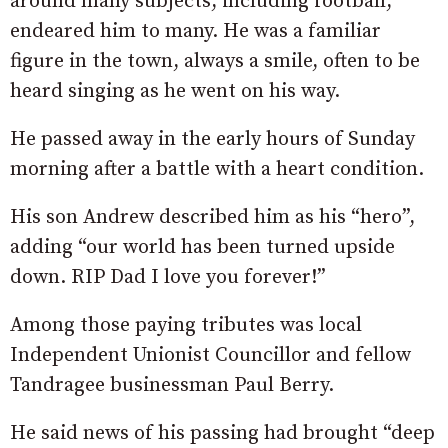
around many subjects, including football,
endeared him to many. He was a familiar
figure in the town, always a smile, often to be
heard singing as he went on his way.
He passed away in the early hours of Sunday
morning after a battle with a heart condition.
His son Andrew described him as his “hero”,
adding “our world has been turned upside
down. RIP Dad I love you forever!”
Among those paying tributes was local
Independent Unionist Councillor and fellow
Tandragee businessman Paul Berry.
He said news of his passing had brought “deep