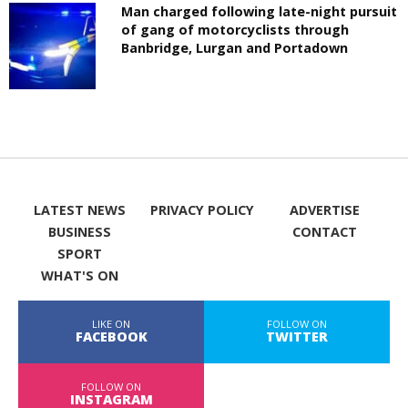
Man charged following late-night pursuit
of gang of motorcyclists through
Banbridge, Lurgan and Portadown
LATEST NEWS
PRIVACY POLICY
ADVERTISE
BUSINESS
CONTACT
SPORT
WHAT'S ON
LIKE ON
FOLLOW ON
FACEBOOK
TWITTER
FOLLOW ON
INSTAGRAM