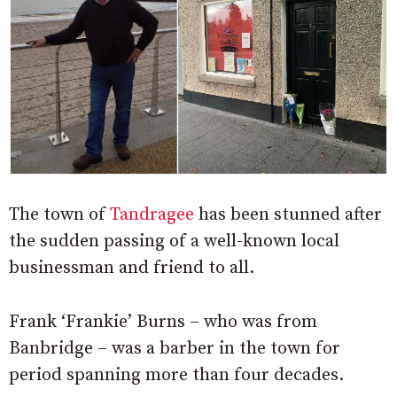
The town of
Tandragee
has been stunned after
the sudden passing of a well-known local
businessman and friend to all.
Frank ‘Frankie’ Burns – who was from
Banbridge – was a barber in the town for
period spanning more than four decades.