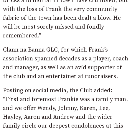
bricks and mortar in town have crumbled, but
with the loss of Frank the very community
fabric of the town has been dealt a blow. He
will be most sorely missed and fondly
remembered.”
Clann na Banna GLC, for which Frank’s
association spanned decades as a player, coach
and manager, as well as an avid supporter of
the club and an entertainer at fundraisers.
Posting on social media, the Club added:
“First and foremost Frankie was a family man,
and we offer Wendy, Johnny, Karen, Lee,
Hayley, Aaron and Andrew and the wider
family circle our deepest condolences at this