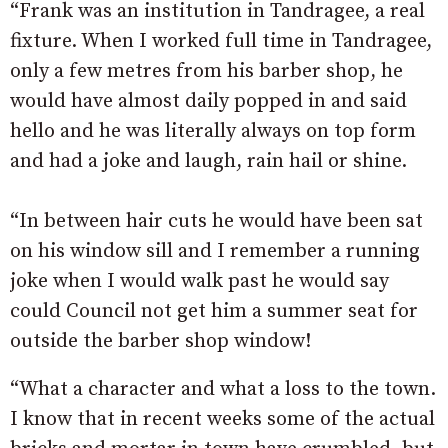
“Frank was an institution in Tandragee, a real
fixture. When I worked full time in Tandragee,
only a few metres from his barber shop, he
would have almost daily popped in and said
hello and he was literally always on top form
and had a joke and laugh, rain hail or shine.
“In between hair cuts he would have been sat
on his window sill and I remember a running
joke when I would walk past he would say
could Council not get him a summer seat for
outside the barber shop window!
“What a character and what a loss to the town.
I know that in recent weeks some of the actual