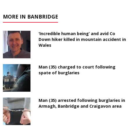
MORE IN BANBRIDGE
‘Incredible human being’ and avid Co
Down hiker killed in mountain accident in
Wales
Man (35) charged to court following
spate of burglaries
Man (35) arrested following burglaries in
Armagh, Banbridge and Craigavon area