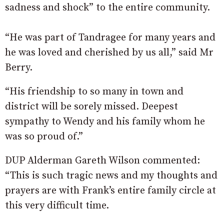
sadness and shock” to the entire community.
“He was part of Tandragee for many years and
he was loved and cherished by us all,” said Mr
Berry.
“His friendship to so many in town and
district will be sorely missed. Deepest
sympathy to Wendy and his family whom he
was so proud of.”
DUP Alderman Gareth Wilson commented:
“This is such tragic news and my thoughts and
prayers are with Frank’s entire family circle at
this very difficult time.