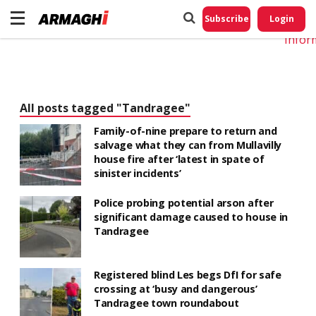
Do No
My
Subscribe
Login
Perso
Infor
All posts tagged "Tandragee"
Family-of-nine prepare to return and
salvage what they can from Mullavilly
house fire after ‘latest in spate of
sinister incidents’
Police probing potential arson after
significant damage caused to house in
Tandragee
Registered blind Les begs DfI for safe
crossing at ‘busy and dangerous’
Tandragee town roundabout