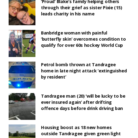
‘Proud’ Blake’s family helping others
through their grief as sister Pixie (15)
leads charity in his name
Banbridge woman with painful
‘butterfly skin’ overcomes condition to
qualify for over 60s hockey World Cup
Petrol bomb thrown at Tandragee
home in late night attack ‘extinguished
by resident’
Tandragee man (20) ‘will be lucky to be
ever insured again’ after drifting
offence days before drink driving ban
Housing boost as 18 new homes
outside Tandragee given green light