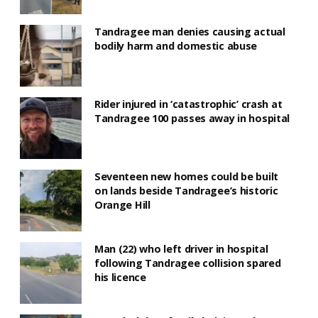
Tandragee man denies causing actual
bodily harm and domestic abuse
Rider injured in ‘catastrophic’ crash at
Tandragee 100 passes away in hospital
Seventeen new homes could be built
on lands beside Tandragee’s historic
Orange Hill
Man (22) who left driver in hospital
following Tandragee collision spared
his licence