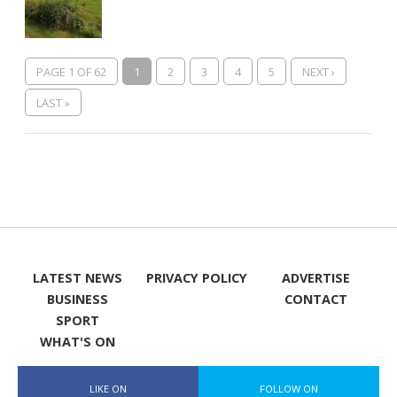
PAGE 1 OF 62
1
2
3
4
5
NEXT ›
LAST »
LATEST NEWS
PRIVACY POLICY
ADVERTISE
BUSINESS
CONTACT
SPORT
WHAT'S ON
LIKE ON
FOLLOW ON