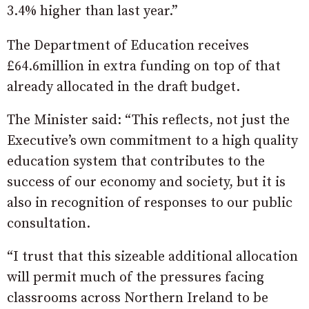
3.4% higher than last year.”
The Department of Education receives
£64.6million in extra funding on top of that
already allocated in the draft budget.
The Minister said: “This reflects, not just the
Executive’s own commitment to a high quality
education system that contributes to the
success of our economy and society, but it is
also in recognition of responses to our public
consultation.
“I trust that this sizeable additional allocation
will permit much of the pressures facing
classrooms across Northern Ireland to be