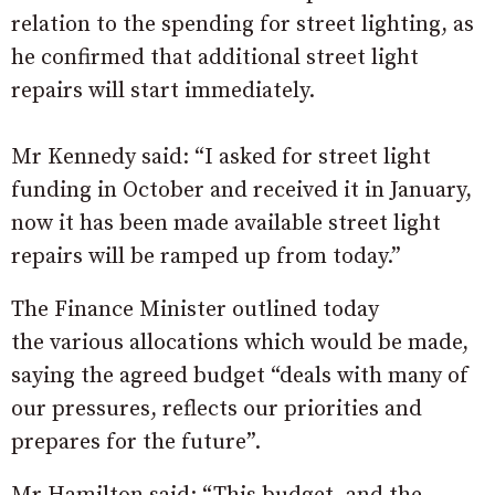
relation to the spending for street lighting, as
he confirmed that additional street light
repairs will start immediately.
Mr Kennedy said: “I asked for street light
funding in October and received it in January,
now it has been made available street light
repairs will be ramped up from today.”
The Finance Minister outlined today
the various allocations which would be made,
saying the agreed budget “deals with many of
our pressures, reflects our priorities and
prepares for the future”.