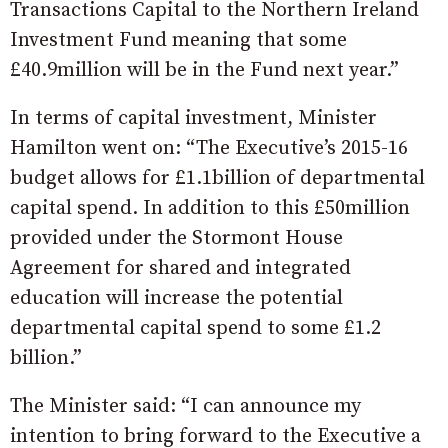
Transactions Capital to the Northern Ireland
Investment Fund meaning that some
£40.9million will be in the Fund next year.”
In terms of capital investment, Minister
Hamilton went on: “The Executive’s 2015-16
budget allows for £1.1billion of departmental
capital spend. In addition to this £50million
provided under the Stormont House
Agreement for shared and integrated
education will increase the potential
departmental capital spend to some £1.2
billion.”
The Minister said: “I can announce my
intention to bring forward to the Executive a