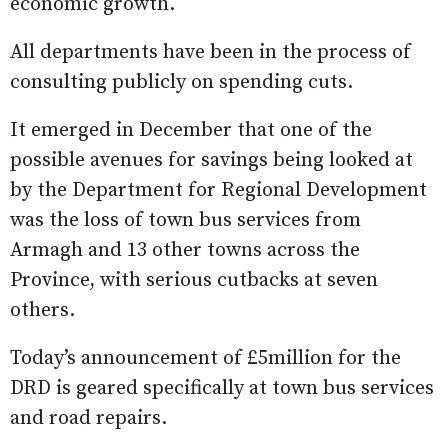
economic growth.
All departments have been in the process of
consulting publicly on spending cuts.
It emerged in December that one of the
possible avenues for savings being looked at
by the Department for Regional Development
was the loss of town bus services from
Armagh and 13 other towns across the
Province, with serious cutbacks at seven
others.
Today’s announcement of £5million for the
DRD is geared specifically at town bus services
and road repairs.