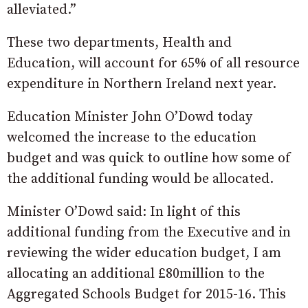
alleviated.”
These two departments, Health and
Education, will account for 65% of all resource
expenditure in Northern Ireland next year.
Education Minister John O’Dowd today
welcomed the increase to the education
budget and was quick to outline how some of
the additional funding would be allocated.
Minister O’Dowd said: In light of this
additional funding from the Executive and in
reviewing the wider education budget, I am
allocating an additional £80million to the
Aggregated Schools Budget for 2015-16. This