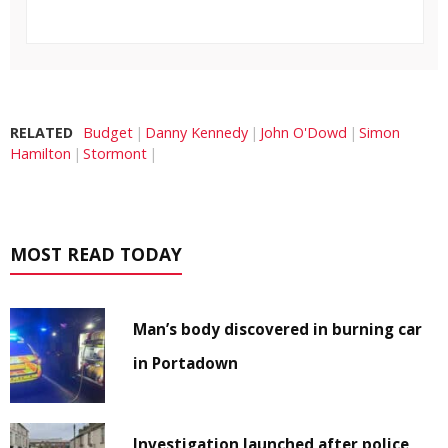
RELATED
Budget
Danny Kennedy
John O'Dowd
Simon
Hamilton
Stormont
MOST READ TODAY
Man’s body discovered in burning car
in Portadown
Investigation launched after police