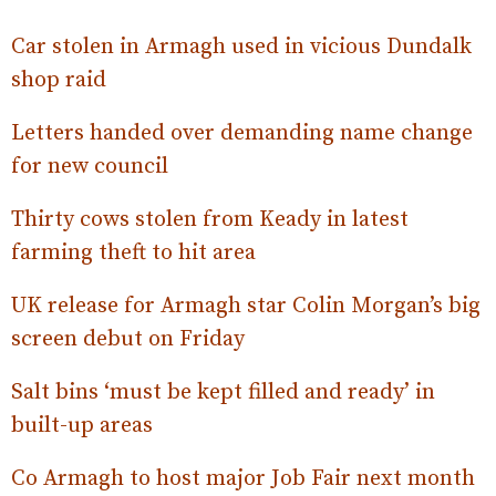
Car stolen in Armagh used in vicious Dundalk
shop raid
Letters handed over demanding name change
for new council
Thirty cows stolen from Keady in latest
farming theft to hit area
UK release for Armagh star Colin Morgan’s big
screen debut on Friday
Salt bins ‘must be kept filled and ready’ in
built-up areas
Co Armagh to host major Job Fair next month