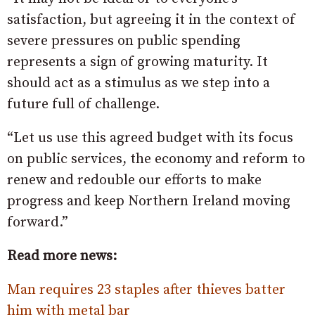
satisfaction, but agreeing it in the context of
severe pressures on public spending
represents a sign of growing maturity. It
should act as a stimulus as we step into a
future full of challenge.
“Let us use this agreed budget with its focus
on public services, the economy and reform to
renew and redouble our efforts to make
progress and keep Northern Ireland moving
forward.”
Read more news:
Man requires 23 staples after thieves batter
him with metal bar