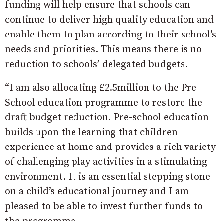
funding will help ensure that schools can
continue to deliver high quality education and
enable them to plan according to their school’s
needs and priorities. This means there is no
reduction to schools’ delegated budgets.
“I am also allocating £2.5million to the Pre-
School education programme to restore the
draft budget reduction. Pre-school education
builds upon the learning that children
experience at home and provides a rich variety
of challenging play activities in a stimulating
environment. It is an essential stepping stone
on a child’s educational journey and I am
pleased to be able to invest further funds to