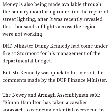
Money is also being made available through
the January monitoring round for the repair of
street lighting, after it was recently revealed
that thousands of lights across the region
were not working.
DRD Minister Danny Kennedy had come under
fire at Stormont for his management of the
departmental budget.
But Mr Kennedy was quick to hit back at the
comments made by the DUP Finance Minister.
The Newry and Armagh Assemblyman said:
“Simon Hamilton has taken a cavalier
approach to reducing potential overspend by