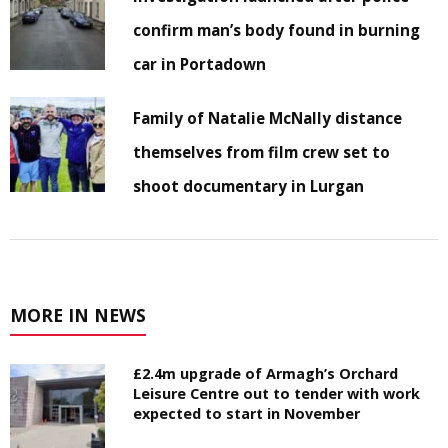
confirm man’s body found in burning
car in Portadown
Family of Natalie McNally distance
themselves from film crew set to
shoot documentary in Lurgan
MORE IN NEWS
£2.4m upgrade of Armagh’s Orchard
Leisure Centre out to tender with work
expected to start in November