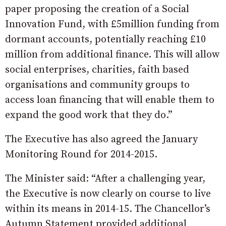
paper proposing the creation of a Social
Innovation Fund, with £5million funding from
dormant accounts, potentially reaching £10
million from additional finance. This will allow
social enterprises, charities, faith based
organisations and community groups to
access loan financing that will enable them to
expand the good work that they do.”
The Executive has also agreed the January
Monitoring Round for 2014-2015.
The Minister said: “After a challenging year,
the Executive is now clearly on course to live
within its means in 2014-15. The Chancellor’s
Autumn Statement provided additional