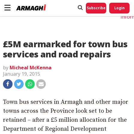
Do No
My
Subscribe
Login
Perso
Infor
£5M earmarked for town bus
services and road repairs
by
Micheal McKenna
January 19, 2015
Town bus services in Armagh and other major
towns across the Province look set to be
retained – after a £5 million allocation for the
Department of Regional Development