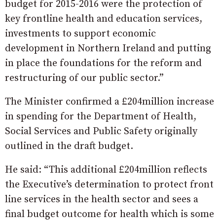
budget for 2015-2016 were the protection of
key frontline health and education services,
investments to support economic
development in Northern Ireland and putting
in place the foundations for the reform and
restructuring of our public sector.”
The Minister confirmed a £204million increase
in spending for the Department of Health,
Social Services and Public Safety originally
outlined in the draft budget.
He said: “This additional £204million reflects
the Executive’s determination to protect front
line services in the health sector and sees a
final budget outcome for health which is some