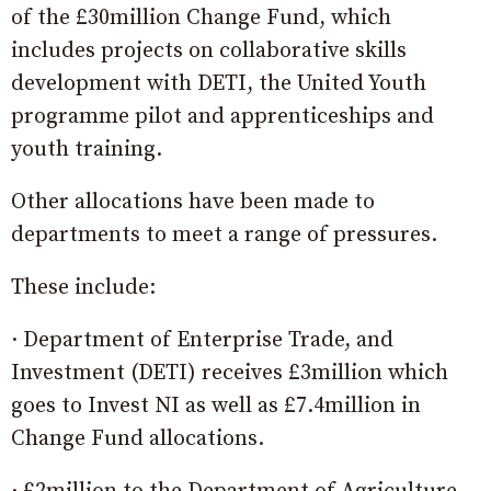
of the £30million Change Fund, which
includes projects on collaborative skills
development with DETI, the United Youth
programme pilot and apprenticeships and
youth training.
Other allocations have been made to
departments to meet a range of pressures.
These include:
· Department of Enterprise Trade, and
Investment (DETI) receives £3million which
goes to Invest NI as well as £7.4million in
Change Fund allocations.