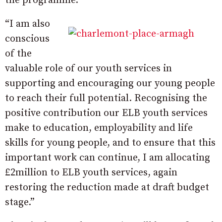
the programme.
“I am also
conscious
of the
valuable role of our youth services in
supporting and encouraging our young people
to reach their full potential. Recognising the
positive contribution our ELB youth services
make to education, employability and life
skills for young people, and to ensure that this
important work can continue, I am allocating
£2million to ELB youth services, again
restoring the reduction made at draft budget
stage.”