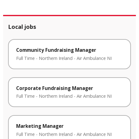
Local jobs
Community Fundraising Manager
Full Time
-
Northern Ireland
-
Air Ambulance NI
Corporate Fundraising Manager
Full Time
-
Northern Ireland
-
Air Ambulance NI
Marketing Manager
Full Time
-
Northern Ireland
-
Air Ambulance NI