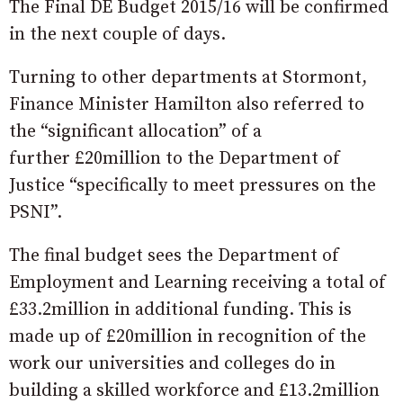
The Final DE Budget 2015/16 will be confirmed
in the next couple of days.
Turning to other departments at Stormont,
Finance Minister Hamilton also referred to
the “significant allocation” of a
further £20million to the Department of
Justice “specifically to meet pressures on the
PSNI”.
The final budget sees the Department of
Employment and Learning receiving a total of
£33.2million in additional funding. This is
made up of £20million in recognition of the
work our universities and colleges do in
building a skilled workforce and £13.2million