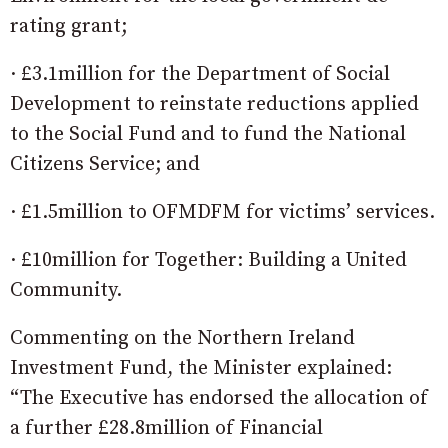
rating grant;
· £3.1million for the Department of Social
Development to reinstate reductions applied
to the Social Fund and to fund the National
Citizens Service; and
· £1.5million to OFMDFM for victims’ services.
· £10million for Together: Building a United
Community.
Commenting on the Northern Ireland
Investment Fund, the Minister explained:
“The Executive has endorsed the allocation of
a further £28.8million of Financial