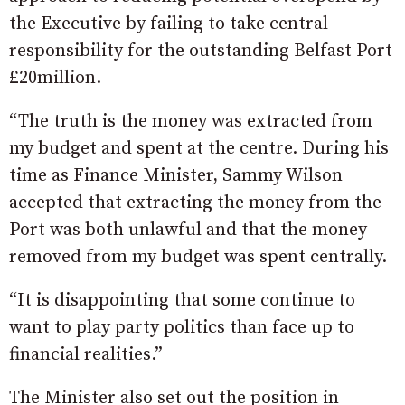
the Executive by failing to take central
responsibility for the outstanding Belfast Port
£20million.
“The truth is the money was extracted from
my budget and spent at the centre. During his
time as Finance Minister, Sammy Wilson
accepted that extracting the money from the
Port was both unlawful and that the money
removed from my budget was spent centrally.
“It is disappointing that some continue to
want to play party politics than face up to
financial realities.”
The Minister also set out the position in