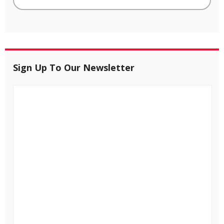
Sign Up To Our Newsletter