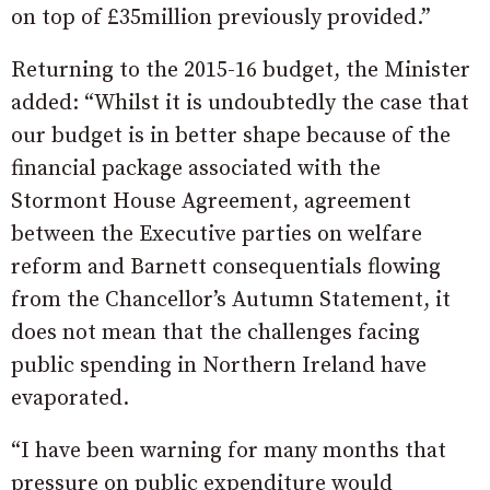
on top of £35million previously provided.”
Returning to the 2015-16 budget, the Minister
added: “Whilst it is undoubtedly the case that
our budget is in better shape because of the
financial package associated with the
Stormont House Agreement, agreement
between the Executive parties on welfare
reform and Barnett consequentials flowing
from the Chancellor’s Autumn Statement, it
does not mean that the challenges facing
public spending in Northern Ireland have
evaporated.
“I have been warning for many months that
pressure on public expenditure would