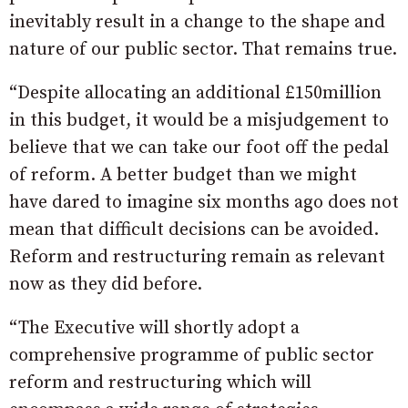
inevitably result in a change to the shape and
nature of our public sector. That remains true.
“Despite allocating an additional £150million
in this budget, it would be a misjudgement to
believe that we can take our foot off the pedal
of reform. A better budget than we might
have dared to imagine six months ago does not
mean that difficult decisions can be avoided.
Reform and restructuring remain as relevant
now as they did before.
“The Executive will shortly adopt a
comprehensive programme of public sector
reform and restructuring which will