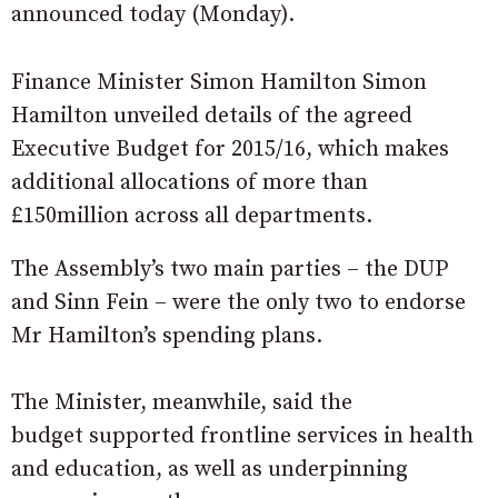
announced today (Monday).
Finance Minister Simon Hamilton Simon
Hamilton unveiled details of the agreed
Executive Budget for 2015/16, which makes
additional allocations of more than
£150million across all departments.
The Assembly’s two main parties – the DUP
and Sinn Fein – were the only two to endorse
Mr Hamilton’s spending plans.
The Minister, meanwhile, said the
budget supported frontline services in health
and education, as well as underpinning