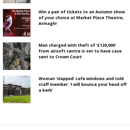
Win a pair of tickets to an Autumn show
of your choice at Market Place Theatre,
Armagh!
Man charged with theft of ‘£120,000’
from airsoft centre is set to have case
sent to Crown Court
Woman ‘slapped’ cafe windows and told
staff member: ‘I will bounce your head off
a kerb’