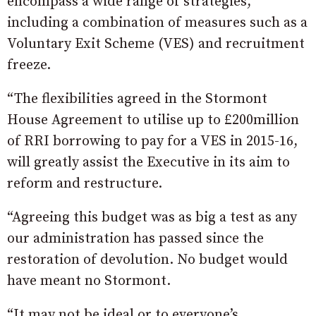
encompass a wide range of strategies,
including a combination of measures such as a
Voluntary Exit Scheme (VES) and recruitment
freeze.
“The flexibilities agreed in the Stormont
House Agreement to utilise up to £200million
of RRI borrowing to pay for a VES in 2015-16,
will greatly assist the Executive in its aim to
reform and restructure.
“Agreeing this budget was as big a test as any
our administration has passed since the
restoration of devolution. No budget would
have meant no Stormont.
“It may not be ideal or to everyone’s