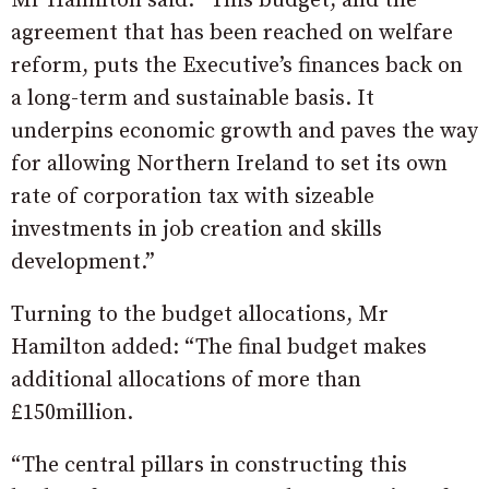
Mr Hamilton said: “This budget, and the
agreement that has been reached on welfare
reform, puts the Executive’s finances back on
a long-term and sustainable basis. It
underpins economic growth and paves the way
for allowing Northern Ireland to set its own
rate of corporation tax with sizeable
investments in job creation and skills
development.”
Turning to the budget allocations, Mr
Hamilton added: “The final budget makes
additional allocations of more than
£150million.
“The central pillars in constructing this