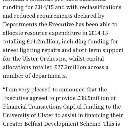
funding for 2014/15 and with reclassifications
and reduced requirements declared by
Departments the Executive has been able to
allocate resource expenditure in 2014-15
totalling £14.2million, including funding for
street lighting repairs and short term support
for the Ulster Orchestra, whilst capital
allocations totalled £27.2million across a
number of departments.
“I am very pleased to announce that the
Executive agreed to provide £38.5million of
Financial Transactions Capital funding to the
University of Ulster to assist in financing their
Greater Belfast Development Scheme. This is