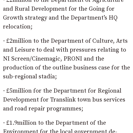
· £2million to the Department of Agriculture
and Rural Development for the Going for
Growth strategy and the Department’s HQ
relocation;
· £2million to the Department of Culture, Arts
and Leisure to deal with pressures relating to
NI Screen/Cinemagic, PRONI and the
production of the outline business case for the
sub-regional stadia;
· £5million for the Department for Regional
Development for Translink town bus services
and road repair programmes;
· £1.9million to the Department of the
Environment for the local government de-