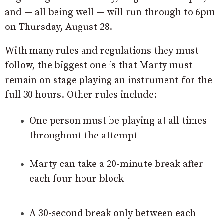
and — all being well — will run through to 6pm
on Thursday, August 28.
With many rules and regulations they must
follow, the biggest one is that Marty must
remain on stage playing an instrument for the
full 30 hours. Other rules include:
One person must be playing at all times
throughout the attempt
Marty can take a 20-minute break after
each four-hour block
A 30-second break only between each