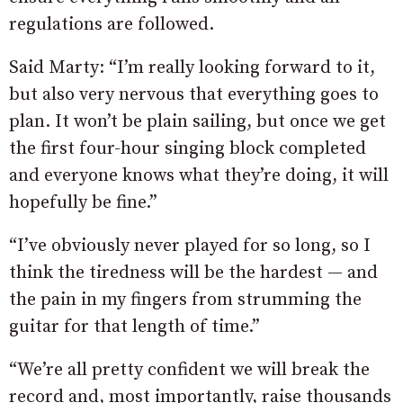
regulations are followed.
Said Marty: “I’m really looking forward to it,
but also very nervous that everything goes to
plan. It won’t be plain sailing, but once we get
the first four-hour singing block completed
and everyone knows what they’re doing, it will
hopefully be fine.”
“I’ve obviously never played for so long, so I
think the tiredness will be the hardest — and
the pain in my fingers from strumming the
guitar for that length of time.”
“We’re all pretty confident we will break the
record and, most importantly, raise thousands