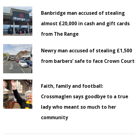
Banbridge man accused of stealing
almost £20,000 in cash and gift cards
from The Range
Newry man accused of stealing £1,500
from barbers’ safe to face Crown Court
Faith, family and football:
Crossmaglen says goodbye to a true
lady who meant so much to her
community