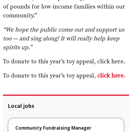
of pounds for low-income families within our
community.”
“We hope the public come out and support us
too — and sing along! It will really help keep
spirits up.”
To donate to this year’s toy appeal, click here.
To donate to this year’s toy appeal,
click here.
Local jobs
Community Fundraising Manager