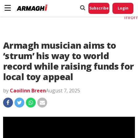
Do No
My
Subscribe
Login
Perso
Infor
Armagh musician aims to
‘strum’ his way to world
record while raising funds for
local toy appeal
by
Caoilinn Breen
August 7, 2025