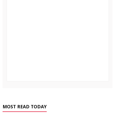
MOST READ TODAY