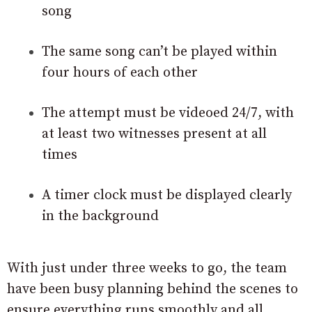
song
The same song can’t be played within
four hours of each other
The attempt must be videoed 24/7, with
at least two witnesses present at all
times
A timer clock must be displayed clearly
in the background
With just under three weeks to go, the team
have been busy planning behind the scenes to
ensure everything runs smoothly and all