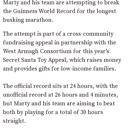
Marty and his team are attempting to break
the Guinness World Record for the longest
busking marathon.
The attempt is part of a cross-community
fundraising appeal in partnership with the
West Armagh Consortium for this year’s
Secret Santa Toy Appeal, which raises money
and provides gifts for low-income families.
The official record sits at 24 hours, with the
unofficial record at 26 hours and 4 minutes,
but Marty and his team are aiming to beat
both by playing for a total of 30 hours
straight.