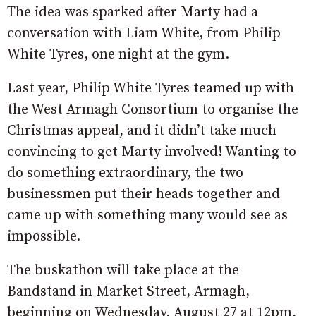
The idea was sparked after Marty had a
conversation with Liam White, from Philip
White Tyres, one night at the gym.
Last year, Philip White Tyres teamed up with
the West Armagh Consortium to organise the
Christmas appeal, and it didn’t take much
convincing to get Marty involved! Wanting to
do something extraordinary, the two
businessmen put their heads together and
came up with something many would see as
impossible.
The buskathon will take place at the
Bandstand in Market Street, Armagh,
beginning on Wednesday, August 27 at 12pm,