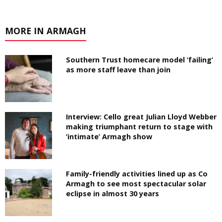
MORE IN ARMAGH
Southern Trust homecare model ‘failing’
as more staff leave than join
Interview: Cello great Julian Lloyd Webber
making triumphant return to stage with
‘intimate’ Armagh show
Family-friendly activities lined up as Co
Armagh to see most spectacular solar
eclipse in almost 30 years