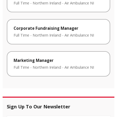
Full Time
-
Northern Ireland
-
Air Ambulance NI
Corporate Fundraising Manager
Full Time
-
Northern Ireland
-
Air Ambulance NI
Marketing Manager
Full Time
-
Northern Ireland
-
Air Ambulance NI
Sign Up To Our Newsletter