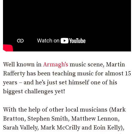
Well known in
Armagh’s
music scene, Martin
Rafferty has been teaching music for almost 15
years – and he’s just set himself one of his
biggest challenges yet!
With the help of other local musicians (Mark
Bratton, Stephen Smith, Matthew Lennon,
Sarah Vallely, Mark McCrilly and Eoin Kelly),