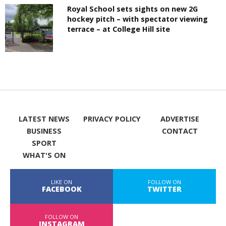
Royal School sets sights on new 2G
hockey pitch – with spectator viewing
terrace – at College Hill site
LATEST NEWS
PRIVACY POLICY
ADVERTISE
BUSINESS
CONTACT
SPORT
WHAT'S ON
LIKE ON
FOLLOW ON
FACEBOOK
TWITTER
FOLLOW ON
INSTAGRAM