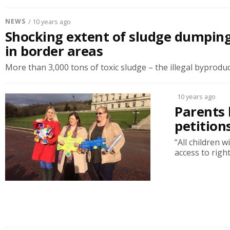
NEWS
/ 10 years ago
Shocking extent of sludge dumping
in border areas
More than 3,000 tons of toxic sludge – the illegal byproduct
10 years ago
Parents 
petition
“All children 
access to righ