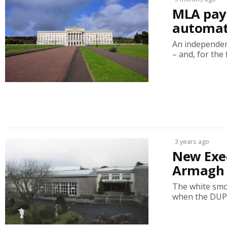
MLA pay 
automati
An independen
– and, for the fi
3 years ago
New Exec
Armagh 
The white smok
when the DUP c