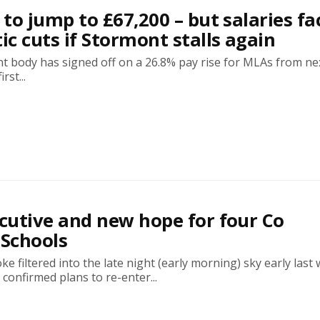
to jump to £67,200 – but salaries fa
c cuts if Stormont stalls again
t body has signed off on a 26.8% pay rise for MLAs from ne
rst...
utive and new hope for four Co
Schools
e filtered into the late night (early morning) sky early last
onfirmed plans to re-enter...