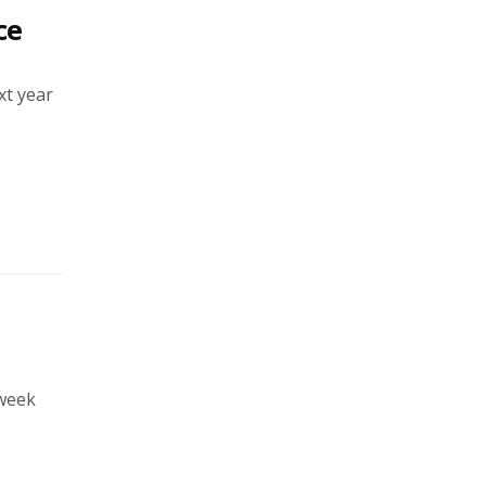
ce
xt year
 week