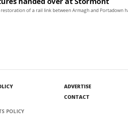
natures handed over at Stormont
e restoration of a rail link between Armagh and Portadown 
OLICY
ADVERTISE
CONTACT
S POLICY