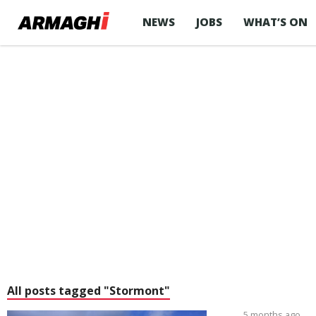
NEWS
JOBS
WHAT’S ON
All posts tagged "Stormont"
5 months ago