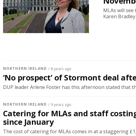
Novemb
MLAs will see 
Karen Bradley
NORTHERN IRELAND
/ 8 years ago
‘No prospect’ of Stormont deal aft
DUP leader Arlene Foster has this afternoon stated that the
NORTHERN IRELAND
/ 9 years ago
Catering for MLAs and staff costin
since January
The cost of catering for MLAs comes in at a staggering £1,0