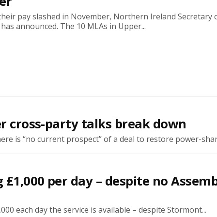
er
their pay slashed in November, Northern Ireland Secretary 
 has announced. The 10 MLAs in Upper...
er cross-party talks break down
re is “no current prospect” of a deal to restore power-shari
g £1,000 per day – despite no Assemb
00 each day the service is available – despite Stormont...