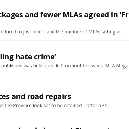
ckages and fewer MLAs agreed in ‘F
educed to just nine – and the number of MLAs sitting at...
ling hate crime’
was published was held outside Stormont this week. MLA Meg
es and road repairs
he Province look set to be retained – after a £5...