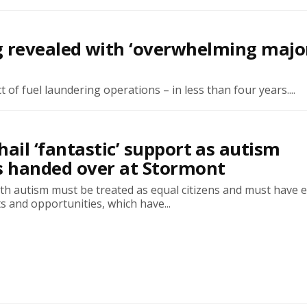
 revealed with ‘overwhelming major
 of fuel laundering operations – in less than four years....
hail ‘fantastic’ support as autism
s handed over at Stormont
with autism must be treated as equal citizens and must have 
ts and opportunities, which have...