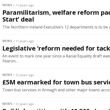
NEWS
/ 11 years ago
Paramilitarism, welfare reform pa
Start’ deal
The Northern Ireland Executive’s 12 departments is to be r
NEWS
/ 11 years ago
Legislative ‘reform needed for tack
An event to mark one year since a Racial Equality draft 
Fearon...
NEWS
/ 12 years ago
£5M earmarked for town bus servic
Town bus services in Armagh and other major towns across t
NEWS
/ 12 years ago