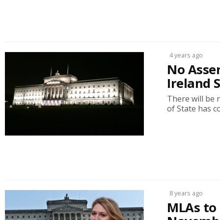
4 years ago
No Assem
Ireland 
There will be 
of State has c
8 years ago
MLAs to 