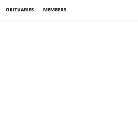
OBITUARIES
MEMBERS