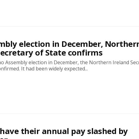
bly election in December, Norther
Secretary of State confirms
no Assembly election in December, the Northern Ireland Sec
onfirmed. It had been widely expected...
have their annual pay slashed by