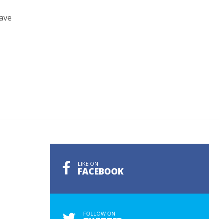
have
LIKE ON
FACEBOOK
FOLLOW ON