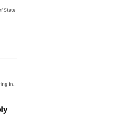
of State
ng in...
ly