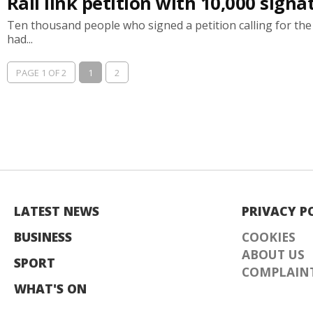
Rail link petition with 10,000 sig
Ten thousand people who signed a petition calling for th
had...
PAGE 1 OF 2
1
2
LATEST NEWS
PRIVACY P
BUSINESS
COOKIES
ABOUT US
SPORT
COMPLAINT
WHAT'S ON