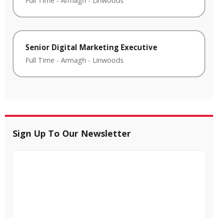
Full Time
-
Armagh
-
Linwoods
Senior Digital Marketing Executive
Full Time
-
Armagh
-
Linwoods
Sign Up To Our Newsletter