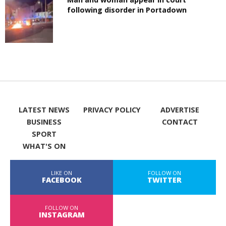
following disorder in Portadown
LATEST NEWS
PRIVACY POLICY
ADVERTISE
BUSINESS
CONTACT
SPORT
WHAT'S ON
LIKE ON
FOLLOW ON
FACEBOOK
TWITTER
FOLLOW ON
INSTAGRAM