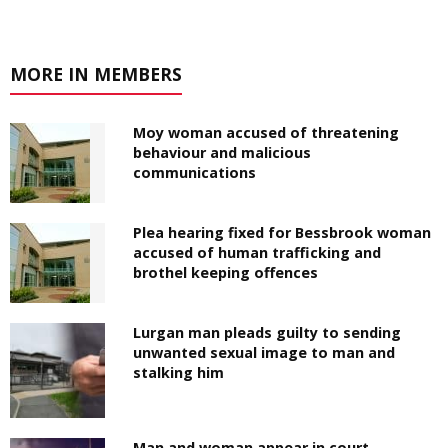
MORE IN MEMBERS
Moy woman accused of threatening
behaviour and malicious
communications
Plea hearing fixed for Bessbrook woman
accused of human trafficking and
brothel keeping offences
Lurgan man pleads guilty to sending
unwanted sexual image to man and
stalking him
Man and woman appear in court