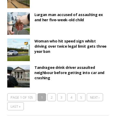
Lurgan man accused of assaulting ex
and her five-week-old child
Woman who hit speed sign whilst
driving over twice legal limit gets three
year ban
Tandragee drink driver assaulted
neighbour before getting into car and
crashing
PAGE 1 OF 105
1
2
3
4
5
NEXT ›
LAST »