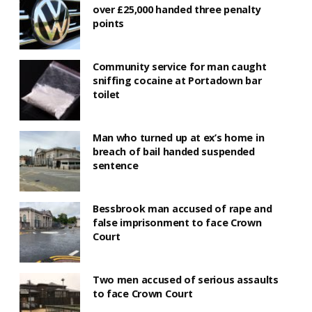
over £25,000 handed three penalty
points
Community service for man caught
sniffing cocaine at Portadown bar
toilet
Man who turned up at ex’s home in
breach of bail handed suspended
sentence
Bessbrook man accused of rape and
false imprisonment to face Crown
Court
Two men accused of serious assaults
to face Crown Court