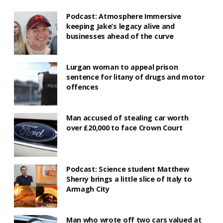
Podcast: Atmosphere Immersive
keeping Jake’s legacy alive and
businesses ahead of the curve
Lurgan woman to appeal prison
sentence for litany of drugs and motor
offences
Man accused of stealing car worth
over £20,000 to face Crown Court
Podcast: Science student Matthew
Sherry brings a little slice of Italy to
Armagh City
Man who wrote off two cars valued at