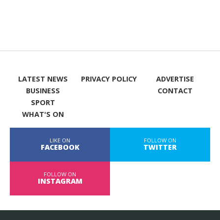
LATEST NEWS
PRIVACY POLICY
ADVERTISE
BUSINESS
CONTACT
SPORT
WHAT'S ON
LIKE ON
FOLLOW ON
FACEBOOK
TWITTER
FOLLOW ON
INSTAGRAM