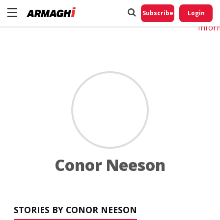
Do No
My
Subscribe
Login
Perso
Infor
Conor Neeson
STORIES BY CONOR NEESON