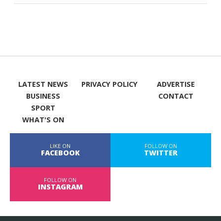
LATEST NEWS
PRIVACY POLICY
ADVERTISE
BUSINESS
CONTACT
SPORT
WHAT'S ON
LIKE ON
FOLLOW ON
FACEBOOK
TWITTER
FOLLOW ON
INSTAGRAM