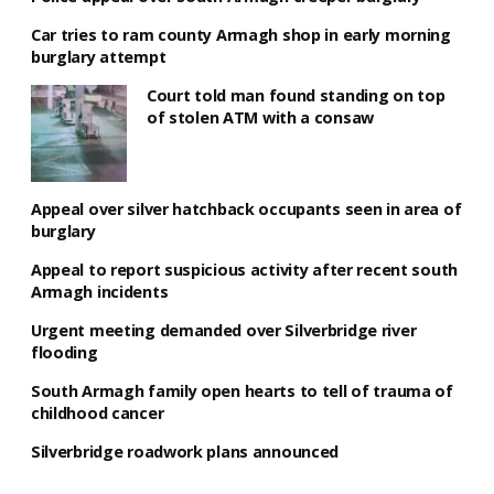
Car tries to ram county Armagh shop in early morning
burglary attempt
Court told man found standing on top
of stolen ATM with a consaw
Appeal over silver hatchback occupants seen in area of
burglary
Appeal to report suspicious activity after recent south
Armagh incidents
Urgent meeting demanded over Silverbridge river
flooding
South Armagh family open hearts to tell of trauma of
childhood cancer
Silverbridge roadwork plans announced