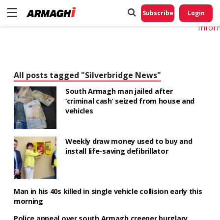
Do No
My
Subscribe
Login
Perso
Infor
All posts tagged "Silverbridge News"
South Armagh man jailed after
‘criminal cash’ seized from house and
vehicles
Weekly draw money used to buy and
install life-saving defibrillator
Man in his 40s killed in single vehicle collision early this
morning
Police appeal over south Armagh creeper burglary