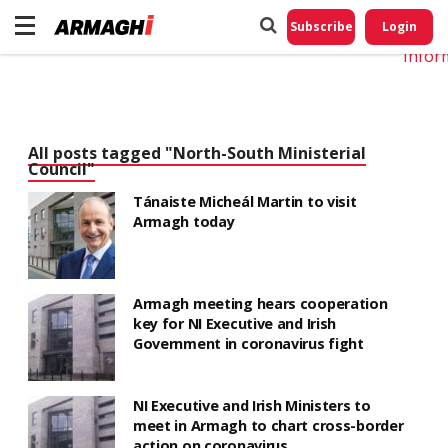
Do No
My
Subscribe
Login
Perso
Infor
All posts tagged "North-South Ministerial
Council"
Tánaiste Micheál Martin to visit
Armagh today
Armagh meeting hears cooperation
key for NI Executive and Irish
Government in coronavirus fight
NI Executive and Irish Ministers to
meet in Armagh to chart cross-border
action on coronavirus