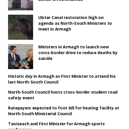
Ulster Canal restoration high on
agenda as North-South Ministers to
meet in Armagh
Ministers in Armagh to launch new
cross-border drive to reduce deaths by
suicide
Historic day in Armagh as First Minister to attend his
last North-South Council
North-South Council hosts cross-border student road
safety event
Ratepayers expected to foot bill for heating facility at
North-South Ministerial Council
Taoiseach and First Minister for Armagh sports