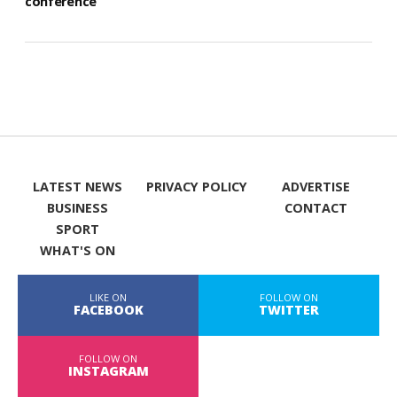
conference
LATEST NEWS
PRIVACY POLICY
ADVERTISE
BUSINESS
CONTACT
SPORT
WHAT'S ON
LIKE ON
FOLLOW ON
FACEBOOK
TWITTER
FOLLOW ON
INSTAGRAM