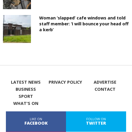
Woman ‘slapped’ cafe windows and told
staff member: ‘I will bounce your head off
a kerb’
LATEST NEWS
PRIVACY POLICY
ADVERTISE
BUSINESS
CONTACT
SPORT
WHAT'S ON
LIKE ON
FOLLOW ON
FACEBOOK
TWITTER