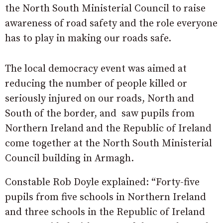
the North South Ministerial Council to raise
awareness of road safety and the role everyone
has to play in making our roads safe.
The local democracy event was aimed at
reducing the number of people killed or
seriously injured on our roads, North and
South of the border, and saw pupils from
Northern Ireland and the Republic of Ireland
come together at the North South Ministerial
Council building in Armagh.
Constable Rob Doyle explained: “Forty-five
pupils from five schools in Northern Ireland
and three schools in the Republic of Ireland