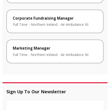
Corporate Fundraising Manager
Full Time
-
Northern Ireland
-
Air Ambulance NI
Marketing Manager
Full Time
-
Northern Ireland
-
Air Ambulance NI
Sign Up To Our Newsletter