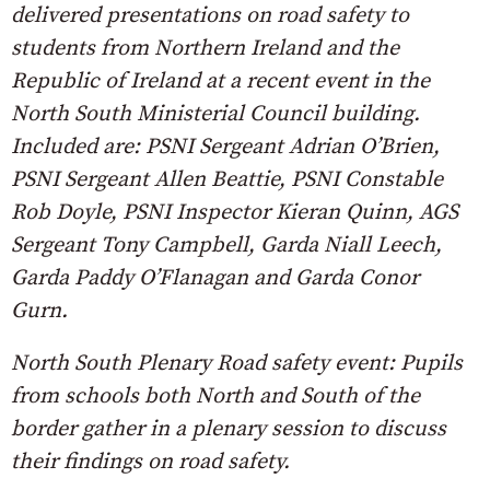
delivered presentations on road safety to
students from Northern Ireland and the
Republic of Ireland at a recent event in the
North South Ministerial Council building.
Included are: PSNI Sergeant Adrian O’Brien,
PSNI Sergeant Allen Beattie, PSNI Constable
Rob Doyle, PSNI Inspector Kieran Quinn, AGS
Sergeant Tony Campbell, Garda Niall Leech,
Garda Paddy O’Flanagan and Garda Conor
Gurn.
North South Plenary Road safety event: Pupils
from schools both North and South of the
border gather in a plenary session to discuss
their findings on road safety.