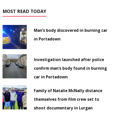
MOST READ TODAY
Man’s body discovered in burning car
in Portadown
Investigation launched after police
confirm man’s body found in burning
car in Portadown
Family of Natalie McNally distance
themselves from film crew set to
shoot documentary in Lurgan