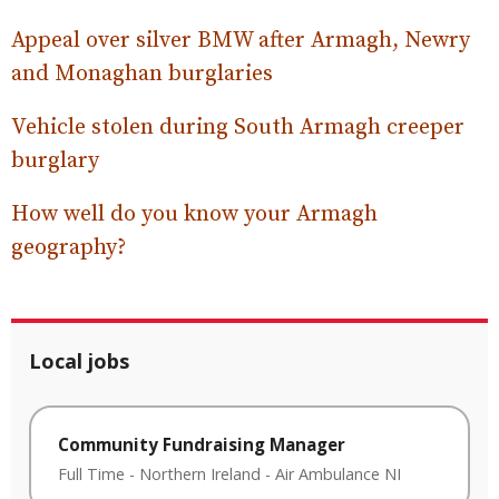
Appeal over silver BMW after Armagh, Newry
and Monaghan burglaries
Vehicle stolen during South Armagh creeper
burglary
How well do you know your Armagh
geography?
Local jobs
Community Fundraising Manager
Full Time
-
Northern Ireland
-
Air Ambulance NI