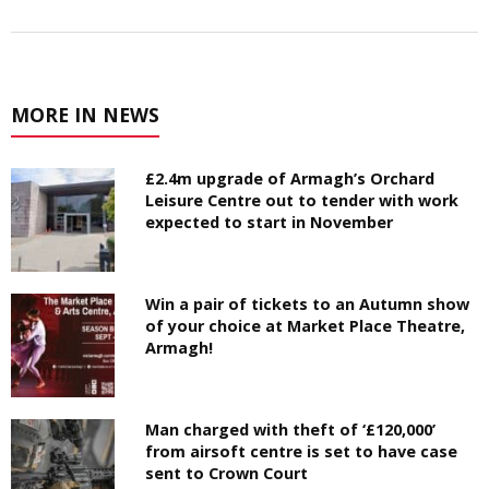
MORE IN NEWS
£2.4m upgrade of Armagh’s Orchard
Leisure Centre out to tender with work
expected to start in November
Win a pair of tickets to an Autumn show
of your choice at Market Place Theatre,
Armagh!
Man charged with theft of ‘£120,000’
from airsoft centre is set to have case
sent to Crown Court