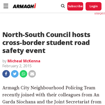
Do No
My
Subscribe
Login
Perso
Infor
North-South Council hosts
cross-border student road
safety event
by
Micheal McKenna
February 2, 2015
Armagh City Neighbourhood Policing Team
recently joined with their colleagues from An
Garda Siochana and the Joint Secretariat from