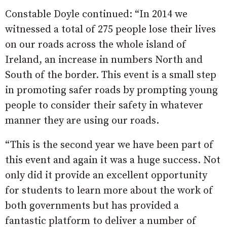
Constable Doyle continued: “In 2014 we
witnessed a total of 275 people lose their lives
on our roads across the whole island of
Ireland, an increase in numbers North and
South of the border. This event is a small step
in promoting safer roads by prompting young
people to consider their safety in whatever
manner they are using our roads.
“This is the second year we have been part of
this event and again it was a huge success. Not
only did it provide an excellent opportunity
for students to learn more about the work of
both governments but has provided a
fantastic platform to deliver a number of