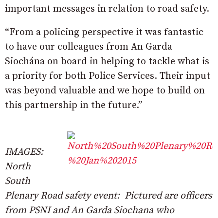
important messages in relation to road safety.
“From a policing perspective it was fantastic
to have our colleagues from An Garda
Siochána on board in helping to tackle what is
a priority for both Police Services. Their input
was beyond valuable and we hope to build on
this partnership in the future.”
IMAGES:
North
South
Plenary Road safety event: Pictured are officers
from PSNI and An Garda Siochana who