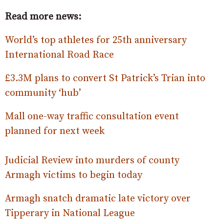
Read more news:
World’s top athletes for 25th anniversary
International Road Race
£3.3M plans to convert St Patrick’s Trian into
community ‘hub’
Mall one-way traffic consultation event
planned for next week
Judicial Review into murders of county
Armagh victims to begin today
Armagh snatch dramatic late victory over
Tipperary in National League