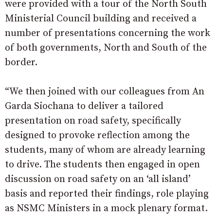
were provided with a tour of the North South
Ministerial Council building and received a
number of presentations concerning the work
of both governments, North and South of the
border.
“We then joined with our colleagues from An
Garda Siochana to deliver a tailored
presentation on road safety, specifically
designed to provoke reflection among the
students, many of whom are already learning
to drive. The students then engaged in open
discussion on road safety on an ‘all island’
basis and reported their findings, role playing
as NSMC Ministers in a mock plenary format.