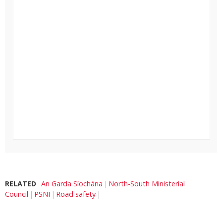
RELATED
An Garda Síochána
North-South Ministerial
Council
PSNI
Road safety