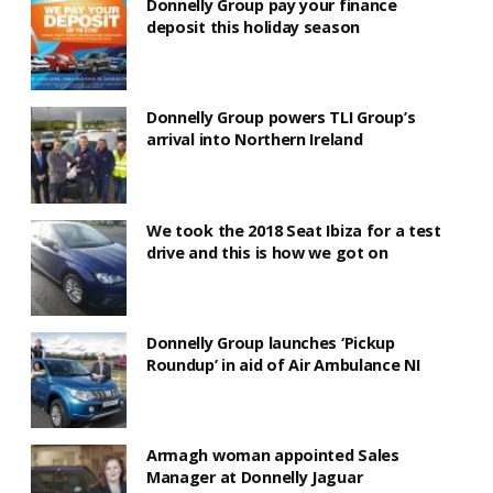
Donnelly Group pay your finance
deposit this holiday season
Donnelly Group powers TLI Group’s
arrival into Northern Ireland
We took the 2018 Seat Ibiza for a test
drive and this is how we got on
Donnelly Group launches ‘Pickup
Roundup’ in aid of Air Ambulance NI
Armagh woman appointed Sales
Manager at Donnelly Jaguar