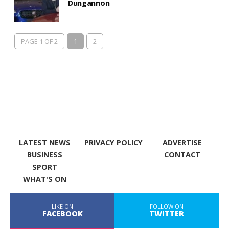
Dungannon
PAGE 1 OF 2
1
2
LATEST NEWS
PRIVACY POLICY
ADVERTISE
BUSINESS
CONTACT
SPORT
WHAT'S ON
LIKE ON
FOLLOW ON
FACEBOOK
TWITTER