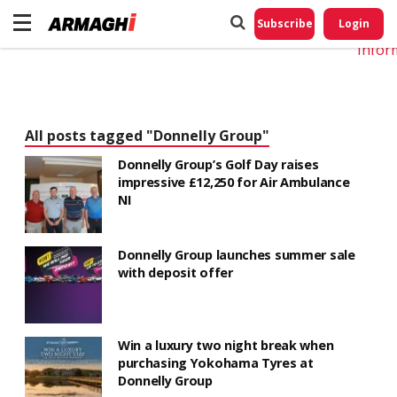
Do No
My
Subscribe
Login
Perso
Infor
All posts tagged "Donnelly Group"
Donnelly Group’s Golf Day raises
impressive £12,250 for Air Ambulance
NI
Donnelly Group launches summer sale
with deposit offer
Win a luxury two night break when
purchasing Yokohama Tyres at
Donnelly Group