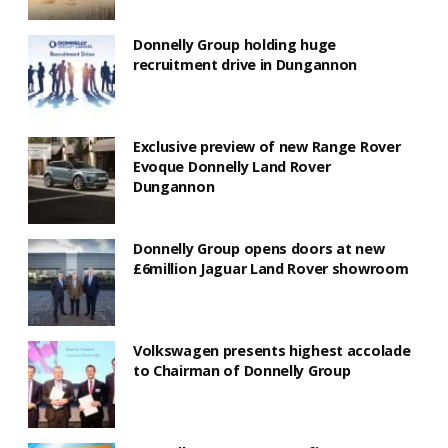
Donnelly Group holding huge
recruitment drive in Dungannon
Exclusive preview of new Range Rover
Evoque Donnelly Land Rover
Dungannon
Donnelly Group opens doors at new
£6million Jaguar Land Rover showroom
Volkswagen presents highest accolade
to Chairman of Donnelly Group