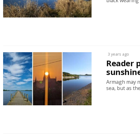
black wearing 
3 years ago
Reader 
sunshin
Armagh may not
sea, but as the