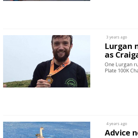
3 years ago
Lurgan 
as Craig
One Lurgan run
Plate 100K Cha
4 years ago
Advice n