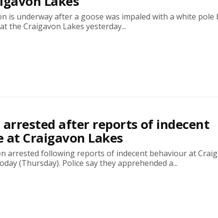
aigavon Lakes
on is underway after a goose was impaled with a white pole 
t the Craigavon Lakes yesterday...
 arrested after reports of indecent
 at Craigavon Lakes
n arrested following reports of indecent behaviour at Crai
today (Thursday). Police say they apprehended a...