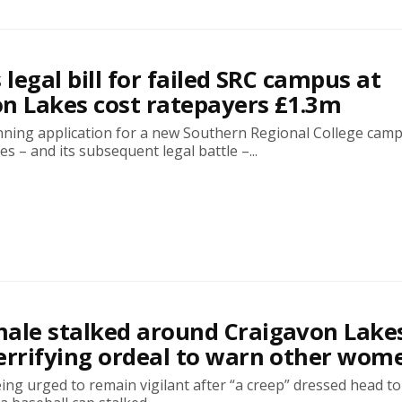
 legal bill for failed SRC campus at
n Lakes cost ratepayers £1.3m
nning application for a new Southern Regional College camp
s – and its subsequent legal battle –...
ale stalked around Craigavon Lake
errifying ordeal to warn other wom
g urged to remain vigilant after “a creep” dressed head to