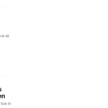
us at
s
en
 toe in