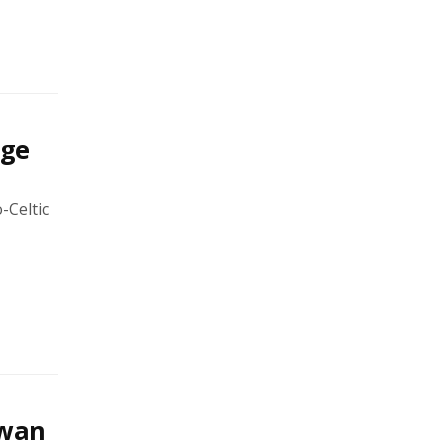
age
-Celtic
swan