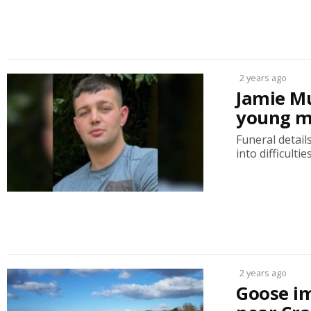
2 years ago
Jamie Mu
young m
Funeral detai
into difficulti
2 years ago
Goose im