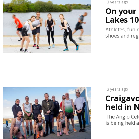
3 years ago
On your 
Lakes 10
Athletes, fun 
shoes and regi
3 years ago
Craigavo
held in 
The Anglo Cel
is being held a