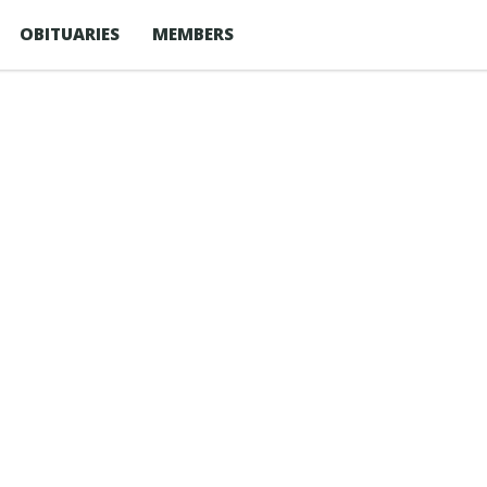
OBITUARIES
MEMBERS