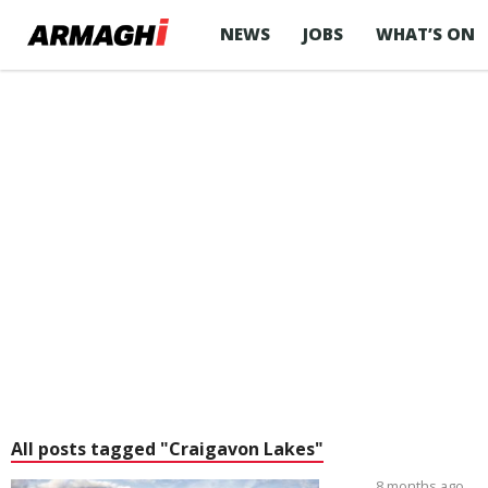
NEWS
JOBS
WHAT’S ON
All posts tagged "Craigavon Lakes"
8 months ago