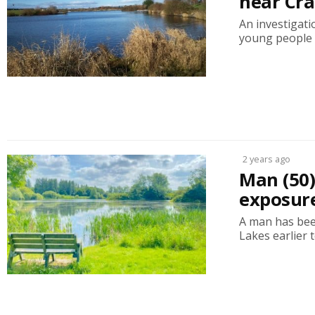
near Cr
An investigati
young people a
2 years ago
Man (50)
exposure
A man has bee
Lakes earlier 