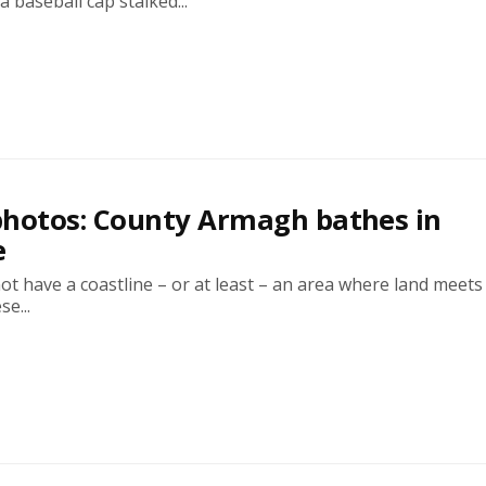
a baseball cap stalked...
photos: County Armagh bathes in
e
 have a coastline – or at least – an area where land meets
se...