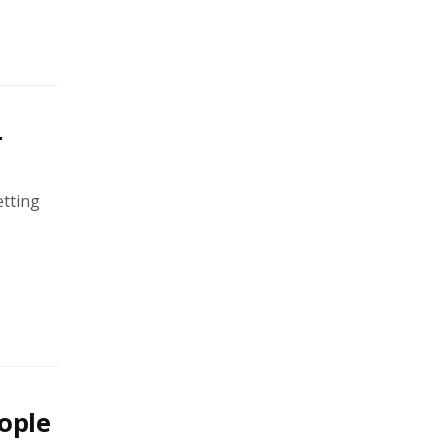
r
etting
ople