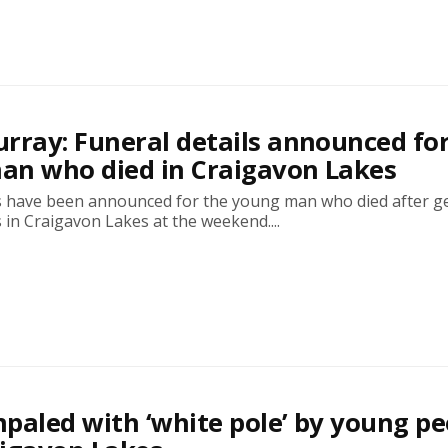
rray: Funeral details announced fo
an who died in Craigavon Lakes
ls have been announced for the young man who died after g
es in Craigavon Lakes at the weekend....
paled with ‘white pole’ by young pe