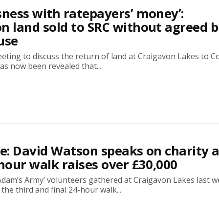
sness with ratepayers’ money’:
n land sold to SRC without agreed 
use
eting to discuss the return of land at Craigavon Lakes to C
as now been revealed that...
ve: David Watson speaks on charity 
-hour walk raises over £30,000
Adam’s Army’ volunteers gathered at Craigavon Lakes last 
 the third and final 24-hour walk...