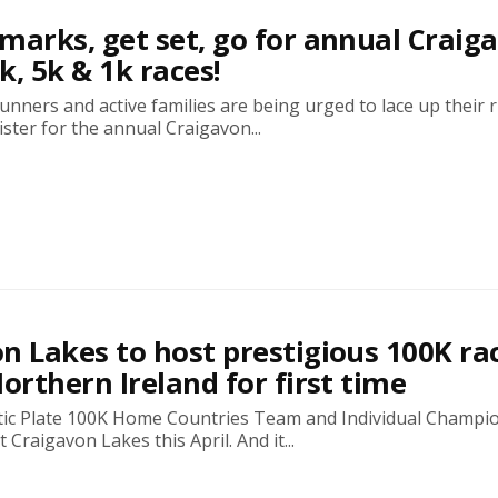
marks, get set, go for annual Craig
k, 5k & 1k races!
runners and active families are being urged to lace up their
ster for the annual Craigavon...
n Lakes to host prestigious 100K ra
Northern Ireland for first time
tic Plate 100K Home Countries Team and Individual Champi
t Craigavon Lakes this April. And it...