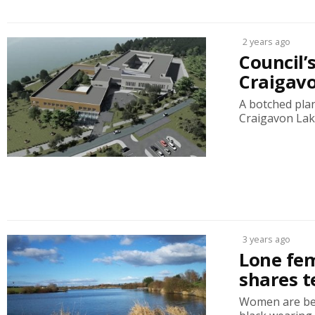
2 years ago
Council’s
Craigavo
A botched pla
Craigavon Lake
3 years ago
Lone fem
shares t
Women are bein