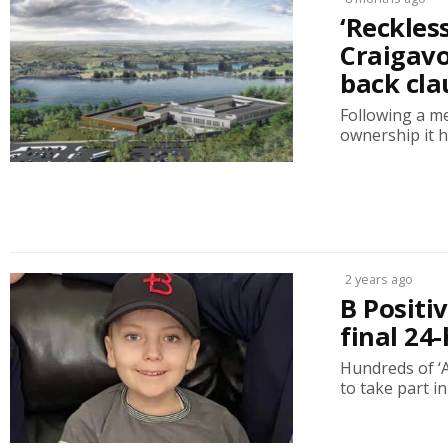
‘Reckles
Craigavo
back cla
Following a me
ownership it h
2 years ago
B Positi
final 24
Hundreds of ‘
to take part in