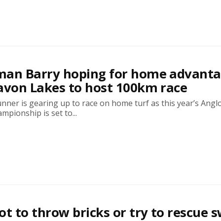
man Barry hoping for home advant
avon Lakes to host 100km race
ner is gearing up to race on home turf as this year’s Anglo
mpionship is set to...
ot to throw bricks or try to rescue 