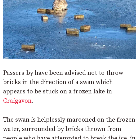
Passers-by have been advised not to throw
bricks in the direction of a swan which
appears to be stuck on a frozen lake in
Craigavon
.
The swan is helplessly marooned on the frozen
water, surrounded by bricks thrown from
people who have attempted to break the ice, in