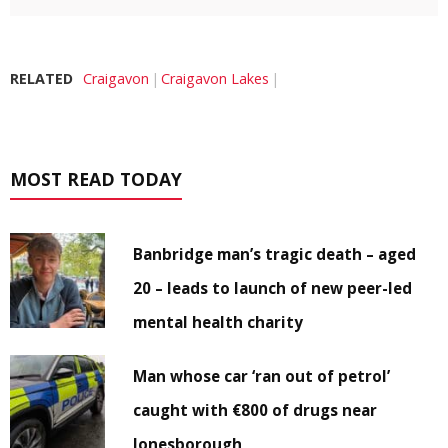
RELATED
Craigavon
Craigavon Lakes
MOST READ TODAY
Banbridge man’s tragic death – aged
20 – leads to launch of new peer-led
mental health charity
Man whose car ‘ran out of petrol’
caught with €800 of drugs near
Jonesborough