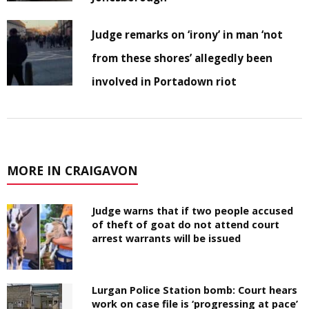
Judge remarks on ‘irony’ in man ‘not
from these shores’ allegedly been
involved in Portadown riot
MORE IN CRAIGAVON
Judge warns that if two people accused
of theft of goat do not attend court
arrest warrants will be issued
Lurgan Police Station bomb: Court hears
work on case file is ‘progressing at pace’