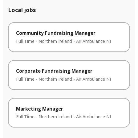
Local jobs
Community Fundraising Manager
Full Time
-
Northern Ireland
-
Air Ambulance NI
Corporate Fundraising Manager
Full Time
-
Northern Ireland
-
Air Ambulance NI
Marketing Manager
Full Time
-
Northern Ireland
-
Air Ambulance NI