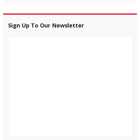
Sign Up To Our Newsletter