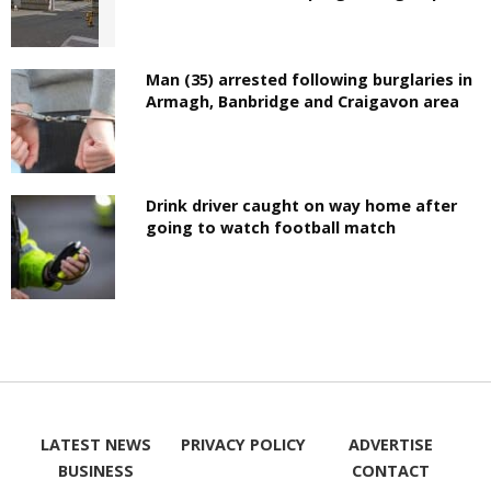
Man (35) arrested following burglaries in
Armagh, Banbridge and Craigavon area
Drink driver caught on way home after
going to watch football match
LATEST NEWS
PRIVACY POLICY
ADVERTISE
BUSINESS
CONTACT