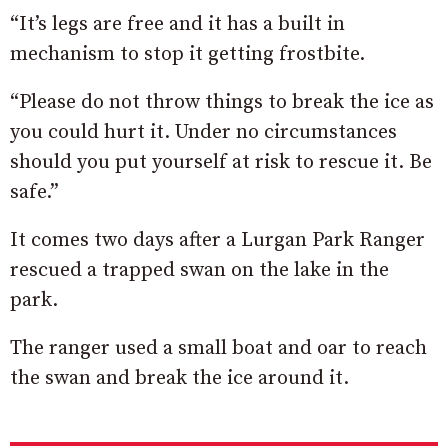
“It’s legs are free and it has a built in
mechanism to stop it getting frostbite.
“Please do not throw things to break the ice as
you could hurt it. Under no circumstances
should you put yourself at risk to rescue it. Be
safe.”
It comes two days after a Lurgan Park Ranger
rescued a trapped swan on the lake in the
park.
The ranger used a small boat and oar to reach
the swan and break the ice around it.