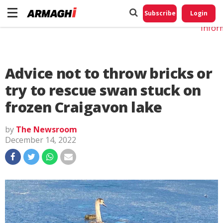
Do No
My
Subscribe
Login
Perso
Infor
Advice not to throw bricks or
try to rescue swan stuck on
frozen Craigavon lake
by
The Newsroom
December 14, 2022