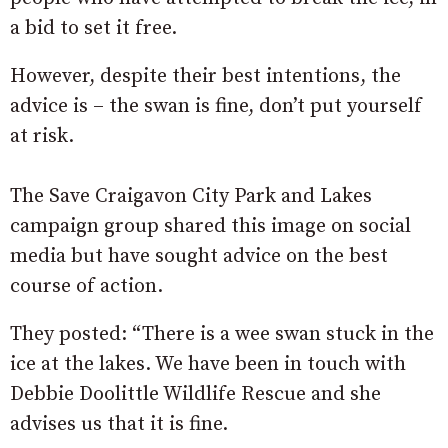
a bid to set it free.
However, despite their best intentions, the
advice is – the swan is fine, don’t put yourself
at risk.
The Save Craigavon City Park and Lakes
campaign group shared this image on social
media but have sought advice on the best
course of action.
They posted: “There is a wee swan stuck in the
ice at the lakes. We have been in touch with
Debbie Doolittle Wildlife Rescue and she
advises us that it is fine.