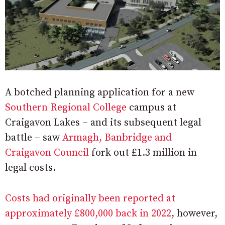
A botched planning application for a new
Southern Regional College
campus at
Craigavon Lakes – and its subsequent legal
battle – saw
Armagh, Banbridge and
Craigavon Council
fork out £1.3 million in
legal costs.
Costs had originally been reported at
approximately £800,000 back in 2022
, however,