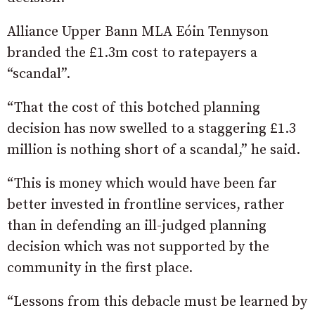
Alliance Upper Bann MLA Eóin Tennyson
branded the £1.3m cost to ratepayers a
“scandal”.
“That the cost of this botched planning
decision has now swelled to a staggering £1.3
million is nothing short of a scandal,” he said.
“This is money which would have been far
better invested in frontline services, rather
than in defending an ill-judged planning
decision which was not supported by the
community in the first place.
“Lessons from this debacle must be learned by