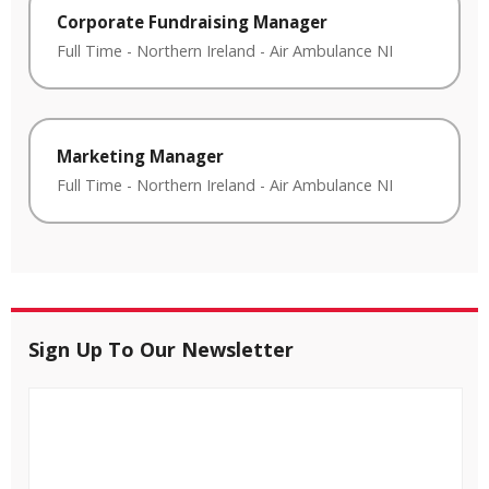
Corporate Fundraising Manager
Full Time
-
Northern Ireland
-
Air Ambulance NI
Marketing Manager
Full Time
-
Northern Ireland
-
Air Ambulance NI
Sign Up To Our Newsletter