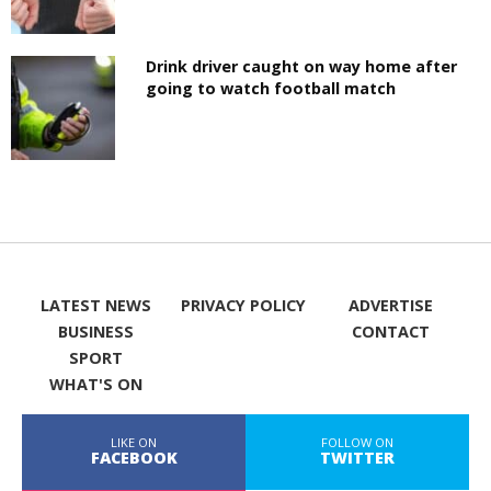
Drink driver caught on way home after
going to watch football match
LATEST NEWS
PRIVACY POLICY
ADVERTISE
BUSINESS
CONTACT
SPORT
WHAT'S ON
LIKE ON
FOLLOW ON
FACEBOOK
TWITTER