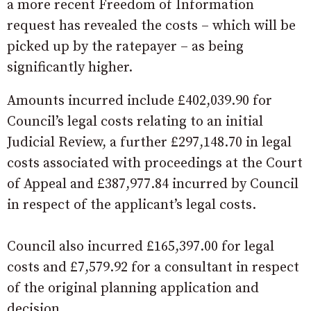
a more recent Freedom of Information
request has revealed the costs – which will be
picked up by the ratepayer – as being
significantly higher.
Amounts incurred include £402,039.90 for
Council’s legal costs relating to an initial
Judicial Review, a further £297,148.70 in legal
costs associated with proceedings at the Court
of Appeal and £387,977.84 incurred by Council
in respect of the applicant’s legal costs.
Council also incurred £165,397.00 for legal
costs and £7,579.92 for a consultant in respect
of the original planning application and
decision.