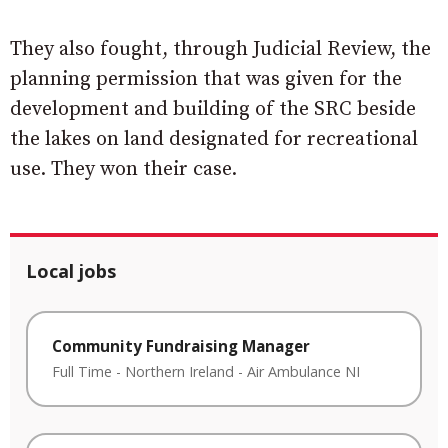
They also fought, through Judicial Review, the
planning permission that was given for the
development and building of the SRC beside
the lakes on land designated for recreational
use. They won their case.
Local jobs
Community Fundraising Manager
Full Time
-
Northern Ireland
-
Air Ambulance NI