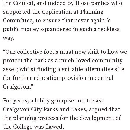
the Council, and indeed by those parties who
supported the application at Planning
Committee, to ensure that never again is
public money squandered in such a reckless
way.
“Our collective focus must now shift to how we
protect the park as a much-loved community
asset; whilst finding a suitable alternative site
for further education provision in central
Craigavon.”
For years, a lobby group set up to save
Craigavon City Parks and Lakes, argued that
the planning process for the development of
the College was flawed.