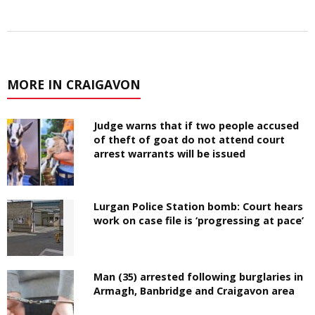
MORE IN CRAIGAVON
Judge warns that if two people accused
of theft of goat do not attend court
arrest warrants will be issued
Lurgan Police Station bomb: Court hears
work on case file is ‘progressing at pace’
Man (35) arrested following burglaries in
Armagh, Banbridge and Craigavon area