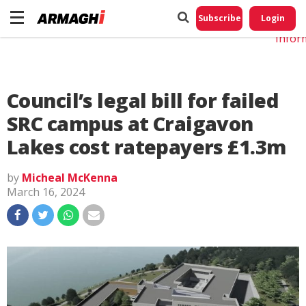
Do No
My
Subscribe
Login
Perso
Infor
Council’s legal bill for failed
SRC campus at Craigavon
Lakes cost ratepayers £1.3m
by
Micheal McKenna
March 16, 2024