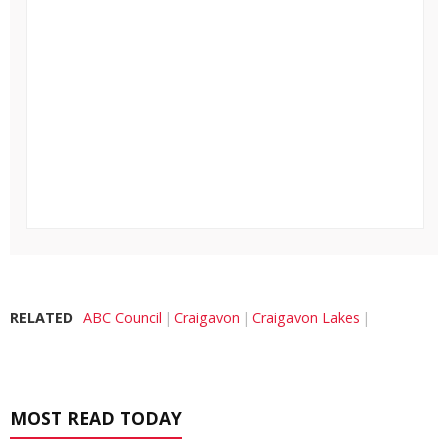
RELATED
ABC Council
Craigavon
Craigavon Lakes
MOST READ TODAY