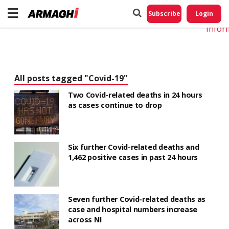
Do No
My
Subscribe
Login
Perso
Infor
All posts tagged "Covid-19"
Two Covid-related deaths in 24 hours
as cases continue to drop
Six further Covid-related deaths and
1,462 positive cases in past 24 hours
Seven further Covid-related deaths as
case and hospital numbers increase
across NI