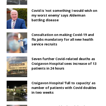
Covid is ‘not something I would wish on
my worst enemy’ says Alderman
battling disease
Consultation on making Covid-19 and
flu jabs mandatory for all new health
service recruits
Seven further Covid-related deaths as
Craigavon Hospital sees increase of 13
patients in 24 hours
Craigavon Hospital ‘full to capacity’ as
number of patients with Covid doubles
in two weeks