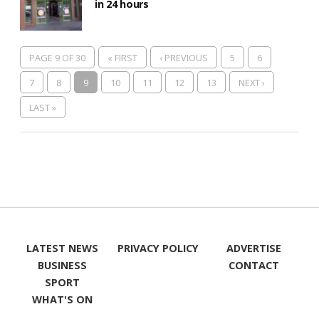
in 24 hours
PAGE 9 OF 30
« FIRST
‹ PREVIOUS
5
6
7
8
9
10
11
12
13
NEXT ›
LAST »
LATEST NEWS
PRIVACY POLICY
ADVERTISE
BUSINESS
CONTACT
SPORT
WHAT'S ON