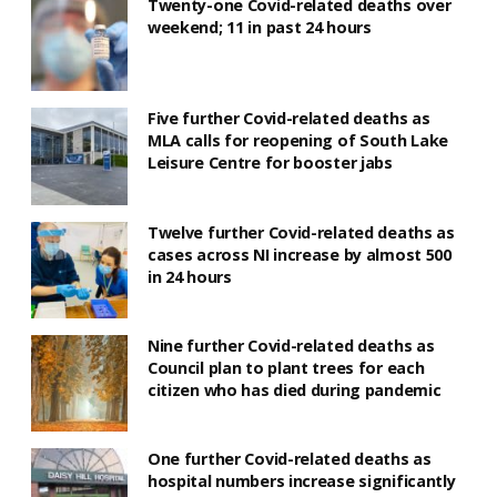
Twenty-one Covid-related deaths over
weekend; 11 in past 24 hours
Five further Covid-related deaths as
MLA calls for reopening of South Lake
Leisure Centre for booster jabs
Twelve further Covid-related deaths as
cases across NI increase by almost 500
in 24 hours
Nine further Covid-related deaths as
Council plan to plant trees for each
citizen who has died during pandemic
One further Covid-related deaths as
hospital numbers increase significantly