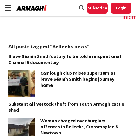
Do No
My
Subscribe
Login
Perso
Infor
All posts tagged "Belleeks news"
Brave Séanín Smith’s story to be told in inspirational
Channel 5 documentary
Camlough club raises super sum as
brave Séanín Smith begins journey
home
Substantial livestock theft from south Armagh cattle
shed
Woman charged over burglary
offences in Belleeks, Crossmaglen &
Newtown