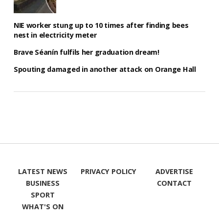
NIE worker stung up to 10 times after finding bees
nest in electricity meter
Brave Séanín fulfils her graduation dream!
Spouting damaged in another attack on Orange Hall
LATEST NEWS
PRIVACY POLICY
ADVERTISE
BUSINESS
CONTACT
SPORT
WHAT'S ON