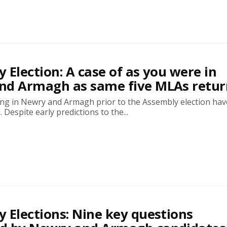
 Election: A case of as you were in
nd Armagh as same five MLAs retu
ing in Newry and Armagh prior to the Assembly election have
 Despite early predictions to the...
 Elections: Nine key questions