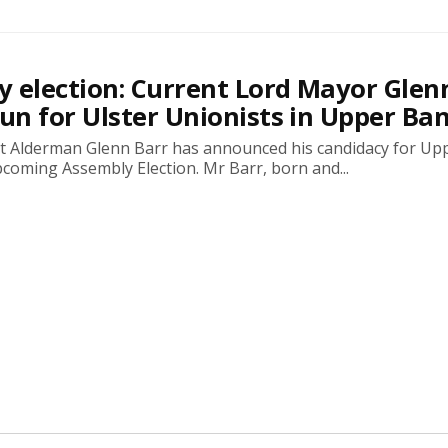
 election: Current Lord Mayor Glen
run for Ulster Unionists in Upper Ba
st Alderman Glenn Barr has announced his candidacy for Up
coming Assembly Election. Mr Barr, born and...