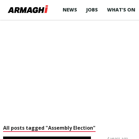
NEWS
JOBS
WHAT’S ON
All posts tagged "Assembly Election"
4 years ago