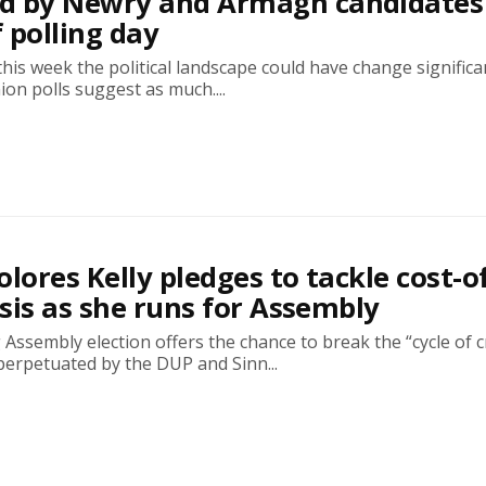
d by Newry and Armagh candidates
 polling day
this week the political landscape could have change significa
nion polls suggest as much....
olores Kelly pledges to tackle cost-o
risis as she runs for Assembly
ssembly election offers the chance to break the “cycle of cr
perpetuated by the DUP and Sinn...