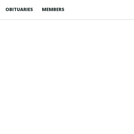
OBITUARIES
MEMBERS