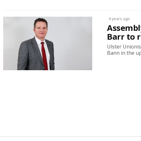
4 years ago
Assembly
Barr to 
Ulster Unioni
Bann in the up