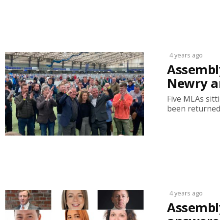
4 years ago
Assembly
Newry a
Five MLAs sitt
been returned.
4 years ago
Assembly