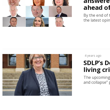
answere
ahead of
By the end of 
the latest opi
4 years ago
SDLP’s D
living c
The upcoming A
and collapse” 