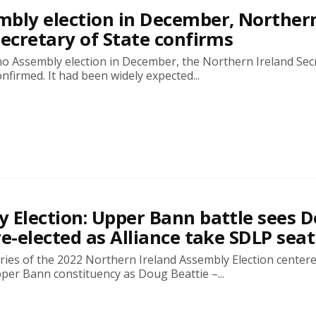
bly election in December, Norther
Secretary of State confirms
no Assembly election in December, the Northern Ireland Sec
onfirmed. It had been widely expected...
 Election: Upper Bann battle sees 
re-elected as Alliance take SDLP seat
ries of the 2022 Northern Ireland Assembly Election center
per Bann constituency as Doug Beattie –...