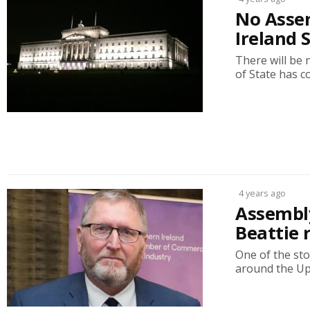
No Assem
Ireland 
There will be 
of State has c
4 years ago
Assembly
Beattie 
One of the sto
around the Up