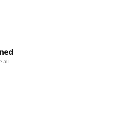
rned
 all