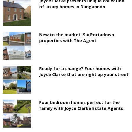
Joyce Clarke presents unique collection
of luxury homes in Dungannon
New to the market: Six Portadown
properties with The Agent
Ready for a change? Four homes with
Joyce Clarke that are right up your street
Four bedroom homes perfect for the
family with Joyce Clarke Estate Agents