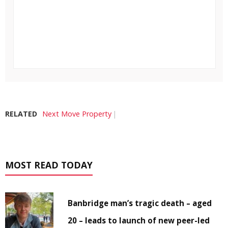
RELATED
Next Move Property
MOST READ TODAY
Banbridge man’s tragic death – aged
20 – leads to launch of new peer-led