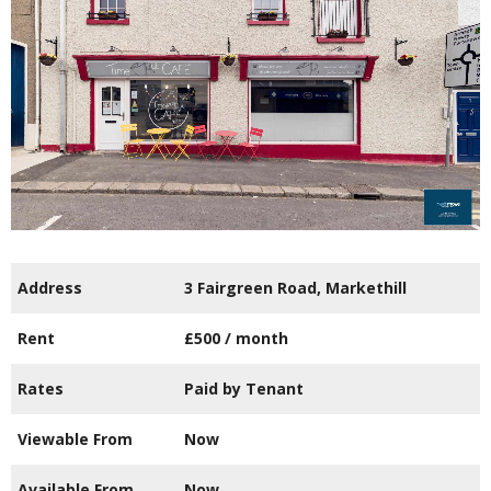
Address
3 Fairgreen Road, Markethill
Rent
£500
/ month
Rates
Paid by Tenant
Viewable From
Now
Available From
Now