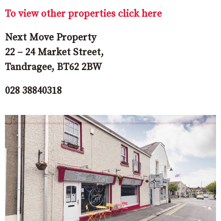
To view other properties click here
Next Move Property
22 – 24 Market Street,
Tandragee, BT62 2BW
028 38840318