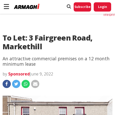
Do No
My
Subscribe
Login
Perso
Infor
To Let: 3 Fairgreen Road,
Markethill
An attractive commercial premises on a 12 month
minimum lease
by
Sponsored
June 9, 2022