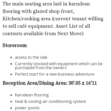
The main seating area laid in karndean
flooring with glazed shop front,
Kitchen/cooking area (current tenant willing
to sell café equipment. Asset List of all
contents available from Next Move)
Storeroom
access to the side
Currently stocked with equipment which can be
purchased from the owners
Perfect start for a new business adventure
Reception Area/Dining Area: 30’.05 x 16’11
Karndean flooring
heat & cooling air conditioning system
power points