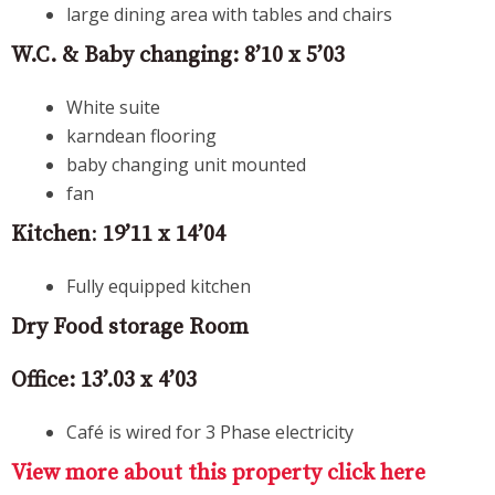
large dining area with tables and chairs
W.C. & Baby changing:
8’10 x 5’03
White suite
karndean flooring
baby changing unit mounted
fan
Kitchen
:
19’11 x 14’04
Fully equipped kitchen
Dry Food storage Room
Office:
13’.03 x 4’03
Café is wired for 3 Phase electricity
View more about this property click here