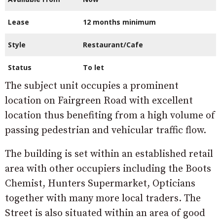
Lease
12 months minimum
Style
Restaurant/Cafe
Status
To let
The subject unit occupies a prominent
location on Fairgreen Road with excellent
location thus benefiting from a high volume of
passing pedestrian and vehicular traffic flow.
The building is set within an established retail
area with other occupiers including the Boots
Chemist, Hunters Supermarket, Opticians
together with many more local traders. The
Street is also situated within an area of good