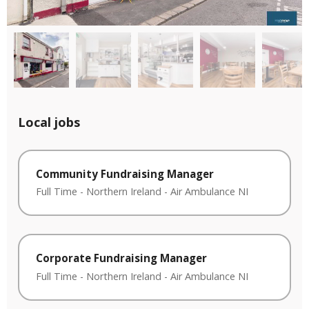
Local jobs
Community Fundraising Manager
Full Time
-
Northern Ireland
-
Air Ambulance NI
Corporate Fundraising Manager
Full Time
-
Northern Ireland
-
Air Ambulance NI