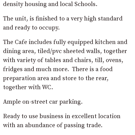
density housing and local Schools.
The unit, is finished to a very high standard
and ready to occupy.
The Cafe includes fully equipped kitchen and
dining area, tiled/pvc sheeted walls, together
with variety of tables and chairs, till, ovens,
fridges and much more. There is a food
preparation area and store to the rear,
together with WC.
Ample on-street car parking.
Ready to use business in excellent location
with an abundance of passing trade.