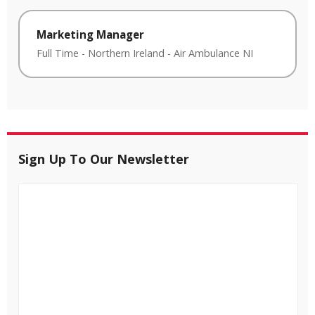
Marketing Manager
Full Time
-
Northern Ireland
-
Air Ambulance NI
Sign Up To Our Newsletter