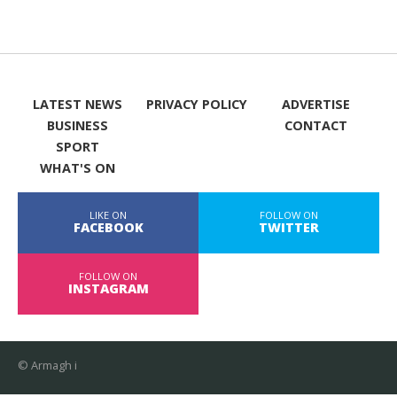
LATEST NEWS
PRIVACY POLICY
ADVERTISE
BUSINESS
CONTACT
SPORT
WHAT'S ON
LIKE ON
FOLLOW ON
FACEBOOK
TWITTER
FOLLOW ON
INSTAGRAM
© Armagh i