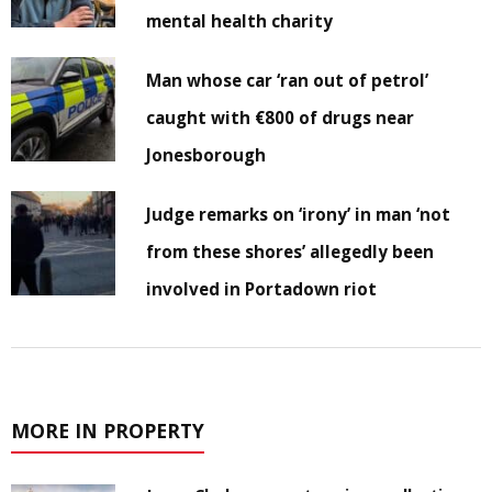
mental health charity
Man whose car ‘ran out of petrol’
caught with €800 of drugs near
Jonesborough
Judge remarks on ‘irony’ in man ‘not
from these shores’ allegedly been
involved in Portadown riot
MORE IN PROPERTY