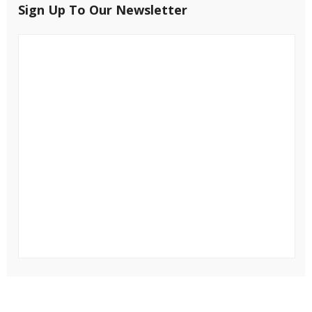
Sign Up To Our Newsletter