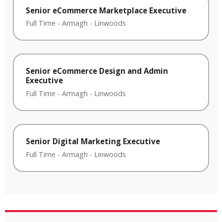
Senior eCommerce Marketplace Executive
Full Time
-
Armagh
-
Linwoods
Senior eCommerce Design and Admin
Executive
Full Time
-
Armagh
-
Linwoods
Senior Digital Marketing Executive
Full Time
-
Armagh
-
Linwoods