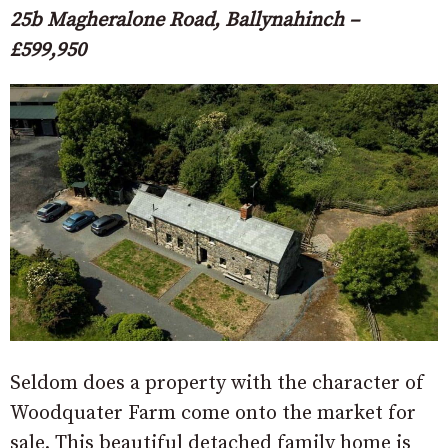
25b Magheralone Road, Ballynahinch –
£599,950
Seldom does a property with the character of
Woodquater Farm come onto the market for
sale. This beautiful detached family home is