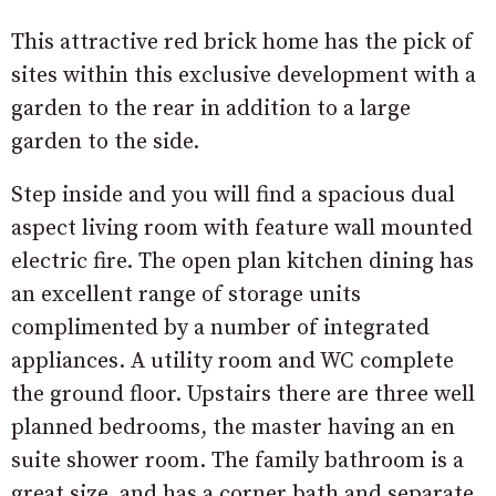
This attractive red brick home has the pick of
sites within this exclusive development with a
garden to the rear in addition to a large
garden to the side.
Step inside and you will find a spacious dual
aspect living room with feature wall mounted
electric fire. The open plan kitchen dining has
an excellent range of storage units
complimented by a number of integrated
appliances. A utility room and WC complete
the ground floor. Upstairs there are three well
planned bedrooms, the master having an en
suite shower room. The family bathroom is a
great size, and has a corner bath and separate