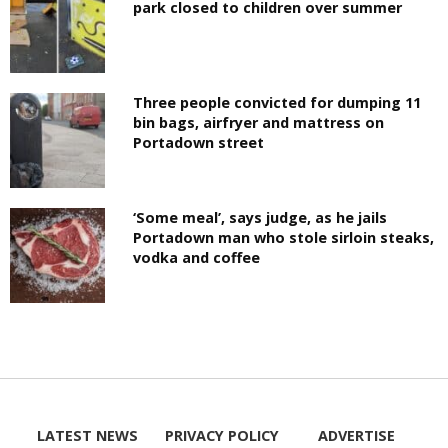
park closed to children over summer
Three people convicted for dumping 11
bin bags, airfryer and mattress on
Portadown street
‘Some meal’, says judge, as he jails
Portadown man who stole sirloin steaks,
vodka and coffee
LATEST NEWS
PRIVACY POLICY
ADVERTISE