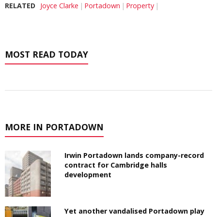
RELATED
Joyce Clarke
Portadown
Property
MOST READ TODAY
MORE IN PORTADOWN
Irwin Portadown lands company-record
contract for Cambridge halls
development
Yet another vandalised Portadown play