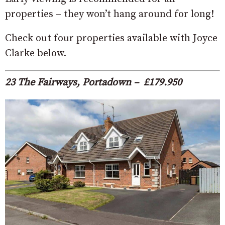
properties – they won’t hang around for long!
Check out four properties available with Joyce
Clarke below.
23 The Fairways, Portadown – £179.950