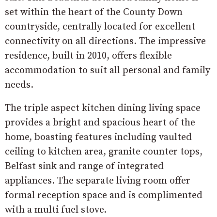
set within the heart of the County Down
countryside, centrally located for excellent
connectivity on all directions. The impressive
residence, built in 2010, offers flexible
accommodation to suit all personal and family
needs.
The triple aspect kitchen dining living space
provides a bright and spacious heart of the
home, boasting features including vaulted
ceiling to kitchen area, granite counter tops,
Belfast sink and range of integrated
appliances. The separate living room offer
formal reception space and is complimented
with a multi fuel stove.