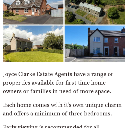
Joyce Clarke Estate Agents have a range of
properties available for first time home
owners or families in need of more space.
Each home comes with it’s own unique charm
and offers a minimum of three bedrooms.
Early viewing is recommended for all