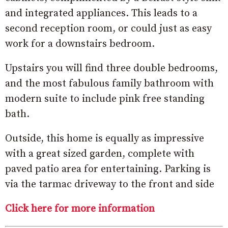
and integrated appliances. This leads to a
second reception room, or could just as easy
work for a downstairs bedroom.
Upstairs you will find three double bedrooms,
and the most fabulous family bathroom with
modern suite to include pink free standing
bath.
Outside, this home is equally as impressive
with a great sized garden, complete with
paved patio area for entertaining. Parking is
via the tarmac driveway to the front and side
Click here for more information