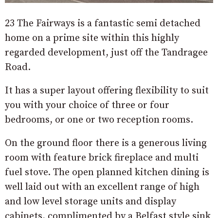
23 The Fairways is a fantastic semi detached
home on a prime site within this highly
regarded development, just off the Tandragee
Road.
It has a super layout offering flexibility to suit
you with your choice of three or four
bedrooms, or one or two reception rooms.
On the ground floor there is a generous living
room with feature brick fireplace and multi
fuel stove. The open planned kitchen dining is
well laid out with an excellent range of high
and low level storage units and display
cabinets, complimented by a Belfast style sink