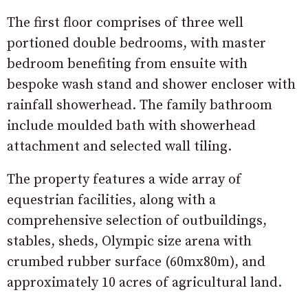
The first floor comprises of three well
portioned double bedrooms, with master
bedroom benefiting from ensuite with
bespoke wash stand and shower encloser with
rainfall showerhead. The family bathroom
include moulded bath with showerhead
attachment and selected wall tiling.
The property features a wide array of
equestrian facilities, along with a
comprehensive selection of outbuildings,
stables, sheds, Olympic size arena with
crumbed rubber surface (60mx80m), and
approximately 10 acres of agricultural land.