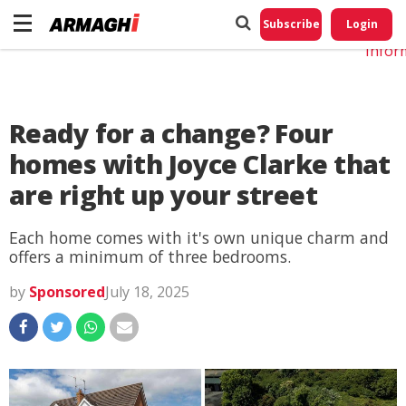
Do No
My
Subscribe
Login
Perso
Infor
Ready for a change? Four
homes with Joyce Clarke that
are right up your street
Each home comes with it's own unique charm and
offers a minimum of three bedrooms.
by
Sponsored
July 18, 2025