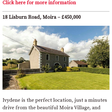
Click here for more information
18 Lisburn Road, Moira – £450,000
Ivydene is the perfect location, just a minutes
drive from the beautiful Moira Village, and