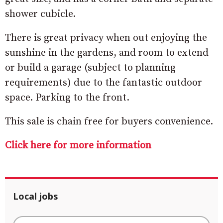
shower cubicle.
There is great privacy when out enjoying the
sunshine in the gardens, and room to extend
or build a garage (subject to planning
requirements) due to the fantastic outdoor
space. Parking to the front.
This sale is chain free for buyers convenience.
Click here for more information
Local jobs