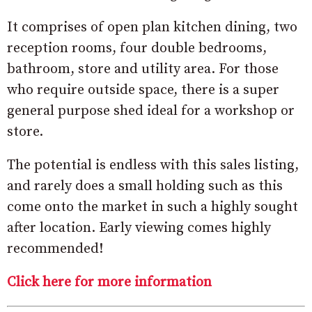
It comprises of open plan kitchen dining, two
reception rooms, four double bedrooms,
bathroom, store and utility area. For those
who require outside space, there is a super
general purpose shed ideal for a workshop or
store.
The potential is endless with this sales listing,
and rarely does a small holding such as this
come onto the market in such a highly sought
after location. Early viewing comes highly
recommended!
Click here for more information