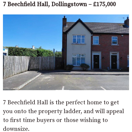
7 Beechfield Hall, Dollingstown – £175,000
7 Beechfield Hall is the perfect home to get
you onto the property ladder, and will appeal
to first time buyers or those wishing to
downsize.