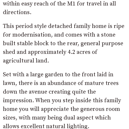
within easy reach of the M1 for travel in all
directions.
This period style detached family home is ripe
for modernisation, and comes with a stone
built stable block to the rear, general purpose
shed and approximately 4.2 acres of
agricultural land.
Set with a large garden to the front laid in
lawn, there is an abundance of mature trees
down the avenue creating quite the
impression. When you step inside this family
home you will appreciate the generous room
sizes, with many being dual aspect which
allows excellent natural lighting.