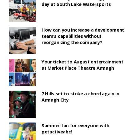
day at South Lake Watersports
How can you increase a development
team’s capabilities without
reorganizing the company?
Your ticket to August entertainment
at Market Place Theatre Armagh
7 Hills set to strike a chord again in
Armagh City
Summer fun for everyone with
getactiveabc!