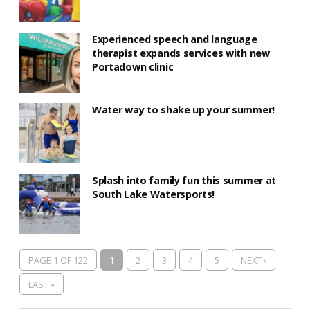
Experienced speech and language
therapist expands services with new
Portadown clinic
Water way to shake up your summer!
Splash into family fun this summer at
South Lake Watersports!
PAGE 1 OF 122
1
2
3
4
5
NEXT ›
LAST »