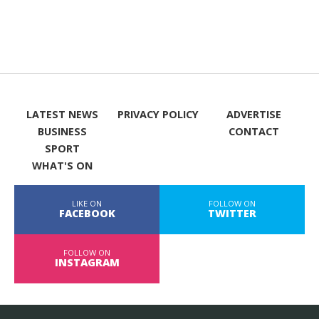
LATEST NEWS
PRIVACY POLICY
ADVERTISE
BUSINESS
CONTACT
SPORT
WHAT'S ON
LIKE ON
FOLLOW ON
FACEBOOK
TWITTER
FOLLOW ON
INSTAGRAM