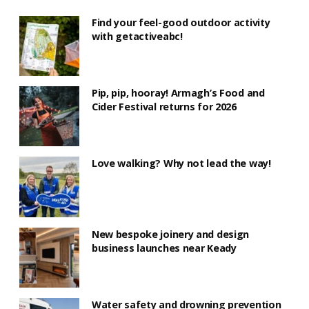
Find your feel-good outdoor activity
with getactiveabc!
Pip, pip, hooray! Armagh’s Food and
Cider Festival returns for 2026
Love walking? Why not lead the way!
New bespoke joinery and design
business launches near Keady
Water safety and drowning prevention