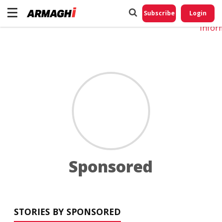
Do No
My
Subscribe
Login
Perso
Infor
Sponsored
STORIES BY SPONSORED