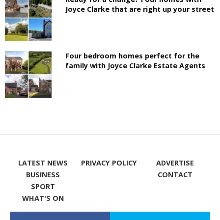
Joyce Clarke that are right up your street
Four bedroom homes perfect for the
family with Joyce Clarke Estate Agents
LATEST NEWS
PRIVACY POLICY
ADVERTISE
BUSINESS
CONTACT
SPORT
WHAT'S ON