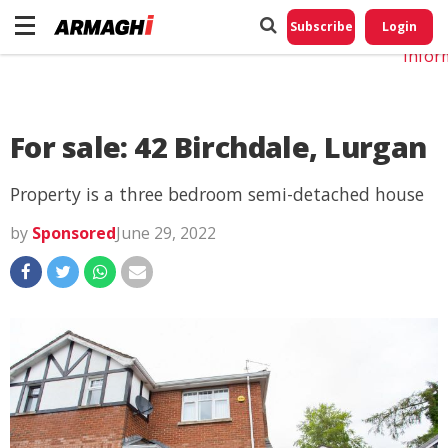
Do No
My
Subscribe
Login
Perso
Infor
For sale: 42 Birchdale, Lurgan
Property is a three bedroom semi-detached house
by
Sponsored
June 29, 2022