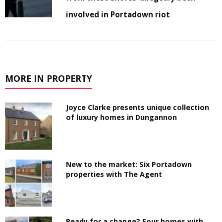
involved in Portadown riot
MORE IN PROPERTY
Joyce Clarke presents unique collection
of luxury homes in Dungannon
New to the market: Six Portadown
properties with The Agent
Ready for a change? Four homes with