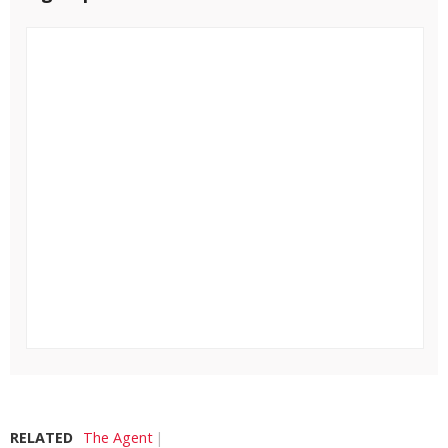
RELATED
The Agent