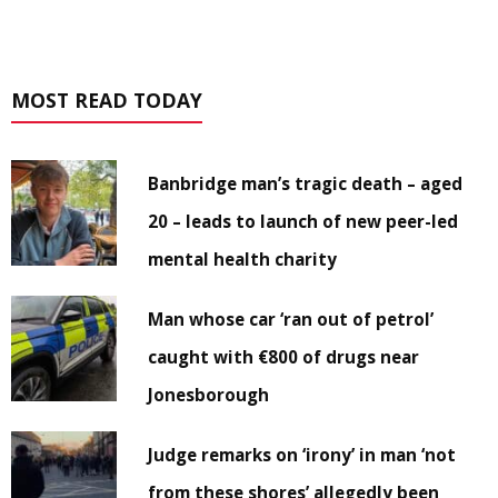
MOST READ TODAY
Banbridge man’s tragic death – aged
20 – leads to launch of new peer-led
mental health charity
Man whose car ‘ran out of petrol’
caught with €800 of drugs near
Jonesborough
Judge remarks on ‘irony’ in man ‘not
from these shores’ allegedly been