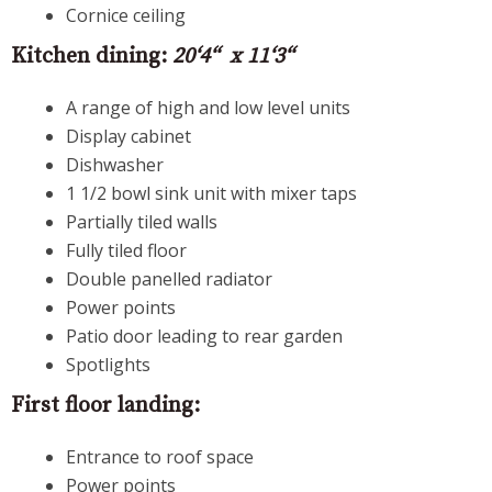
Cornice ceiling
Kitchen dining:
20‘4“ x 11‘3“
A range of high and low level units
Display cabinet
Dishwasher
1 1/2 bowl sink unit with mixer taps
Partially tiled walls
Fully tiled floor
Double panelled radiator
Power points
Patio door leading to rear garden
Spotlights
First floor landing:
Entrance to roof space
Power points