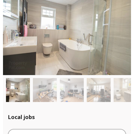
Local jobs