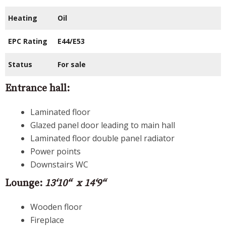
Heating
Oil
EPC Rating
E44/E53
Status
For sale
Entrance hall:
Laminated floor
Glazed panel door leading to main hall
Laminated floor double panel radiator
Power points
Downstairs WC
Lounge:
13‘10“ x 14‘9“
Wooden floor
Fireplace