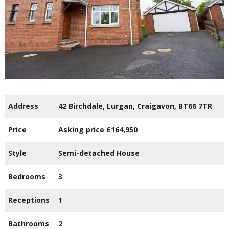
Address
42 Birchdale,
Lurgan,
Craigavon,
BT66
7TR
Price
Asking price
£164,950
Style
Semi-detached House
Bedrooms
3
Receptions
1
Bathrooms
2