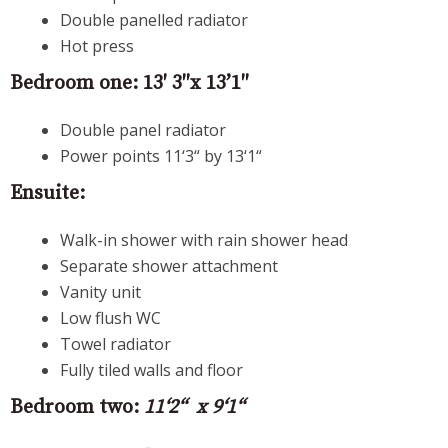
Double panelled radiator
Hot press
Bedroom one: 13′ 3″x 13’1″
Double panel radiator
Power points 11‘3“ by 13‘1“
Ensuite:
Walk-in shower with rain shower head
Separate shower attachment
Vanity unit
Low flush WC
Towel radiator
Fully tiled walls and floor
Bedroom two:
11‘2“ x 9‘1“