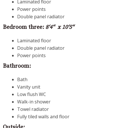
Laminated floor
Power points
Double panel radiator
Bedroom three:
8‘4“ x 10‘5“
Laminated floor
Double panel radiator
Power points
Bathroom:
Bath
Vanity unit
Low flush WC
Walk-in shower
Towel radiator
Fully tiled walls and floor
Outside: