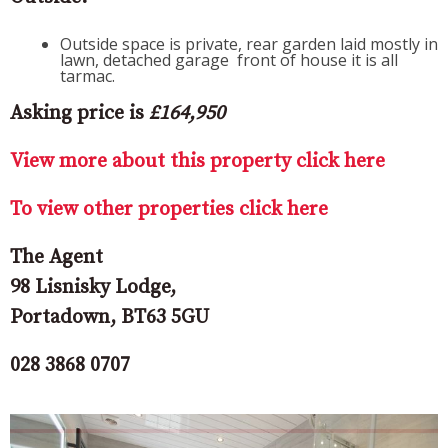
Outside space is private, rear garden laid mostly in
lawn, detached garage front of house it is all
tarmac.
Asking price is
£164,950
View more about this property click here
To view other properties click here
The Agent
98 Lisnisky Lodge,
Portadown, BT63 5GU
028 3868 0707