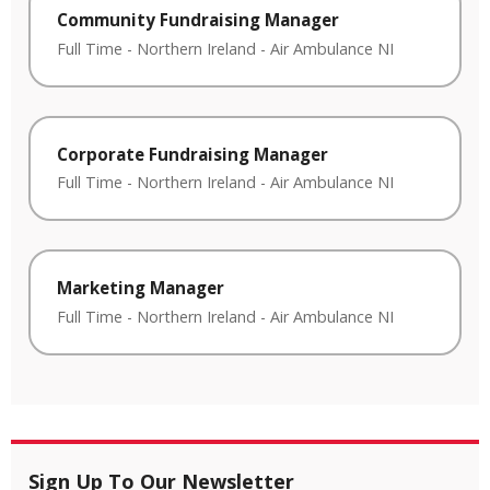
Community Fundraising Manager
Full Time
-
Northern Ireland
-
Air Ambulance NI
Corporate Fundraising Manager
Full Time
-
Northern Ireland
-
Air Ambulance NI
Marketing Manager
Full Time
-
Northern Ireland
-
Air Ambulance NI
Sign Up To Our Newsletter