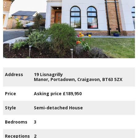
Address
19 Lisnagrilly
Manor,
Portadown,
Craigavon,
BT63
5ZX
Price
Asking price
£189,950
Style
Semi-detached House
Bedrooms
3
Receptions
2