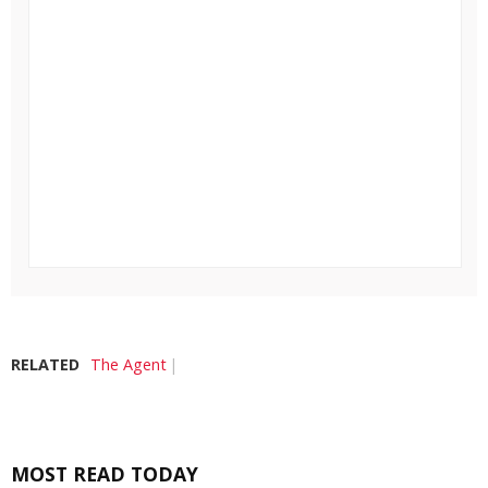
RELATED
The Agent
MOST READ TODAY