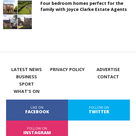
Four bedroom homes perfect for the
family with Joyce Clarke Estate Agents
LATEST NEWS
PRIVACY POLICY
ADVERTISE
BUSINESS
CONTACT
SPORT
WHAT'S ON
LIKE ON
FOLLOW ON
FACEBOOK
TWITTER
FOLLOW ON
INSTAGRAM