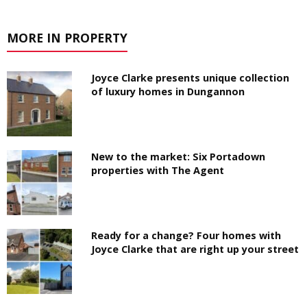
MORE IN PROPERTY
Joyce Clarke presents unique collection
of luxury homes in Dungannon
New to the market: Six Portadown
properties with The Agent
Ready for a change? Four homes with
Joyce Clarke that are right up your street