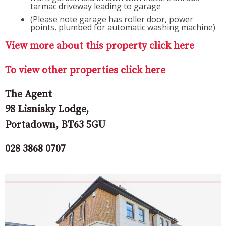
tarmac driveway leading to garage
(Please note garage has roller door, power
points, plumbed for automatic washing machine)
View more about this property click here
To view other properties click here
The Agent
98 Lisnisky Lodge,
Portadown, BT63 5GU
028 3868 0707