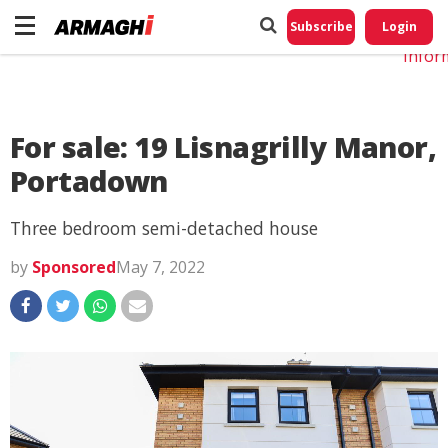
Do No
My
Subscribe
Login
Perso
Infor
For sale: 19 Lisnagrilly Manor,
Portadown
Three bedroom semi-detached house
by
Sponsored
May 7, 2022