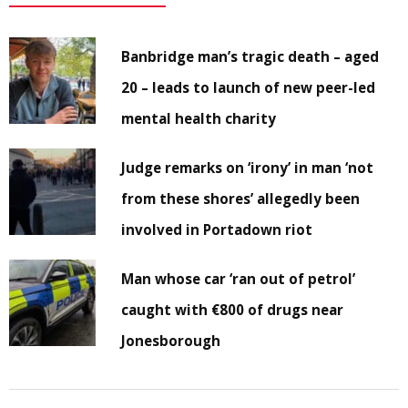
Banbridge man’s tragic death – aged
20 – leads to launch of new peer-led
mental health charity
Judge remarks on ‘irony’ in man ‘not
from these shores’ allegedly been
involved in Portadown riot
Man whose car ‘ran out of petrol’
caught with €800 of drugs near
Jonesborough