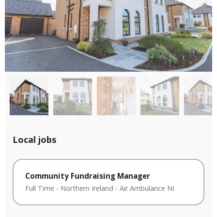
Local jobs
Community Fundraising Manager
Full Time
-
Northern Ireland
-
Air Ambulance NI