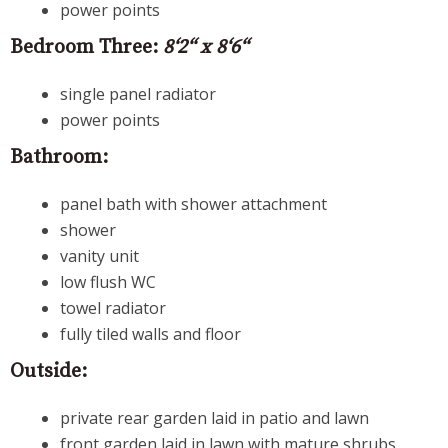
power points
Bedroom Three:
8‘2“ x 8‘6“
single panel radiator
power points
Bathroom:
panel bath with shower attachment
shower
vanity unit
low flush WC
towel radiator
fully tiled walls and floor
Outside:
private rear garden laid in patio and lawn
front garden laid in lawn with mature shrubs