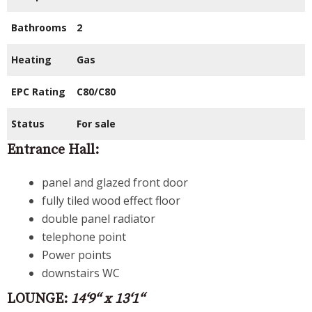
Bathrooms
2
Heating
Gas
EPC Rating
C80/C80
Status
For sale
Entrance Hall:
panel and glazed front door
fully tiled wood effect floor
double panel radiator
telephone point
Power points
downstairs WC
LOUNGE:
14‘9“ x 13‘1“