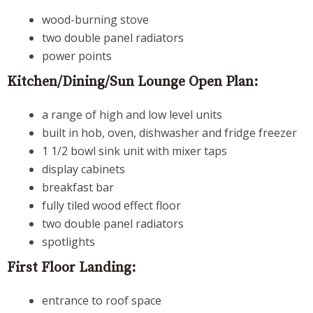
wood-burning stove
two double panel radiators
power points
Kitchen/Dining/Sun Lounge Open Plan:
a range of high and low level units
built in hob, oven, dishwasher and fridge freezer
1 1/2 bowl sink unit with mixer taps
display cabinets
breakfast bar
fully tiled wood effect floor
two double panel radiators
spotlights
First Floor Landing:
entrance to roof space