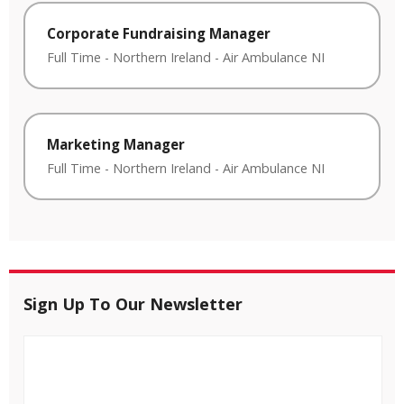
Corporate Fundraising Manager
Full Time
-
Northern Ireland
-
Air Ambulance NI
Marketing Manager
Full Time
-
Northern Ireland
-
Air Ambulance NI
Sign Up To Our Newsletter