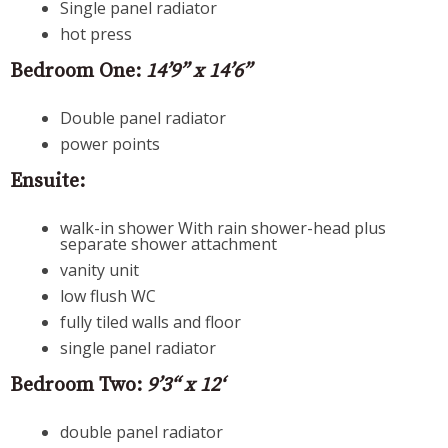
Single panel radiator
hot press
Bedroom One:
14’9” x 14’6”
Double panel radiator
power points
Ensuite:
walk-in shower With rain shower-head plus
separate shower attachment
vanity unit
low flush WC
fully tiled walls and floor
single panel radiator
Bedroom Two:
9’3“ x 12‘
double panel radiator