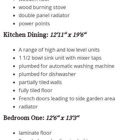
wood burning stove
double panel radiator
power points
Kitchen Dining:
12‘11“ x 19‘6“
A range of high and low level units
1 1/2 bowl sink unit with mixer taps
plumbed for automatic washing machine
plumbed for dishwasher
partially tiled walls
fully tiled floor
French doors leading to side garden area
radiator
Bedroom One:
12‘6“ x 13‘3“
laminate floor