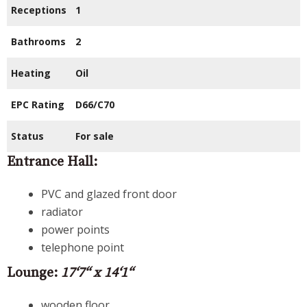
Receptions
1
Bathrooms
2
Heating
Oil
EPC Rating
D66/C70
Status
For sale
Entrance Hall:
PVC and glazed front door
radiator
power points
telephone point
Lounge:
17‘7“ x 14‘1“
wooden floor