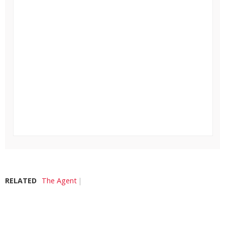
RELATED
The Agent