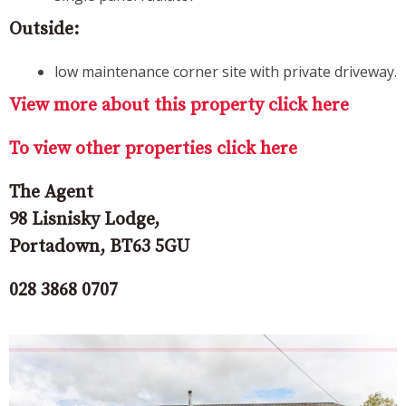
Outside:
low maintenance corner site with private driveway.
View more about this property click here
To view other properties click here
The Agent
98 Lisnisky Lodge,
Portadown, BT63 5GU
028 3868 0707