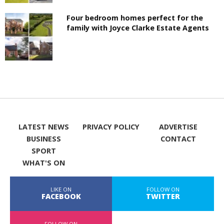
Four bedroom homes perfect for the
family with Joyce Clarke Estate Agents
LATEST NEWS
PRIVACY POLICY
ADVERTISE
BUSINESS
CONTACT
SPORT
WHAT'S ON
LIKE ON
FOLLOW ON
FACEBOOK
TWITTER
FOLLOW ON