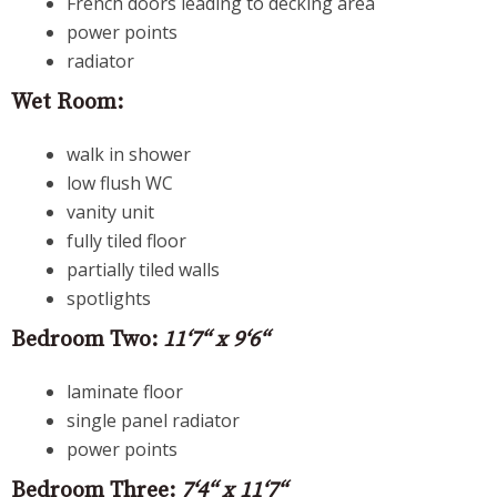
French doors leading to decking area
power points
radiator
Wet Room:
walk in shower
low flush WC
vanity unit
fully tiled floor
partially tiled walls
spotlights
Bedroom Two:
11‘7“ x 9‘6“
laminate floor
single panel radiator
power points
Bedroom Three:
7‘4“ x 11‘7“