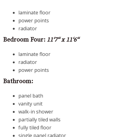
laminate floor
power points
radiator
Bedroom Four:
11‘7“ x 11‘6“
laminate floor
radiator
power points
Bathroom:
panel bath
vanity unit
walk-in shower
partially tiled walls
fully tiled floor
single panel radiator