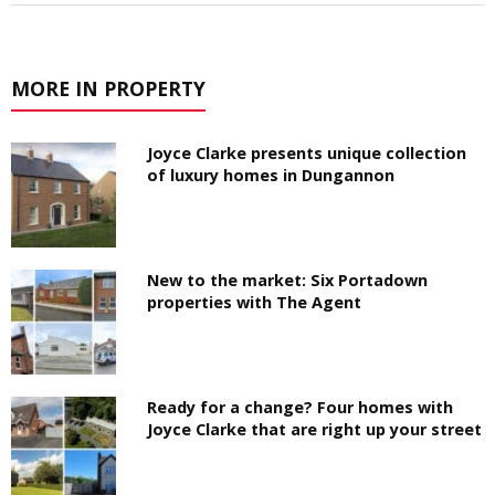
MORE IN PROPERTY
Joyce Clarke presents unique collection
of luxury homes in Dungannon
New to the market: Six Portadown
properties with The Agent
Ready for a change? Four homes with
Joyce Clarke that are right up your street