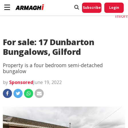
Do No
My
Subscribe
Login
Perso
Infor
For sale: 17 Dunbarton
Bungalows, Gilford
Property is a four bedroom semi-detached
bungalow
by
Sponsored
June 19, 2022