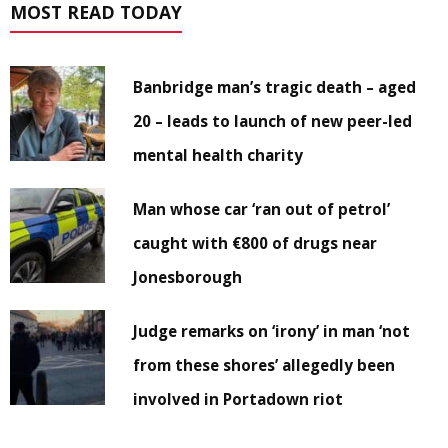
MOST READ TODAY
Banbridge man’s tragic death – aged
20 – leads to launch of new peer-led
mental health charity
Man whose car ‘ran out of petrol’
caught with €800 of drugs near
Jonesborough
Judge remarks on ‘irony’ in man ‘not
from these shores’ allegedly been
involved in Portadown riot