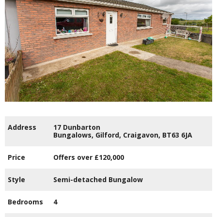
Address
17 Dunbarton
Bungalows,
Gilford,
Craigavon,
BT63
6JA
Price
Offers over
£120,000
Style
Semi-detached Bungalow
Bedrooms
4