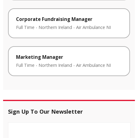
Corporate Fundraising Manager
Full Time
-
Northern Ireland
-
Air Ambulance NI
Marketing Manager
Full Time
-
Northern Ireland
-
Air Ambulance NI
Sign Up To Our Newsletter