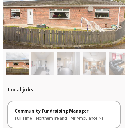
Local jobs
Community Fundraising Manager
Full Time
-
Northern Ireland
-
Air Ambulance NI