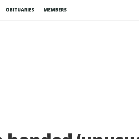
OBITUARIES
MEMBERS