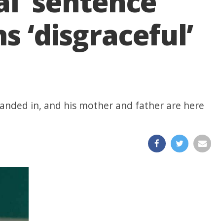
l’ sentence
s ‘disgraceful’
handed in, and his mother and father are here