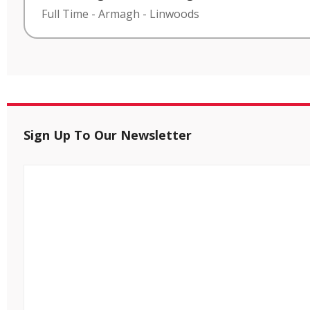
Full Time
-
Armagh
-
Linwoods
Sign Up To Our Newsletter