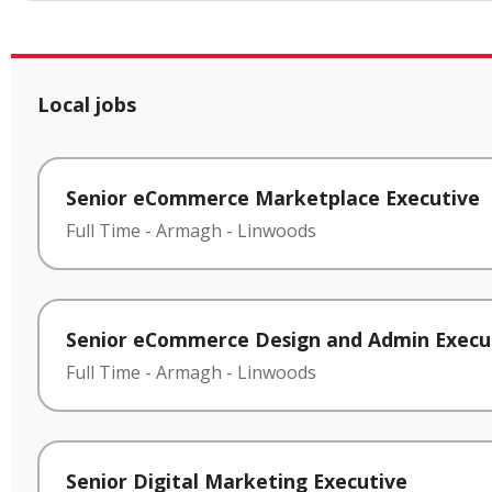
Local jobs
Senior eCommerce Marketplace Executive
Full Time
-
Armagh
-
Linwoods
Senior eCommerce Design and Admin Execu
Full Time
-
Armagh
-
Linwoods
Senior Digital Marketing Executive