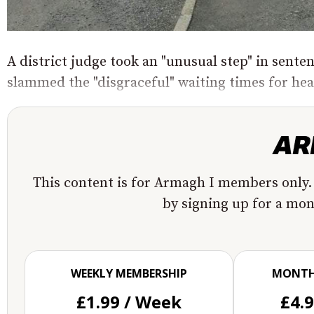
A district judge took an "unusual step" in sent
slammed the "disgraceful" waiting times for heal
This content is for Armagh I members only.
by signing up for a mo
WEEKLY MEMBERSHIP
MONTH
£1.99 / Week
£4.