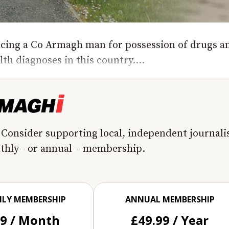
encing a Co Armagh man for possession of drugs a
th diagnoses in this country....
 Consider supporting local, independent journal
nthly - or annual – membership.
LY MEMBERSHIP
ANNUAL MEMBERSHIP
99 / Month
£49.99 / Year