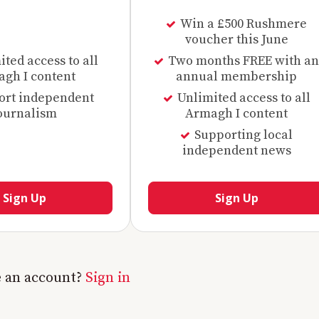
Win a £500 Rushmere
voucher this June
ted access to all
Two months FREE with an
gh I content
annual membership
ort independent
Unlimited access to all
ournalism
Armagh I content
Supporting local
independent news
Sign Up
Sign Up
e an account?
Sign in