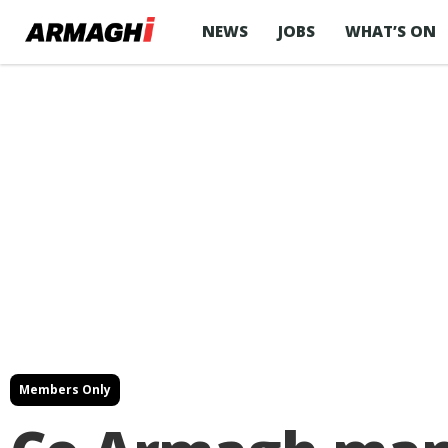
NEWS
JOBS
WHAT’S ON
Members Only