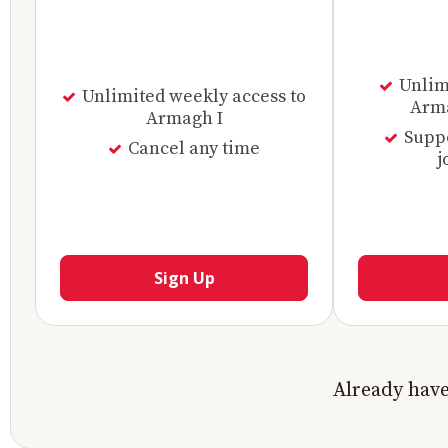
Unlimi
Unlimited weekly access to
Arma
Armagh I
Supp
Cancel any time
j
Sign Up
Already hav