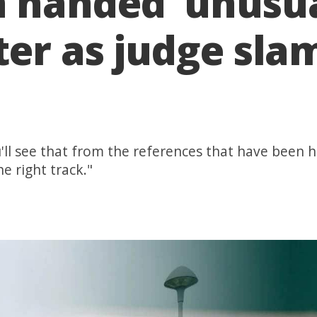
handed ‘unusua
er as judge slam
u'll see that from the references that have been 
e right track."