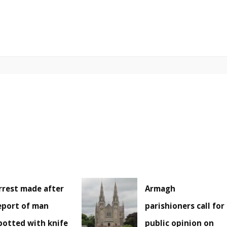
rrest made after
Armagh
eport of man
parishioners call for
potted with knife
public opinion on