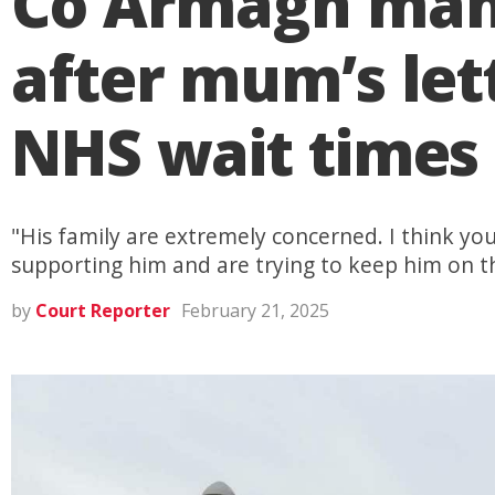
Co Armagh man 
after mum’s lett
NHS wait times
"His family are extremely concerned. I think yo
supporting him and are trying to keep him on th
by
Court Reporter
February 21, 2025