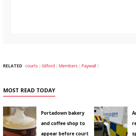
RELATED
courts
Gilford
Members
Paywall
MOST READ TODAY
Portadown bakery
A
and coffee shop to
r
appear before court
s