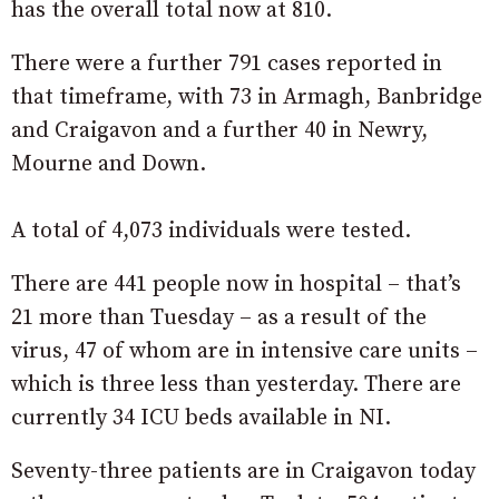
has the overall total now at 810.
There were a further 791 cases reported in
that timeframe, with 73 in Armagh, Banbridge
and Craigavon and a further 40 in Newry,
Mourne and Down.
A total of 4,073 individuals were tested.
There are 441 people now in hospital – that’s
21 more than Tuesday – as a result of the
virus, 47 of whom are in intensive care units –
which is three less than yesterday. There are
currently 34 ICU beds available in NI.
Seventy-three patients are in Craigavon today