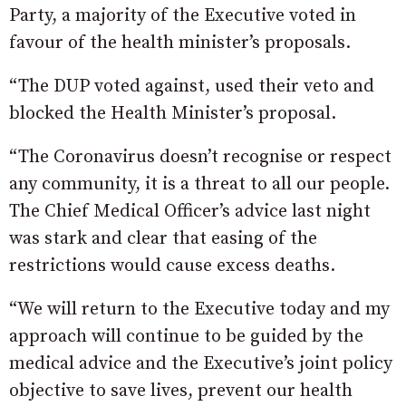
Party, a majority of the Executive voted in
favour of the health minister’s proposals.
“The DUP voted against, used their veto and
blocked the Health Minister’s proposal.
“The Coronavirus doesn’t recognise or respect
any community, it is a threat to all our people.
The Chief Medical Officer’s advice last night
was stark and clear that easing of the
restrictions would cause excess deaths.
“We will return to the Executive today and my
approach will continue to be guided by the
medical advice and the Executive’s joint policy
objective to save lives, prevent our health