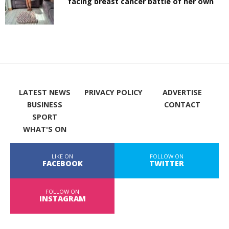
facing breast cancer battle of her own
LATEST NEWS
PRIVACY POLICY
ADVERTISE
BUSINESS
CONTACT
SPORT
WHAT'S ON
LIKE ON
FOLLOW ON
FACEBOOK
TWITTER
FOLLOW ON
INSTAGRAM