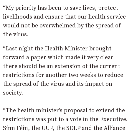
“My priority has been to save lives, protect
livelihoods and ensure that our health service
would not be overwhelmed by the spread of
the virus.
“Last night the Health Minister brought
forward a paper which made it very clear
there should be an extension of the current
restrictions for another two weeks to reduce
the spread of the virus and its impact on
society.
“The health minister’s proposal to extend the
restrictions was put to a vote in the Executive.
Sinn Féin, the UUP, the SDLP and the Alliance