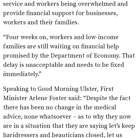
service and workers being overwhelmed and
provide financial support for businesses,
workers and their families.
“Four weeks on, workers and low-income
families are still waiting on financial help
promised by the Department of Economy. That
delay is unacceptable and needs to be fixed
immediately.”
Speaking to Good Morning Ulster, First
Minister Arlene Foster said: “Despite the fact
there has been no change in the medical
advice, none whatsoever – as to why they now
are in a situation that they are saying let’s keep
haridressers and beauticians closed, let us