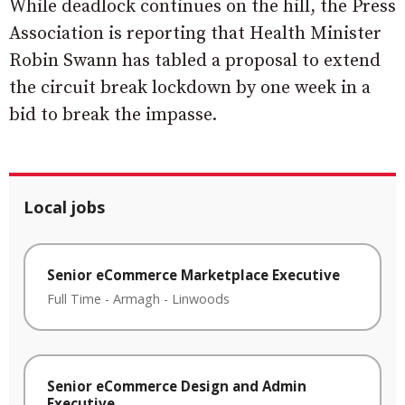
While deadlock continues on the hill, the Press
Association is reporting that Health Minister
Robin Swann has tabled a proposal to extend
the circuit break lockdown by one week in a
bid to break the impasse.
Local jobs
Senior eCommerce Marketplace Executive
Full Time
-
Armagh
-
Linwoods
Senior eCommerce Design and Admin
Executive