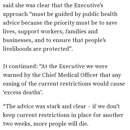
said she was clear that the Executive’s
approach “must be guided by public health
advice because the priority must be to save
lives, support workers, families and
businesses, and to ensure that people’s
livelihoods are protected”.
It continued: “At the Executive we were
warned by the Chief Medical Officer that any
easing of the current restrictions would cause
‘excess deaths’.
“The advice was stark and clear – if we don’t
keep current restrictions in place for another
two weeks, more people will die.