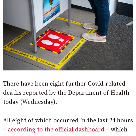
There have been eight further Covid-related
deaths reported by the Department of Health
today (Wednesday).
All eight of which occurred in the last 24 hours
–
according to the official dashboard
– which