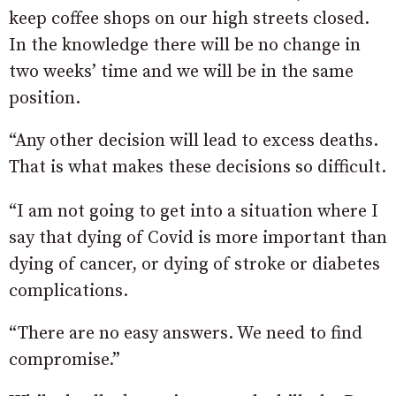
keep coffee shops on our high streets closed.
In the knowledge there will be no change in
two weeks’ time and we will be in the same
position.
“Any other decision will lead to excess deaths.
That is what makes these decisions so difficult.
“I am not going to get into a situation where I
say that dying of Covid is more important than
dying of cancer, or dying of stroke or diabetes
complications.
“There are no easy answers. We need to find
compromise.”