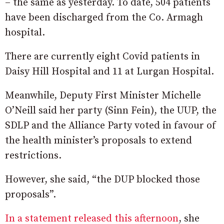
– the same as yesterday. To date, 504 patients
have been discharged from the Co. Armagh
hospital.
There are currently eight Covid patients in
Daisy Hill Hospital and 11 at Lurgan Hospital.
Meanwhile, Deputy First Minister Michelle
O’Neill said her party (Sinn Fein), the UUP, the
SDLP and the Alliance Party voted in favour of
the health minister’s proposals to extend
restrictions.
However, she said, “the DUP blocked those
proposals”.
In a statement released this afternoon
, she