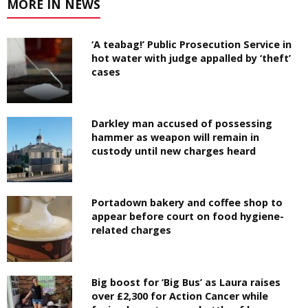
MORE IN NEWS
‘A teabag!’ Public Prosecution Service in
hot water with judge appalled by ‘theft’
cases
Darkley man accused of possessing
hammer as weapon will remain in
custody until new charges heard
Portadown bakery and coffee shop to
appear before court on food hygiene-
related charges
Big boost for ‘Big Bus’ as Laura raises
over £2,300 for Action Cancer while