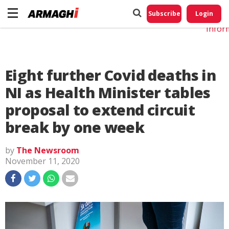
Do No
My
Subscribe
Login
Perso
Infor
Eight further Covid deaths in
NI as Health Minister tables
proposal to extend circuit
break by one week
by
The Newsroom
November 11, 2020