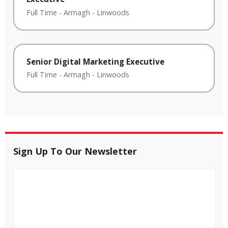
Full Time
-
Armagh
-
Linwoods
Senior Digital Marketing Executive
Full Time
-
Armagh
-
Linwoods
Sign Up To Our Newsletter