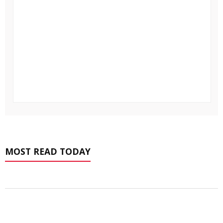
MOST READ TODAY