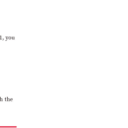
1, you
h the