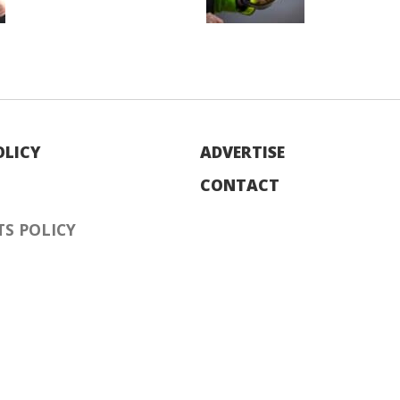
OLICY
ADVERTISE
CONTACT
S POLICY