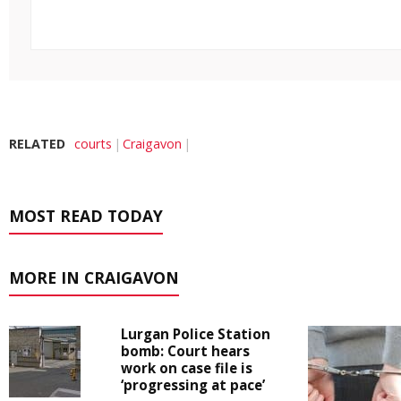
RELATED
courts
Craigavon
MOST READ TODAY
MORE IN CRAIGAVON
Lurgan Police Station
bomb: Court hears
work on case file is
‘progressing at pace’