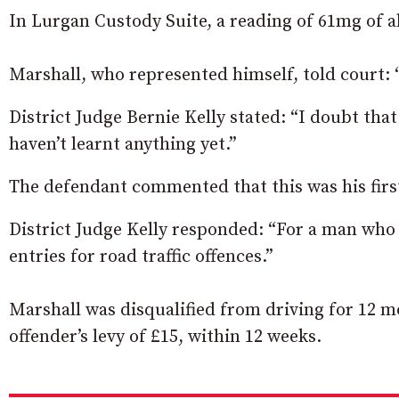
In Lurgan Custody Suite, a reading of 61mg of a
Marshall, who represented himself, told court: “
District Judge Bernie Kelly stated: “I doubt that
haven’t learnt anything yet.”
The defendant commented that this was his first 
District Judge Kelly responded: “For a man who h
entries for road traffic offences.”
Marshall was disqualified from driving for 12 m
offender’s levy of £15, within 12 weeks.