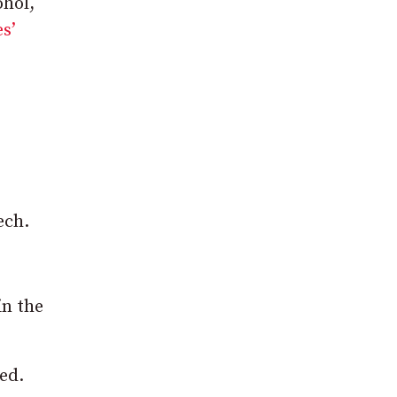
ohol,
s’
ech.
in the
ed.