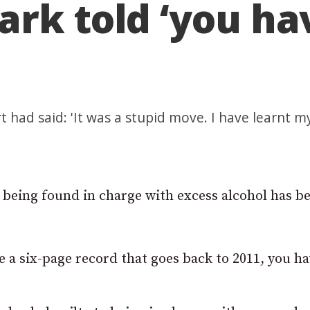
rk told ‘you hav
had said: 'It was a stupid move. I have learnt my
r being found in charge with excess alcohol has b
e a six-page record that goes back to 2011, you ha