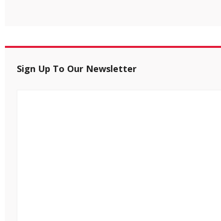
Sign Up To Our Newsletter