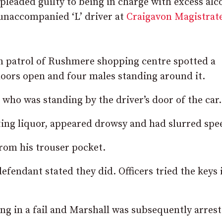
pleaded guilty to being in charge with excess alc
 unaccompanied ‘L’ driver at
Craigavon Magistrate
on patrol of Rushmere shopping centre spotted a
doors open and four males standing around it.
who was standing by the driver’s door of the car.
ting liquor, appeared drowsy and had slurred spe
rom his trouser pocket.
efendant stated they did. Officers tried the keys 
ng in a fail and Marshall was subsequently arrest