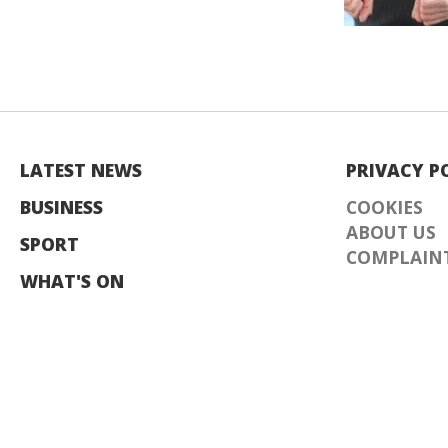
LATEST NEWS
PRIVACY P
BUSINESS
COOKIES
ABOUT US
SPORT
COMPLAINT
WHAT'S ON