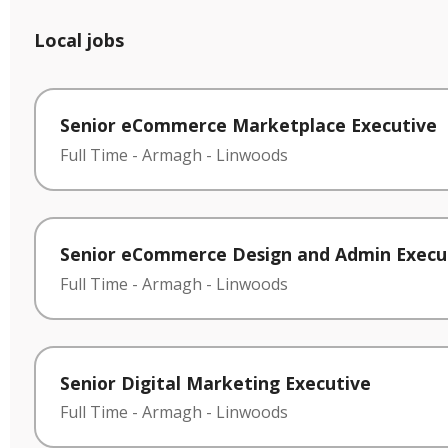
Local jobs
Senior eCommerce Marketplace Executive
Full Time
-
Armagh
-
Linwoods
Senior eCommerce Design and Admin Execu
Full Time
-
Armagh
-
Linwoods
Senior Digital Marketing Executive
Full Time
-
Armagh
-
Linwoods