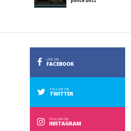
police blitz
LIKE ON
FACEBOOK
FOLLOW ON
TWITTER
FOLLOW ON
INSTAGRAM