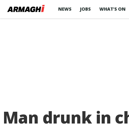
NEWS
JOBS
WHAT’S ON
Man drunk in ch