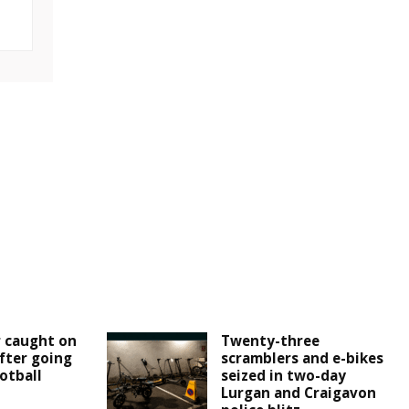
r caught on
Twenty-three
fter going
scramblers and e-bikes
otball
seized in two-day
Lurgan and Craigavon