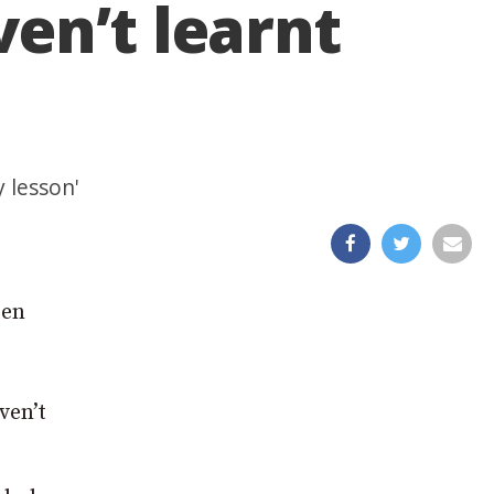
en’t learnt
 lesson'
een
ven’t