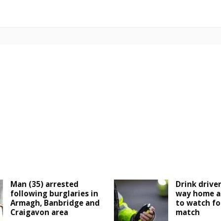
Man (35) arrested
Drink drive
following burglaries in
way home a
Armagh, Banbridge and
to watch fo
Craigavon area
match