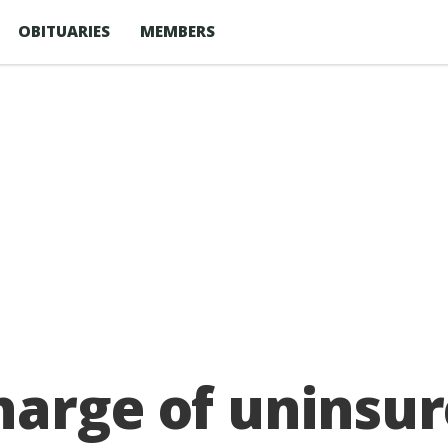
OBITUARIES
MEMBERS
arge of uninsur