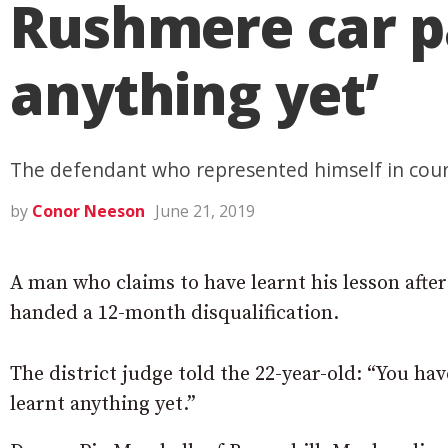
Rushmere car pa
anything yet’
The defendant who represented himself in court 
by
Conor Neeson
June 21, 2019
A man who claims to have learnt his lesson afte
handed a 12-month disqualification.
The district judge told the 22-year-old: “You hav
learnt anything yet.”