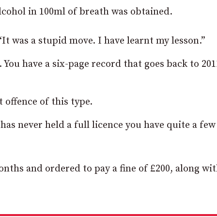
lcohol in 100ml of breath was obtained.
It was a stupid move. I have learnt my lesson.”
. You have a six-page record that goes back to 201
offence of this type.
as never held a full licence you have quite a few
onths and ordered to pay a fine of £200, along wit