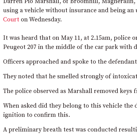
Darren Pio Marshall, of Broomhill, Magheralin, 
using a vehicle without insurance and being an
Court
on Wednesday.
It was heard that on May 11, at 2.15am, police 
Peugeot 207 in the middle of the car park with 
Officers approached and spoke to the defendant 
They noted that he smelled strongly of intoxica
The police observed as Marshall removed keys f
When asked did they belong to this vehicle the d
ignition to confirm this.
A preliminary breath test was conducted resulti