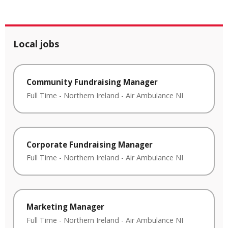
Local jobs
Community Fundraising Manager
Full Time
-
Northern Ireland
-
Air Ambulance NI
Corporate Fundraising Manager
Full Time
-
Northern Ireland
-
Air Ambulance NI
Marketing Manager
Full Time
-
Northern Ireland
-
Air Ambulance NI