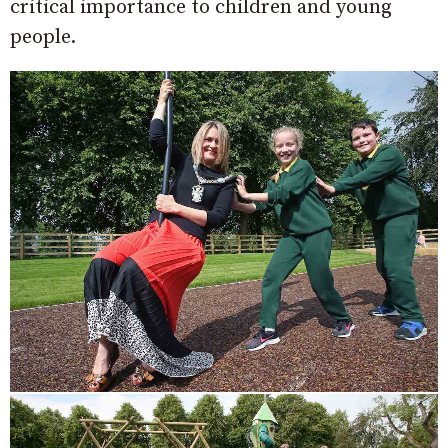
critical importance to children and young
people.