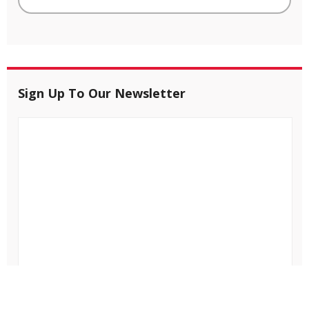
Sign Up To Our Newsletter