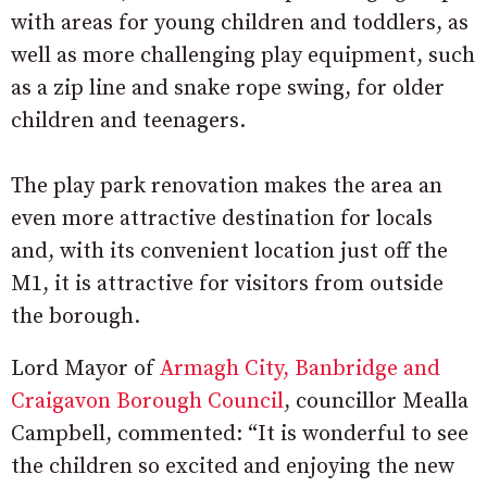
with areas for young children and toddlers, as
well as more challenging play equipment, such
as a zip line and snake rope swing, for older
children and teenagers.
The play park renovation makes the area an
even more attractive destination for locals
and, with its convenient location just off the
M1, it is attractive for visitors from outside
the borough.
Lord Mayor of
Armagh City, Banbridge and
Craigavon Borough Council
, councillor Mealla
Campbell, commented: “It is wonderful to see
the children so excited and enjoying the new