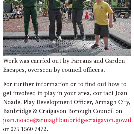
Work was carried out by Farrans and Garden
Escapes, overseen by council officers.
For further information or to find out how to
get involved in play in your area, contact Joan
Noade, Play Development Officer, Armagh City,
Banbridge & Craigavon Borough Council on
joan.noade@armaghbanbridgecraigavon.gov.uk
or 075 1560 7472.