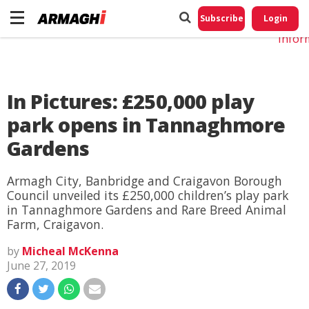
Do No
My
Subscribe
Login
Perso
Infor
In Pictures: £250,000 play
park opens in Tannaghmore
Gardens
Armagh City, Banbridge and Craigavon Borough
Council unveiled its £250,000 children’s play park
in Tannaghmore Gardens and Rare Breed Animal
Farm, Craigavon.
by
Micheal McKenna
June 27, 2019