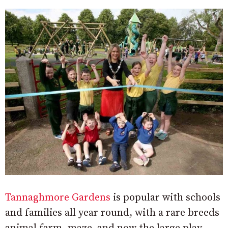
Tannaghmore Gardens
is popular with schools
and families all year round, with a rare breeds