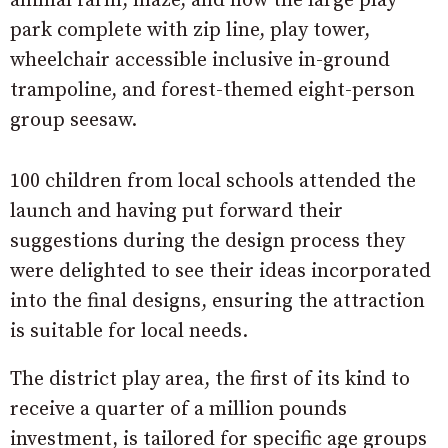
animal farm, maze, and now the large play
park complete with zip line, play tower,
wheelchair accessible inclusive in-ground
trampoline, and forest-themed eight-person
group seesaw.
100 children from local schools attended the
launch and having put forward their
suggestions during the design process they
were delighted to see their ideas incorporated
into the final designs, ensuring the attraction
is suitable for local needs.
The district play area, the first of its kind to
receive a quarter of a million pounds
investment, is tailored for specific age groups