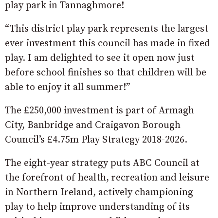
play park in Tannaghmore!
“This district play park represents the largest
ever investment this council has made in fixed
play. I am delighted to see it open now just
before school finishes so that children will be
able to enjoy it all summer!”
The £250,000 investment is part of Armagh
City, Banbridge and Craigavon Borough
Council’s £4.75m Play Strategy 2018-2026.
The eight-year strategy puts ABC Council at
the forefront of health, recreation and leisure
in Northern Ireland, actively championing
play to help improve understanding of its