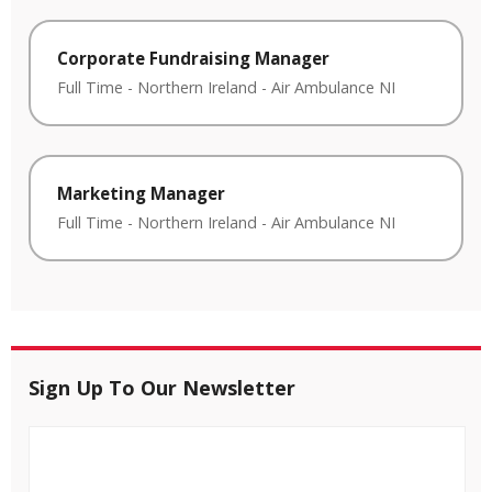
Corporate Fundraising Manager
Full Time
-
Northern Ireland
-
Air Ambulance NI
Marketing Manager
Full Time
-
Northern Ireland
-
Air Ambulance NI
Sign Up To Our Newsletter