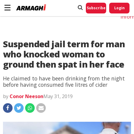
Do No
My
Subscribe
Login
Perso
Infor
Suspended jail term for man
who knocked woman to
ground then spat in her face
He claimed to have been drinking from the night
before having consumed five litres of cider
by
Conor Neeson
May 31, 2019