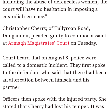
including the abuse of defenceless women, the
court will have no hesitation in imposing a
custodial sentence.”
Christopher Cherry, of Tullyroan Road,
Dungannon, pleaded guilty to common assault
at
Armagh Magistrates’ Court
on Tuesday.
Court heard that on August 8, police were
called to a domestic incident. They first spoke
to the defendant who said that there had been
an altercation between himself and his
partner.
Officers then spoke with the injured party. She
stated that Cherry had lost his temper. It was