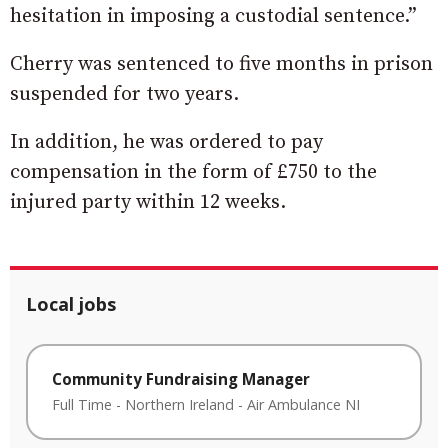
hesitation in imposing a custodial sentence.”
Cherry was sentenced to five months in prison
suspended for two years.
In addition, he was ordered to pay
compensation in the form of £750 to the
injured party within 12 weeks.
Local jobs
Community Fundraising Manager
Full Time
-
Northern Ireland
-
Air Ambulance NI