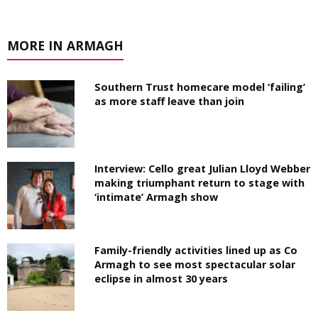
MORE IN ARMAGH
Southern Trust homecare model ‘failing’
as more staff leave than join
Interview: Cello great Julian Lloyd Webber
making triumphant return to stage with
‘intimate’ Armagh show
Family-friendly activities lined up as Co
Armagh to see most spectacular solar
eclipse in almost 30 years