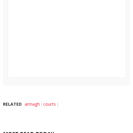
RELATED
armagh
courts