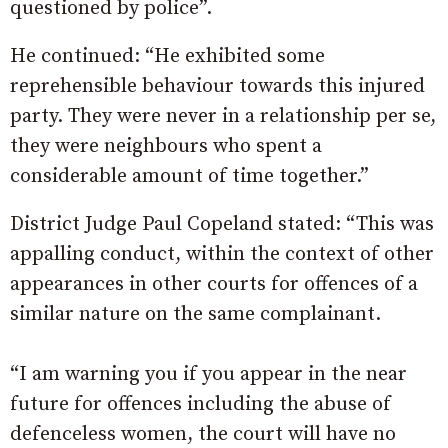
questioned by police”.
He continued: “He exhibited some
reprehensible behaviour towards this injured
party. They were never in a relationship per se,
they were neighbours who spent a
considerable amount of time together.”
District Judge Paul Copeland stated: “This was
appalling conduct, within the context of other
appearances in other courts for offences of a
similar nature on the same complainant.
“I am warning you if you appear in the near
future for offences including the abuse of
defenceless women, the court will have no