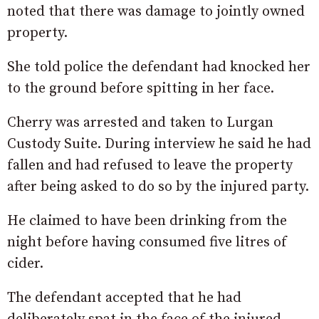
noted that there was damage to jointly owned
property.
She told police the defendant had knocked her
to the ground before spitting in her face.
Cherry was arrested and taken to Lurgan
Custody Suite. During interview he said he had
fallen and had refused to leave the property
after being asked to do so by the injured party.
He claimed to have been drinking from the
night before having consumed five litres of
cider.
The defendant accepted that he had