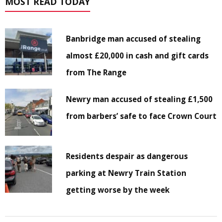
MOST READ TODAY
Banbridge man accused of stealing
almost £20,000 in cash and gift cards
from The Range
Newry man accused of stealing £1,500
from barbers’ safe to face Crown Court
Residents despair as dangerous
parking at Newry Train Station
getting worse by the week