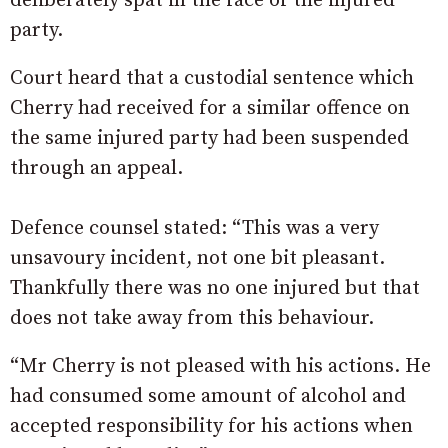
deliberately spat in the face of the injured
party.
Court heard that a custodial sentence which
Cherry had received for a similar offence on
the same injured party had been suspended
through an appeal.
Defence counsel stated: “This was a very
unsavoury incident, not one bit pleasant.
Thankfully there was no one injured but that
does not take away from this behaviour.
“Mr Cherry is not pleased with his actions. He
had consumed some amount of alcohol and
accepted responsibility for his actions when