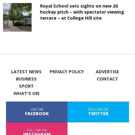
Royal School sets sights on new 2G
hockey pitch – with spectator viewing
terrace – at College Hill site
LATEST NEWS
PRIVACY POLICY
ADVERTISE
BUSINESS
CONTACT
SPORT
WHAT'S ON
LIKE ON
FOLLOW ON
FACEBOOK
TWITTER
FOLLOW ON
INSTAGRAM