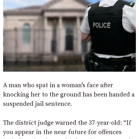
A man who spat in a woman’s face after
knocking her to the ground has been handed a
suspended jail sentence.
The district judge warned the 37-year-old: “If
you appear in the near future for offences