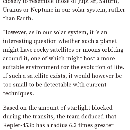
closely to resemble those of Jupiter, Saturn,
Uranus or Neptune in our solar system, rather
than Earth.
However, as in our solar system, it is an
interesting question whether such a planet
might have rocky satellites or moons orbiting
around it, one of which might host a more
suitable environment for the evolution of life.
If such a satellite exists, it would however be
too small to be detectable with current
techniques.
Based on the amount of starlight blocked
during the transits, the team deduced that
Kepler-453b has a radius 6.2 times greater