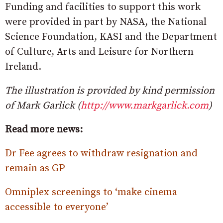
Funding and facilities to support this work
were provided in part by NASA, the National
Science Foundation, KASI and the Department
of Culture, Arts and Leisure for Northern
Ireland.
The illustration is provided by kind permission
of Mark Garlick (
http://www.markgarlick.com
)
Read more news:
Dr Fee agrees to withdraw resignation and
remain as GP
Omniplex screenings to ‘make cinema
accessible to everyone’