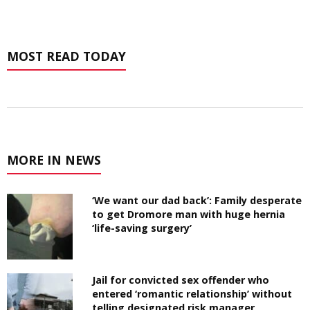
MOST READ TODAY
MORE IN NEWS
‘We want our dad back’: Family desperate
to get Dromore man with huge hernia
‘life-saving surgery’
Jail for convicted sex offender who
entered ‘romantic relationship’ without
telling designated risk manager