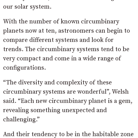
our solar system.
With the number of known circumbinary
planets now at ten, astronomers can begin to
compare different systems and look for
trends. The circumbinary systems tend to be
very compact and come in a wide range of
configurations.
“The diversity and complexity of these
circumbinary systems are wonderful”, Welsh
said. “Each new circumbinary planet is a gem,
revealing something unexpected and
challenging.”
And their tendency to be in the habitable zone