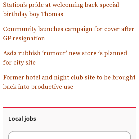
Station’s pride at welcoming back special
birthday boy Thomas
Community launches campaign for cover after
GP resignation
Asda rubbish ‘rumour’ new store is planned
for city site
Former hotel and night club site to be brought
back into productive use
Local jobs