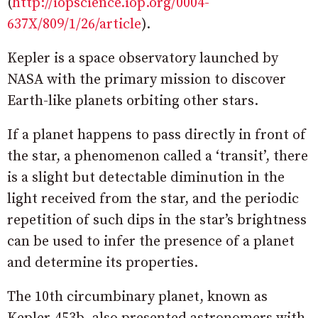
(
http://iopscience.iop.org/0004-
637X/809/1/26/article
).
Kepler is a space observatory launched by
NASA with the primary mission to discover
Earth-like planets orbiting other stars.
If a planet happens to pass directly in front of
the star, a phenomenon called a ‘transit’, there
is a slight but detectable diminution in the
light received from the star, and the periodic
repetition of such dips in the star’s brightness
can be used to infer the presence of a planet
and determine its properties.
The 10th circumbinary planet, known as