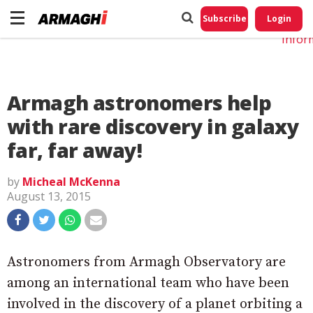
Do No
My
Subscribe
Login
Perso
Infor
Armagh astronomers help
with rare discovery in galaxy
far, far away!
by
Micheal McKenna
August 13, 2015
Astronomers from Armagh Observatory are
among an international team who have been
involved in the discovery of a planet orbiting a