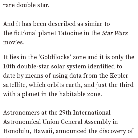
rare double star.
And it has been described as simiar to
the fictional planet Tatooine in the
Star Wars
movies.
It lies in the ‘Goldilocks’ zone and it is only the
10th double-star solar system identified to
date by means of using data from the Kepler
satellite, which orbits earth, and just the third
with a planet in the habitable zone.
Astronomers at the 29th International
Astronomical Union General Assembly in
Honolulu, Hawaii, announced the discovery of