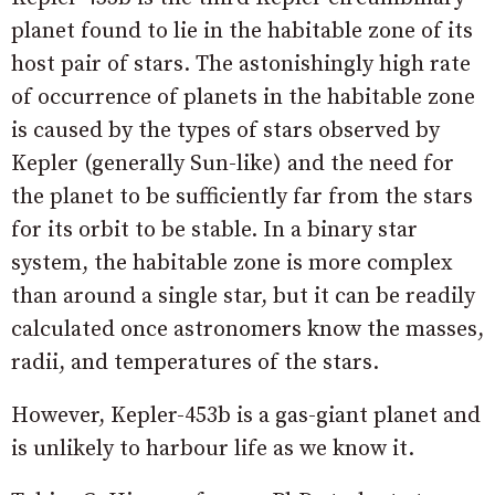
planet found to lie in the habitable zone of its
host pair of stars. The astonishingly high rate
of occurrence of planets in the habitable zone
is caused by the types of stars observed by
Kepler (generally Sun-like) and the need for
the planet to be sufficiently far from the stars
for its orbit to be stable. In a binary star
system, the habitable zone is more complex
than around a single star, but it can be readily
calculated once astronomers know the masses,
radii, and temperatures of the stars.
However, Kepler-453b is a gas-giant planet and
is unlikely to harbour life as we know it.