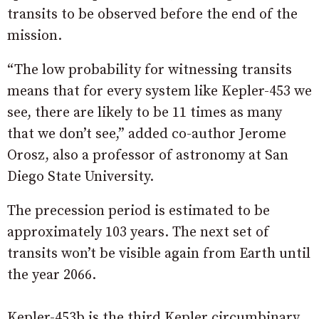
transits to be observed before the end of the
mission.
“The low probability for witnessing transits
means that for every system like Kepler-453 we
see, there are likely to be 11 times as many
that we don’t see,” added co-author Jerome
Orosz, also a professor of astronomy at San
Diego State University.
The precession period is estimated to be
approximately 103 years. The next set of
transits won’t be visible again from Earth until
the year 2066.
Kepler-453b is the third Kepler circumbinary