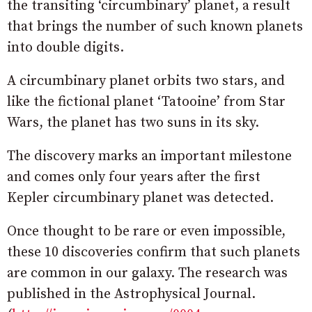
the transiting ‘circumbinary’ planet, a result
that brings the number of such known planets
into double digits.
A circumbinary planet orbits two stars, and
like the fictional planet ‘Tatooine’ from Star
Wars, the planet has two suns in its sky.
The discovery marks an important milestone
and comes only four years after the first
Kepler circumbinary planet was detected.
Once thought to be rare or even impossible,
these 10 discoveries confirm that such planets
are common in our galaxy. The research was
published in the Astrophysical Journal.