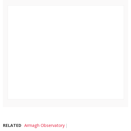
RELATED
Armagh Observatory