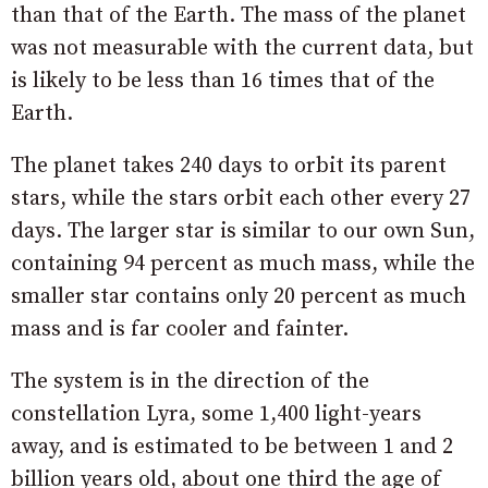
than that of the Earth. The mass of the planet
was not measurable with the current data, but
is likely to be less than 16 times that of the
Earth.
The planet takes 240 days to orbit its parent
stars, while the stars orbit each other every 27
days. The larger star is similar to our own Sun,
containing 94 percent as much mass, while the
smaller star contains only 20 percent as much
mass and is far cooler and fainter.
The system is in the direction of the
constellation Lyra, some 1,400 light-years
away, and is estimated to be between 1 and 2
billion years old, about one third the age of