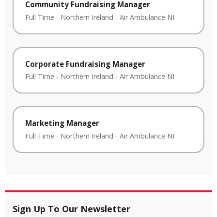
Community Fundraising Manager
Full Time
-
Northern Ireland
-
Air Ambulance NI
Corporate Fundraising Manager
Full Time
-
Northern Ireland
-
Air Ambulance NI
Marketing Manager
Full Time
-
Northern Ireland
-
Air Ambulance NI
Sign Up To Our Newsletter