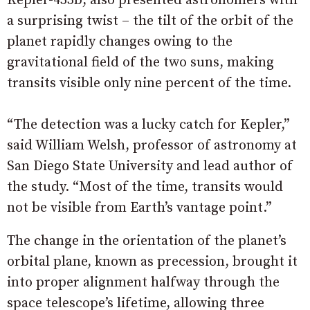
Kepler-453b, also presented astronomers with
a surprising twist – the tilt of the orbit of the
planet rapidly changes owing to the
gravitational field of the two suns, making
transits visible only nine percent of the time.
“The detection was a lucky catch for Kepler,”
said William Welsh, professor of astronomy at
San Diego State University and lead author of
the study. “Most of the time, transits would
not be visible from Earth’s vantage point.”
The change in the orientation of the planet’s
orbital plane, known as precession, brought it
into proper alignment halfway through the
space telescope’s lifetime, allowing three