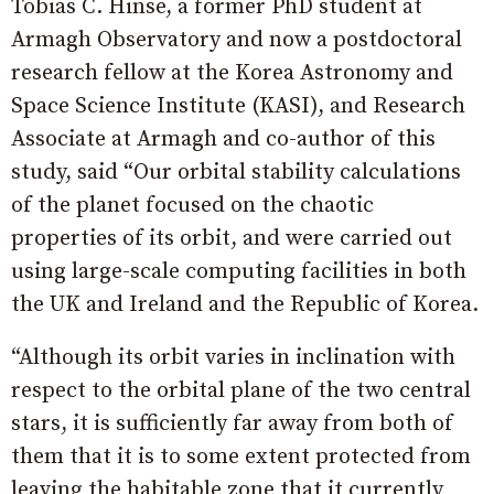
Tobias C. Hinse, a former PhD student at
Armagh Observatory and now a postdoctoral
research fellow at the Korea Astronomy and
Space Science Institute (KASI), and Research
Associate at Armagh and co-author of this
study, said “Our orbital stability calculations
of the planet focused on the chaotic
properties of its orbit, and were carried out
using large-scale computing facilities in both
the UK and Ireland and the Republic of Korea.
“Although its orbit varies in inclination with
respect to the orbital plane of the two central
stars, it is sufficiently far away from both of
them that it is to some extent protected from
leaving the habitable zone that it currently