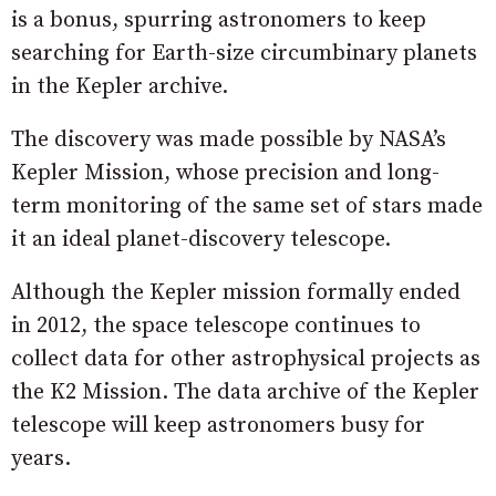
is a bonus, spurring astronomers to keep
searching for Earth-size circumbinary planets
in the Kepler archive.
The discovery was made possible by NASA’s
Kepler Mission, whose precision and long-
term monitoring of the same set of stars made
it an ideal planet-discovery telescope.
Although the Kepler mission formally ended
in 2012, the space telescope continues to
collect data for other astrophysical projects as
the K2 Mission. The data archive of the Kepler
telescope will keep astronomers busy for
years.