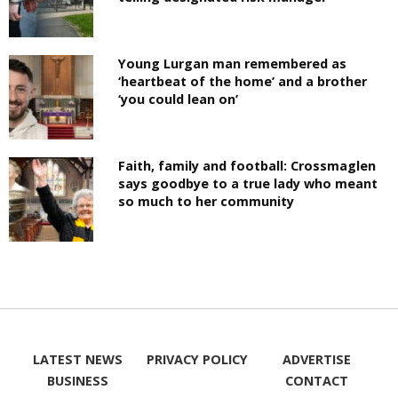
Young Lurgan man remembered as
‘heartbeat of the home’ and a brother
‘you could lean on’
Faith, family and football: Crossmaglen
says goodbye to a true lady who meant
so much to her community
LATEST NEWS
PRIVACY POLICY
ADVERTISE
BUSINESS
CONTACT