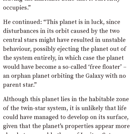
occupies.”
He continued: “This planet is in luck, since
disturbances in its orbit caused by the two
central stars might have resulted in unstable
behaviour, possibly ejecting the planet out of
the system entirely, in which case the planet
would have become a so-called ‘free floater’ –
an orphan planet orbiting the Galaxy with no
parent star.”
Although this planet lies in the habitable zone
of the twin-star system, it is unlikely that life
could have managed to develop on its surface,
given that the planet’s properties appear more