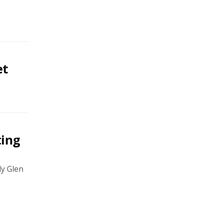
et
ting
y Glen