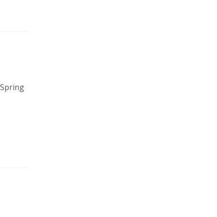
 Spring