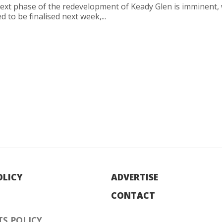
ext phase of the redevelopment of Keady Glen is imminent, 
d to be finalised next week,...
OLICY
ADVERTISE
CONTACT
S POLICY