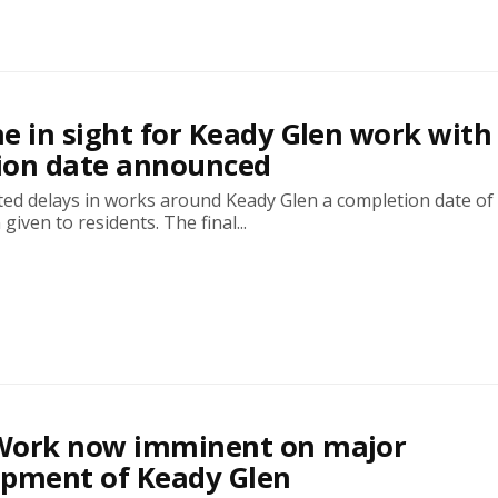
ine in sight for Keady Glen work with
ion date announced
ted delays in works around Keady Glen a completion date of
iven to residents. The final...
! Work now imminent on major
opment of Keady Glen