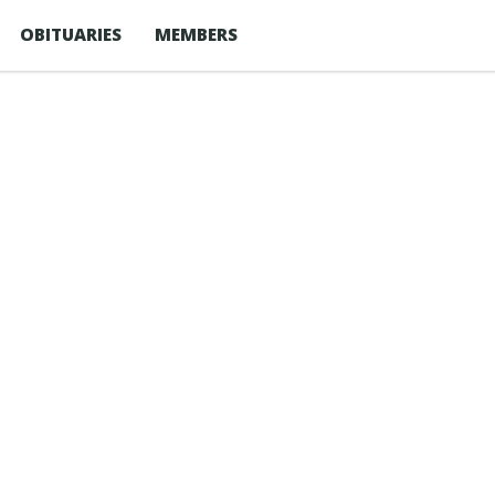
OBITUARIES
MEMBERS