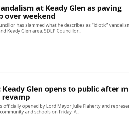
’ vandalism at Keady Glen as paving
up over weekend
ncillor has slammed what he describes as “idiotic” vandalis
and Keady Glen area. SDLP Councillor...
: Keady Glen opens to public after m
0 revamp
 officially opened by Lord Mayor Julie Flaherty and represe
 community and schools on Friday. A...