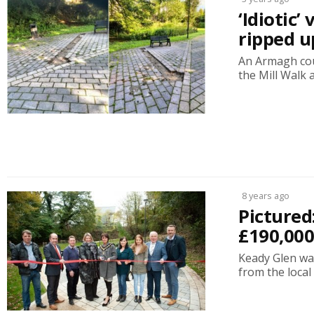
‘Idiotic
ripped 
An Armagh cou
the Mill Walk 
8 years ago
Pictured
£190,00
Keady Glen was
from the local