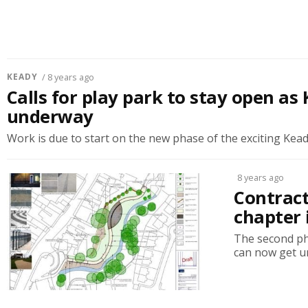
KEADY
/ 8 years ago
Calls for play park to stay open a
underway
Work is due to start on the new phase of the exciting Kead
8 years ago
Contract
chapter
The second ph
can now get un