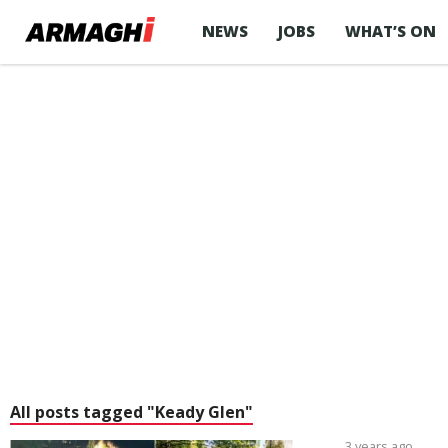
NEWS
JOBS
WHAT’S ON
All posts tagged "Keady Glen"
3 years ago