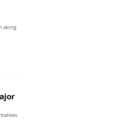
m along
ajor
ntatives