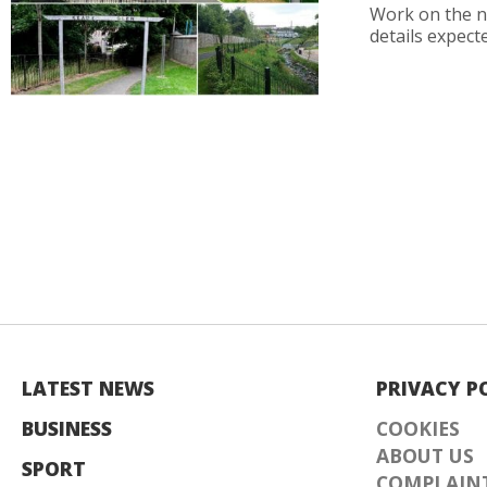
Work on the n
details expecte
LATEST NEWS
PRIVACY P
BUSINESS
COOKIES
ABOUT US
SPORT
COMPLAINT