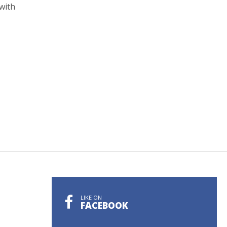
with
LIKE ON
FACEBOOK