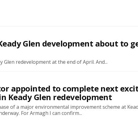
s Keady Glen development about to g
y Glen redevelopment at the end of April. And...
or appointed to complete next exci
 in Keady Glen redevelopment
ase of a major environmental improvement scheme at Kead
derway. For Armagh I can confirm...