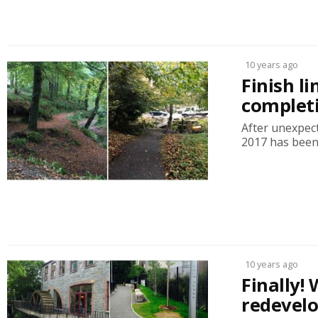
10 years ago
Finish l
complet
After unexpec
2017 has been g
10 years ago
Finally
redevel