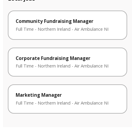
Community Fundraising Manager
Full Time
-
Northern Ireland
-
Air Ambulance NI
Corporate Fundraising Manager
Full Time
-
Northern Ireland
-
Air Ambulance NI
Marketing Manager
Full Time
-
Northern Ireland
-
Air Ambulance NI