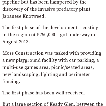
pipeline but has been hampered by the
discovery of the invasive predatory plant
Japanese Knotweed.
The first phase of the development – costing
in the region of £250,000 – got underway in
August 2013.
Moss Construction was tasked with providing
a new playground facility with car parking, a
multi-use games area, picnic/seated areas,
new landscaping, lighting and perimeter
fencing.
The first phase has been well received.
But a large section of Keady Glen, between the