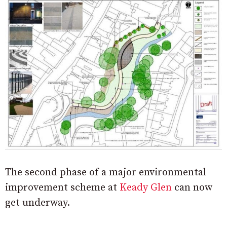
The second phase of a major environmental
improvement scheme at
Keady Glen
can now
get underway.