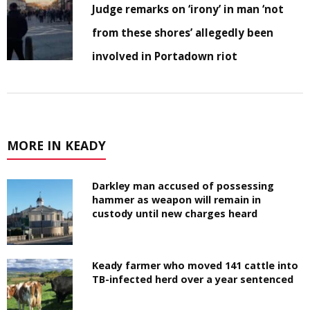
Judge remarks on ‘irony’ in man ‘not
from these shores’ allegedly been
involved in Portadown riot
MORE IN KEADY
Darkley man accused of possessing
hammer as weapon will remain in
custody until new charges heard
Keady farmer who moved 141 cattle into
TB-infected herd over a year sentenced