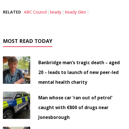
RELATED
ABC Council
keady
Keady Glen
MOST READ TODAY
Banbridge man’s tragic death – aged
20 – leads to launch of new peer-led
mental health charity
Man whose car ‘ran out of petrol’
caught with €800 of drugs near
Jonesborough