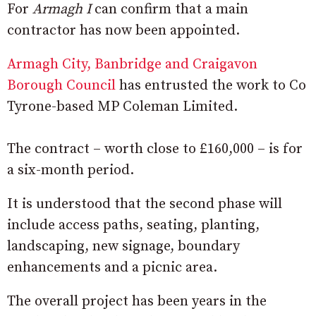
For
Armagh I
can confirm that a main
contractor has now been appointed.
Armagh City, Banbridge and Craigavon
Borough Council
has entrusted the work to Co
Tyrone-based MP Coleman Limited.
The contract – worth close to £160,000 – is for
a six-month period.
It is understood that the second phase will
include access paths, seating, planting,
landscaping, new signage, boundary
enhancements and a picnic area.
The overall project has been years in the