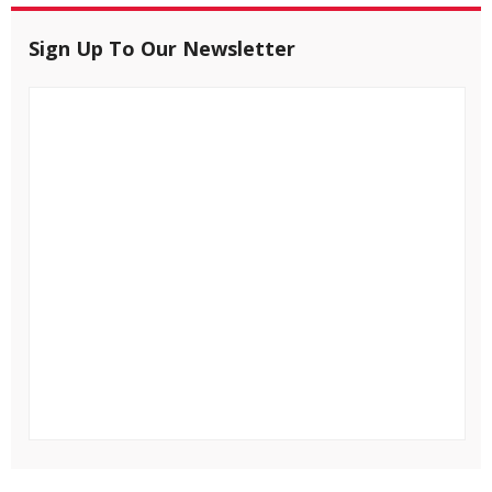
Sign Up To Our Newsletter