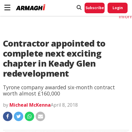
Do No
My
Subscribe
Login
Perso
Infor
Contractor appointed to
complete next exciting
chapter in Keady Glen
redevelopment
Tyrone company awarded six-month contract
worth almost £160,000
by
Micheal McKenna
April 8, 2018