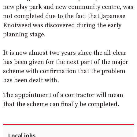
new play park and new community centre, was
not completed due to the fact that Japanese
Knotweed was discovered during the early
planning stage.
It is now almost two years since the all-clear
has been given for the next part of the major
scheme with confirmation that the problem
has been dealt with.
The appointment of a contractor will mean
that the scheme can finally be completed.
Local jobs