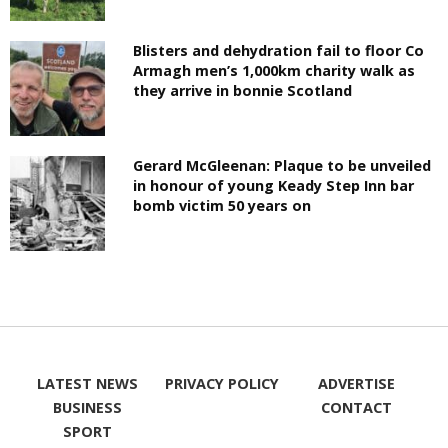
Blisters and dehydration fail to floor Co
Armagh men’s 1,000km charity walk as
they arrive in bonnie Scotland
Gerard McGleenan: Plaque to be unveiled
in honour of young Keady Step Inn bar
bomb victim 50 years on
LATEST NEWS
PRIVACY POLICY
ADVERTISE
BUSINESS
CONTACT
SPORT