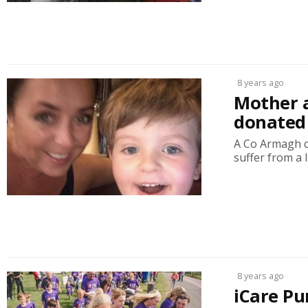
8 years ago
Mother a
donated 
A Co Armagh ch
suffer from a l
8 years ago
iCare Pu