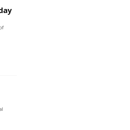
hday
of
al