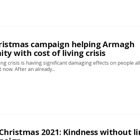
hristmas campaign helping Armagh
y with cost of living crisis
ing crisis is having significant damaging effects on people al
 now. After an already...
 Christmas 2021: Kindness without l