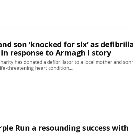
nd son ‘knocked for six’ as defibrill
in response to Armagh I story
arity has donated a defibrillator to a local mother and son
ife-threatening heart condition....
rple Run a resounding success with