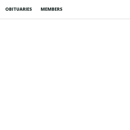
OBITUARIES
MEMBERS