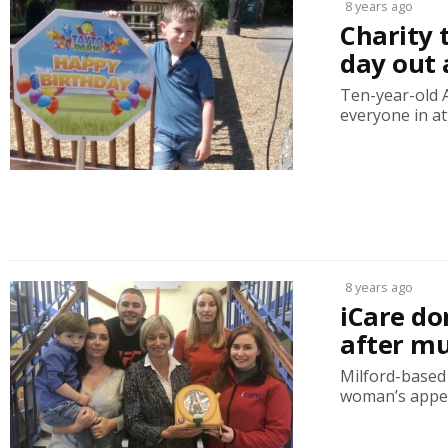
8 years ago
Charity t
day out 
Ten-year-old 
everyone in at
8 years ago
iCare do
after mu
Milford-based c
woman’s appea