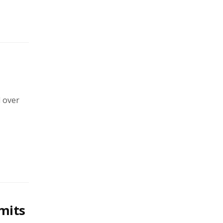
l over
imits