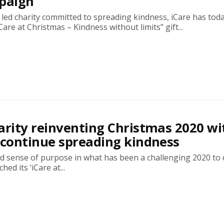
mpaign
led charity committed to spreading kindness, iCare has tod
Care at Christmas – Kindness without limits” gift...
arity reinventing Christmas 2020 wi
 continue spreading kindness
d sense of purpose in what has been a challenging 2020 to 
hed its ‘iCare at...