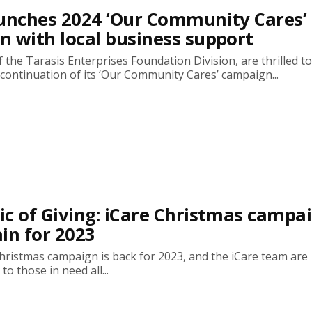
unches 2024 ‘Our Community Cares’
 with local business support
of the Tarasis Enterprises Foundation Division, are thrilled t
continuation of its ‘Our Community Cares’ campaign...
c of Giving: iCare Christmas campa
in for 2023
hristmas campaign is back for 2023, and the iCare team are
o those in need all...