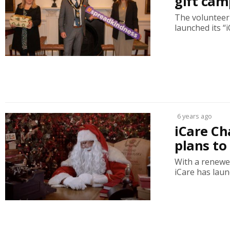
gift ca
The volunteer 
launched its “i
6 years ago
iCare Ch
plans to
With a renewe
iCare has launc