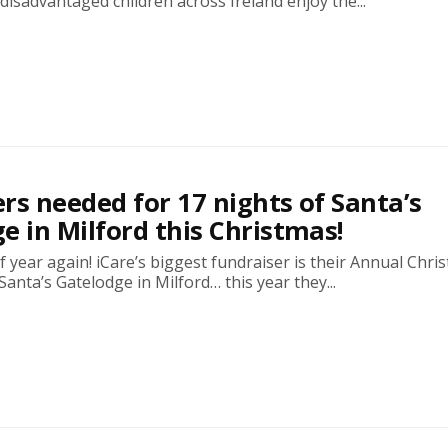
isadvantaged children across Ireland enjoy the...
rs needed for 17 nights of Santa’s
e in Milford this Christmas!
 of year again! iCare’s biggest fundraiser is their Annual Chri
anta’s Gatelodge in Milford… this year they...