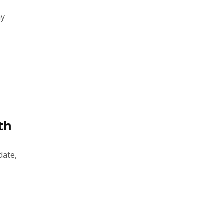
ay
th
date,