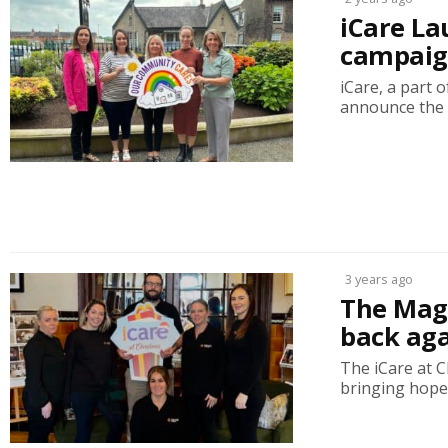
iCare La
campaign
iCare, a part 
announce the 
3 years ago
The Magi
back aga
The iCare at C
bringing hope t