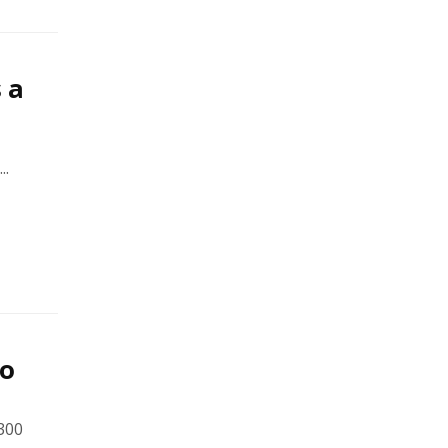
 a
..
to
300