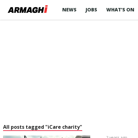
NEWS
JOBS
WHAT’S ON
All posts tagged "iCare charity"
2 years ago