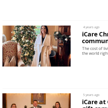
4 years ago
iCare C
communit
The cost of liv
the world right
5 years ago
iCare at