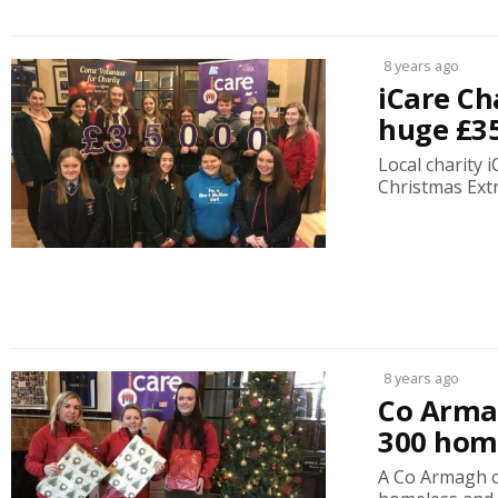
8 years ago
iCare Ch
huge £3
Local charity 
Christmas Extr
8 years ago
Co Armag
300 home
A Co Armagh c