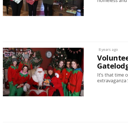
homeless and d
8 years ago
Voluntee
Gatelodg
It’s that time
extravaganza S