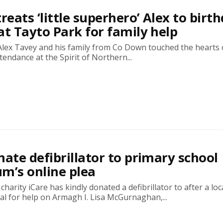
reats ‘little superhero’ Alex to birt
at Tayto Park for family help
Alex Tavey and his family from Co Down touched the hearts 
tendance at the Spirit of Northern...
nate defibrillator to primary school
m’s online plea
harity iCare has kindly donated a defibrillator to after a loc
l for help on Armagh I. Lisa McGurnaghan,...