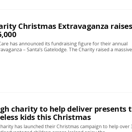
arity Christmas Extravaganza raises
5,000
iCare has announced its fundraising figure for their annual
avaganza – Santa’s Gatelodge. The Charity raised a massive.
h charity to help deliver presents 
less kids this Christmas
harity has launched their Christmas campaign to help over 