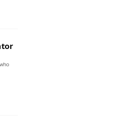
ator
 who