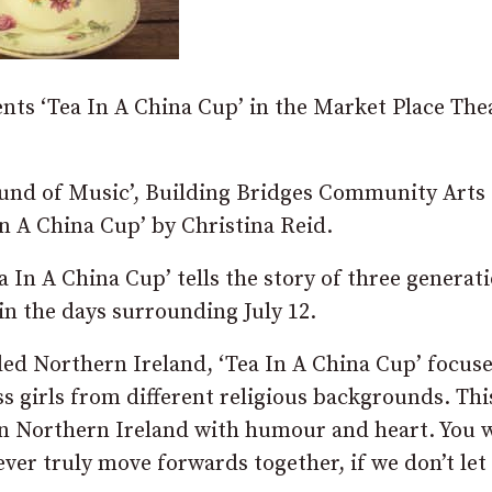
ts ‘Tea In A China Cup’ in the Market Place The
Sound of Music’, Building Bridges Community Arts
In A China Cup’ by Christina Reid.
a In A China Cup’ tells the story of three generat
n the days surrounding July 12.
led Northern Ireland, ‘Tea In A China Cup’ focus
s girls from different religious backgrounds. Thi
in Northern Ireland with humour and heart. You w
ever truly move forwards together, if we don’t let