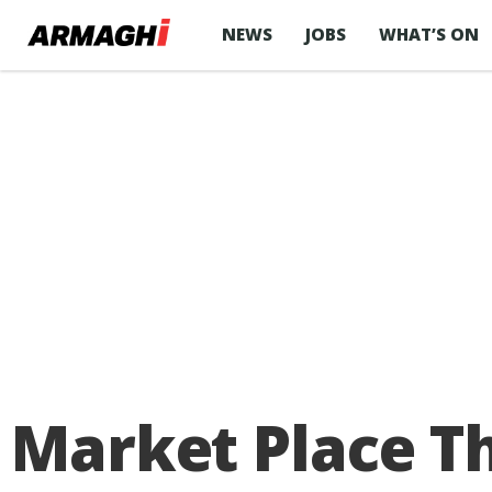
NEWS
JOBS
WHAT’S ON
Market Place Th