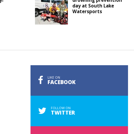
y!
drowning prevention
day at South Lake
Watersports
LIKE ON
FACEBOOK
FOLLOW ON
TWITTER