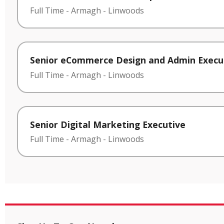
Full Time
-
Armagh
-
Linwoods
Senior eCommerce Design and Admin Execu
Full Time
-
Armagh
-
Linwoods
Senior Digital Marketing Executive
Full Time
-
Armagh
-
Linwoods