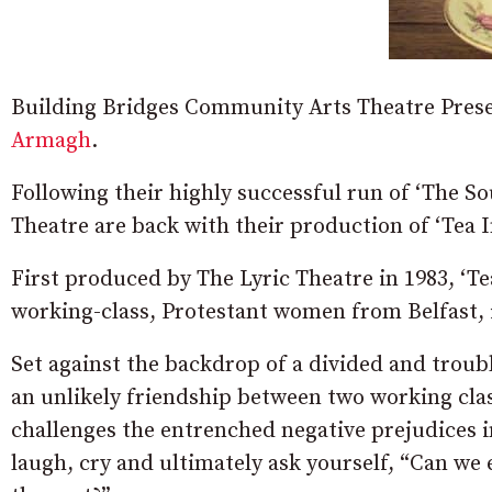
Building Bridges Community Arts Theatre Presen
Armagh
.
Following their highly successful run of ‘The 
Theatre are back with their production of ‘Tea 
First produced by The Lyric Theatre in 1983, ‘Te
working-class, Protestant women from Belfast, i
Set against the backdrop of a divided and troub
an unlikely friendship between two working clas
challenges the entrenched negative prejudices 
laugh, cry and ultimately ask yourself, “Can we 