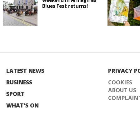
weekend in Armagh as
Blues Fest returns!
LATEST NEWS
PRIVACY P
BUSINESS
COOKIES
ABOUT US
SPORT
COMPLAINT
WHAT'S ON