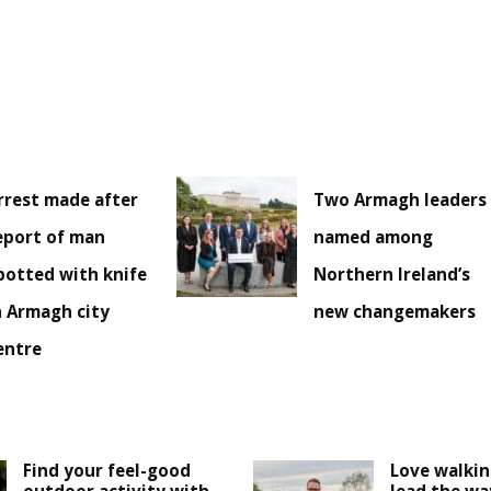
rrest made after
Two Armagh leaders
eport of man
named among
potted with knife
Northern Ireland’s
n Armagh city
new changemakers
entre
Find your feel-good
Love walki