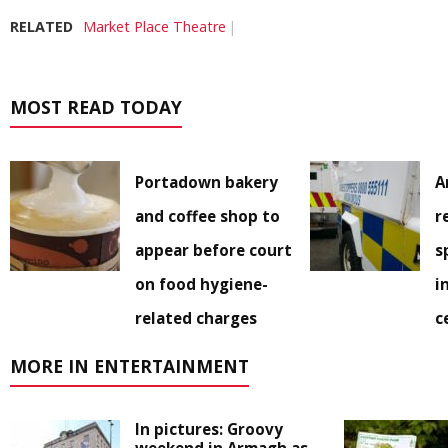
RELATED
Market Place Theatre
MOST READ TODAY
Portadown bakery
A
and coffee shop to
r
appear before court
s
on food hygiene-
i
related charges
c
MORE IN ENTERTAINMENT
In pictures: Groovy