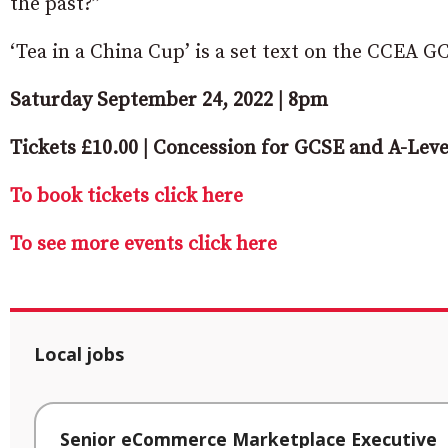
the past?”
‘Tea in a China Cup’ is a set text on the CCEA 
Saturday September 24, 2022 | 8pm
Tickets £10.00 | Concession for GCSE and A-Leve
To book tickets click here
To see more events click here
Local jobs
Senior eCommerce Marketplace Executive