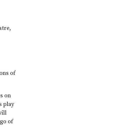
atre,
ions of
es on
s play
ill
 go of