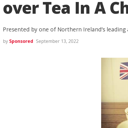
over Tea In A C
Presented by one of Northern Ireland’s leading
by
Sponsored
September 13, 2022