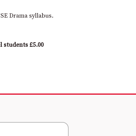
GCSE Drama syllabus.
l students £5.00