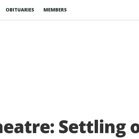
OBITUARIES
MEMBERS
eatre: Settling 