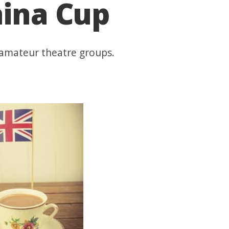
hina Cup
 amateur theatre groups.