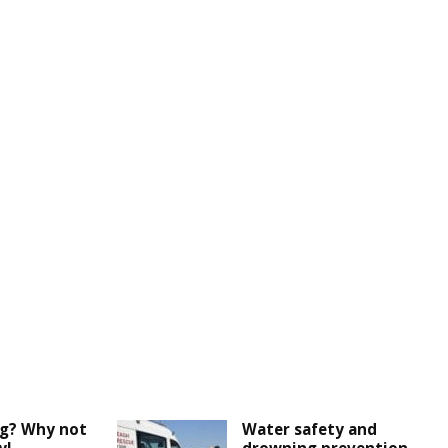
ng? Why not
Water safety and