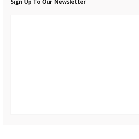
Sign Up To Our Newsletter