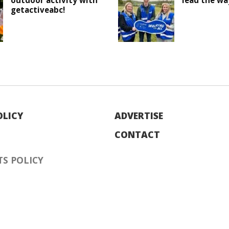
outdoor activity with
lead the wa
getactiveabc!
OLICY
ADVERTISE
CONTACT
S POLICY