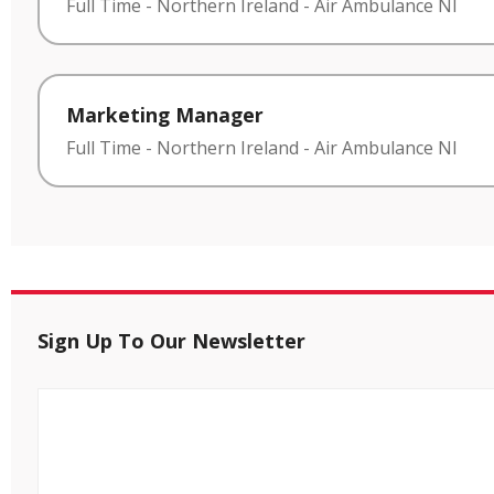
Full Time
-
Northern Ireland
-
Air Ambulance NI
Marketing Manager
Full Time
-
Northern Ireland
-
Air Ambulance NI
Sign Up To Our Newsletter