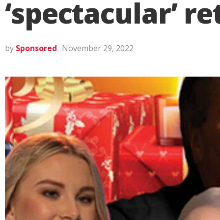
‘spectacular’ r
by
Sponsored
November 29, 2022