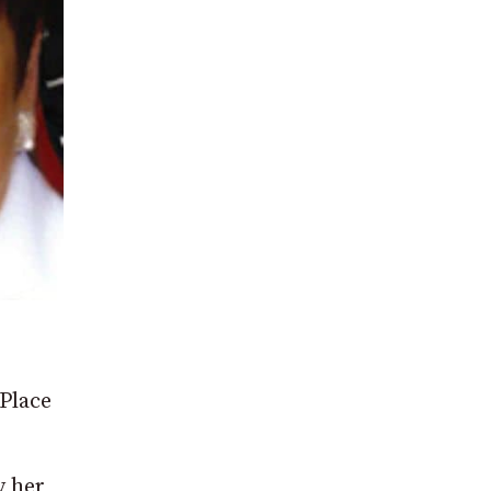
Place
y her