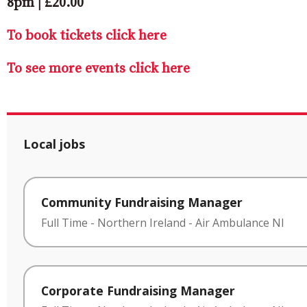
8pm | £20.00
To book tickets click here
To see more events click here
Local jobs
Community Fundraising Manager
Full Time
-
Northern Ireland
-
Air Ambulance NI
Corporate Fundraising Manager