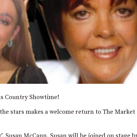
as Country Showtime!
he stars makes a welcome return to The Market 
ry’, Susan McCann. Susan will be joined on stage b