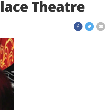
Place Theatre