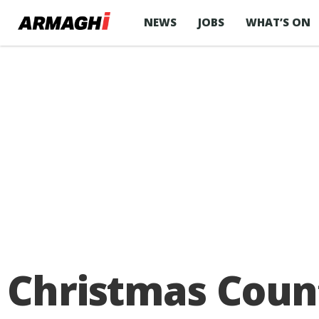
NEWS
JOBS
WHAT’S ON
Christmas Cou