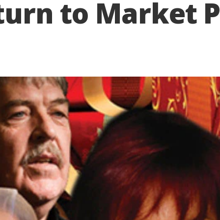
eturn to Market 