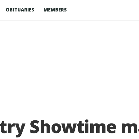
OBITUARIES
MEMBERS
ntry Showtime m