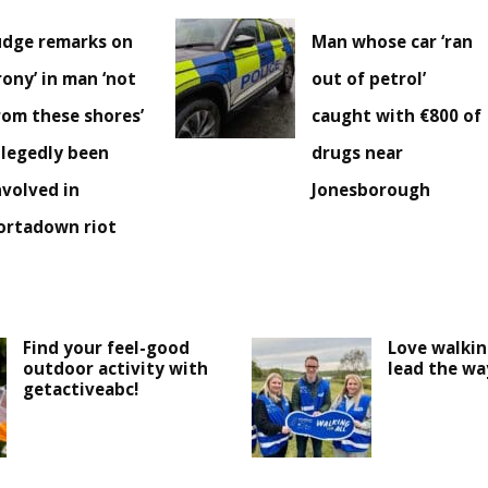
udge remarks on
Man whose car ‘ran
irony’ in man ‘not
out of petrol’
rom these shores’
caught with €800 of
llegedly been
drugs near
nvolved in
Jonesborough
ortadown riot
Find your feel-good
Love walki
outdoor activity with
lead the wa
getactiveabc!