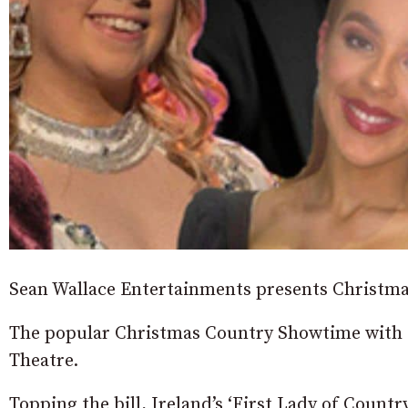
Sean Wallace Entertainments presents Christm
The popular Christmas Country Showtime with t
Theatre.
Topping the bill, Ireland’s ‘First Lady of Count