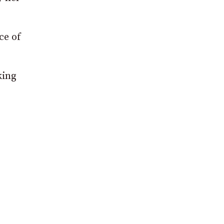
ce of
king