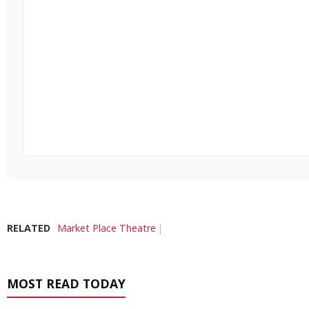
RELATED
Market Place Theatre
MOST READ TODAY