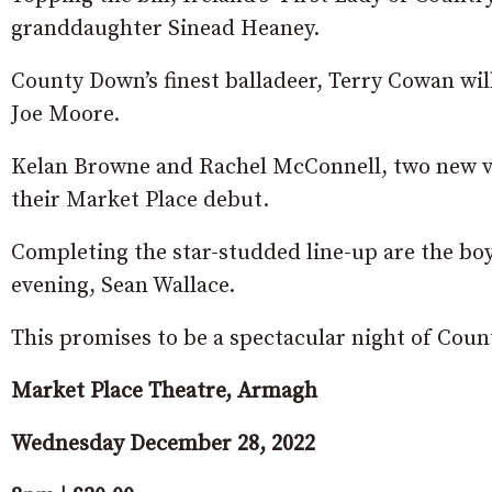
granddaughter Sinead Heaney.
County Down’s finest balladeer, Terry Cowan wil
Joe Moore.
Kelan Browne and Rachel McConnell, two new vo
their Market Place debut.
Completing the star-studded line-up are the bo
evening, Sean Wallace.
This promises to be a spectacular night of Coun
Market Place Theatre, Armagh
Wednesday December 28, 2022