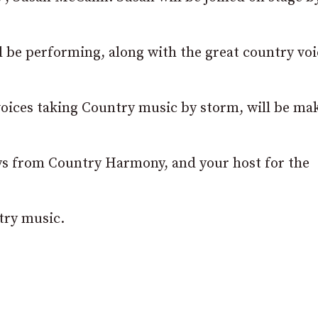
l be performing, along with the great country voi
ices taking Country music by storm, will be ma
ys from Country Harmony, and your host for the
try music.