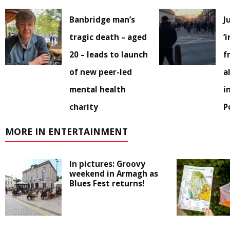
Banbridge man’s
J
tragic death – aged
‘
20 – leads to launch
f
of new peer-led
a
mental health
i
charity
P
MORE IN ENTERTAINMENT
In pictures: Groovy
weekend in Armagh as
Blues Fest returns!