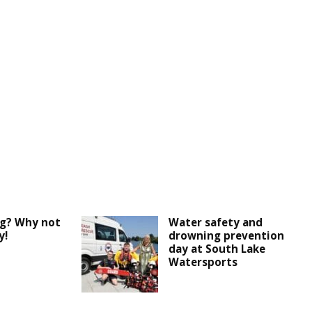
ng? Why not
Water safety and
y!
drowning prevention
day at South Lake
Watersports