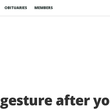
OBITUARIES
MEMBERS
c gesture after