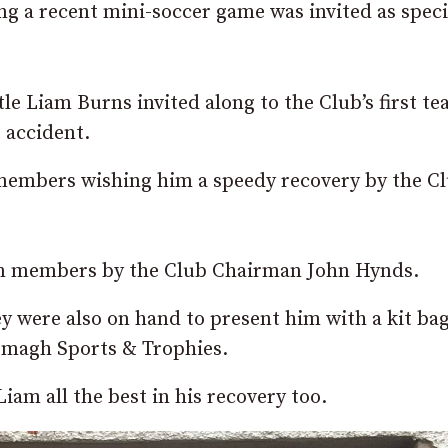
 a recent mini-soccer game was invited as speci
le Liam Burns invited along to the Club’s first t
t accident.
members wishing him a speedy recovery by the C
eam members by the Club Chairman John Hynds.
y were also on hand to present him with a kit ba
rmagh Sports & Trophies.
Liam all the best in his recovery too.