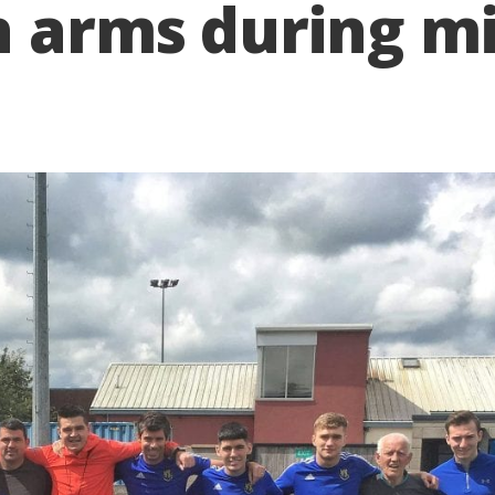
h arms during m