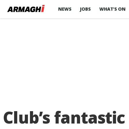
NEWS
JOBS
WHAT’S ON
Club’s fantasti