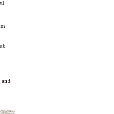
al
eam
lub
g and