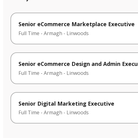
Senior eCommerce Marketplace Executive
Full Time
-
Armagh
-
Linwoods
Senior eCommerce Design and Admin Execu
Full Time
-
Armagh
-
Linwoods
Senior Digital Marketing Executive
Full Time
-
Armagh
-
Linwoods