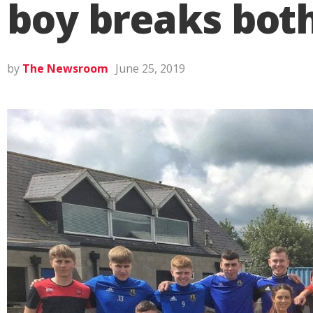
boy breaks bot
by
The Newsroom
June 25, 2019