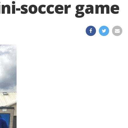
ini-soccer game