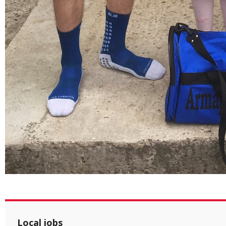
Local jobs