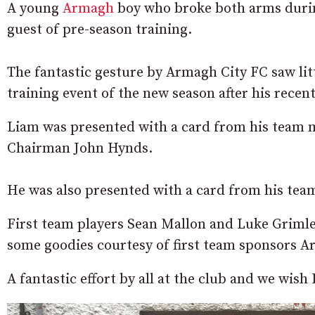
A young
Armagh
boy who broke both arms during
guest of pre-season training.
The fantastic gesture by Armagh City FC saw litt
training event of the new season after his recen
Liam was presented with a card from his team 
Chairman John Hynds.
He was also presented with a card from his t
First team players Sean Mallon and Luke Grimle
some goodies courtesy of first team sponsors A
A fantastic effort by all at the club and we wish 