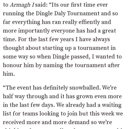
to
Armagh I
said: “Its our first time ever
running the Dingle Daly Tournament and so
far everything has ran really effiently and
more importantly everyone has had a great
time. For the last few years I have always
thought about starting up a tournament in
some way so when Dingle passed, I wanted to
honour him by naming the tournament after
him.
“The event has definitely snowballed. We’re
half way through and it has grown even more
in the last few days. We already had a waiting
list for teams looking to join but this week we
received more and more demand so we’re