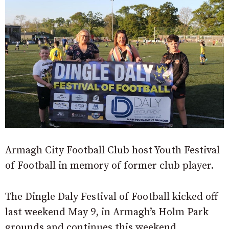
Armagh City Football Club host Youth Festival
of Football in memory of former club player.
The Dingle Daly Festival of Football kicked off
last weekend May 9, in Armagh’s Holm Park
grounds and continues this weekend.