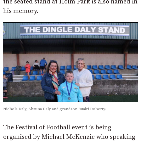
the seated stand at Holm Park is also named in
his memory.
Nichola Daly, Shauna Daly and grandson Ruairí Doherty.
The Festival of Football event is being
organised by Michael McKenzie who speaking