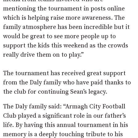
mentioning the tournament in posts online
which is helping raise more awareness. The
family atmosphere has been incredible but it
would be great to see more people up to
support the kids this weekend as the crowds
really drive them on to play.”
The tournament has received great support
from the Daly family who have paid thanks to
the club for continuing Sean’s legacy.
The Daly family said: “Armagh City Football
Club played a significant role in our father’s
life. By having this annual tournament in his
memory is a deeply touching tribute to his