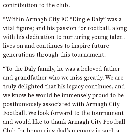
contribution to the club.
“Within Armagh City FC “Dingle Daly” was a
vital figure; and his passion for football, along
with his dedication to nurturing young talent
lives on and continues to inspire future
generations through this tournament.
“To the Daly family, he was a beloved father
and grandfather who we miss greatly. We are
truly delighted that his legacy continues, and
we know he would be immensely proud to be
posthumously associated with Armagh City
Football. We look forward to the tournament
and would like to thank Armagh City Football
Club for honouring dad’s memory in such a