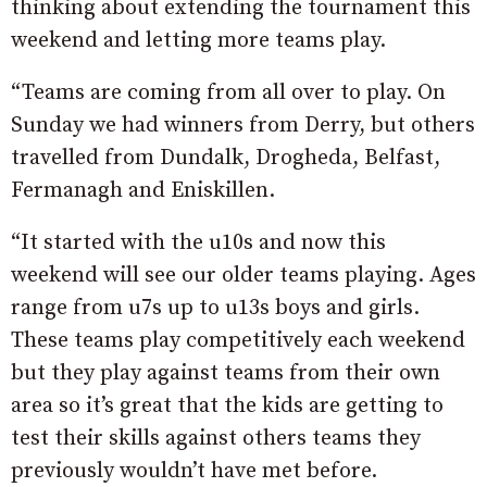
thinking about extending the tournament this
weekend and letting more teams play.
“Teams are coming from all over to play. On
Sunday we had winners from Derry, but others
travelled from Dundalk, Drogheda, Belfast,
Fermanagh and Eniskillen.
“It started with the u10s and now this
weekend will see our older teams playing. Ages
range from u7s up to u13s boys and girls.
These teams play competitively each weekend
but they play against teams from their own
area so it’s great that the kids are getting to
test their skills against others teams they
previously wouldn’t have met before.