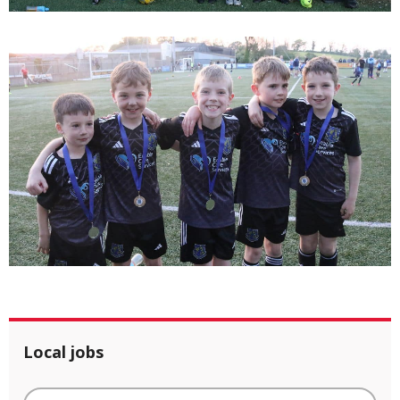
Local jobs