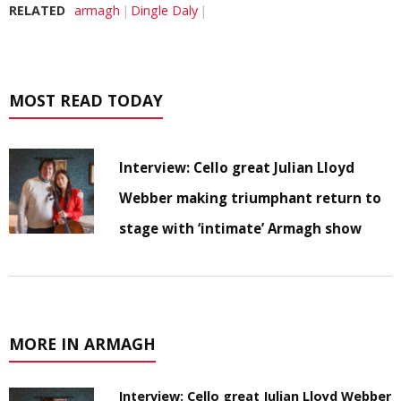
RELATED
armagh
Dingle Daly
MOST READ TODAY
Interview: Cello great Julian Lloyd
Webber making triumphant return to
stage with ‘intimate’ Armagh show
MORE IN ARMAGH
Interview: Cello great Julian Lloyd Webber