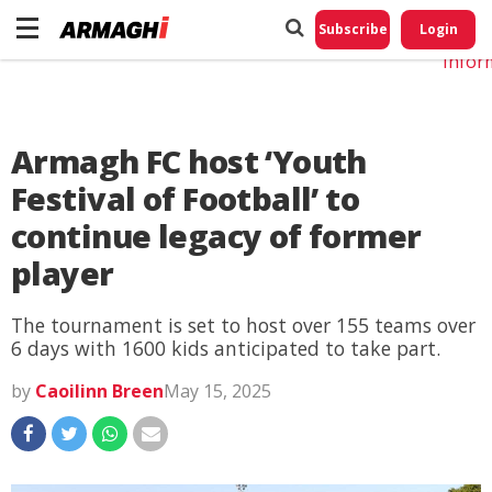
Do No
My
Subscribe
Login
Perso
Infor
Armagh FC host ‘Youth
Festival of Football’ to
continue legacy of former
player
The tournament is set to host over 155 teams over
6 days with 1600 kids anticipated to take part.
by
Caoilinn Breen
May 15, 2025