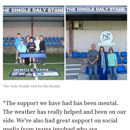
The Daly Family and Devlin Family
“The support we have had has been mental.
The weather has really helped and been on our
side. We’ve also had great support on social
media from teams involved who are