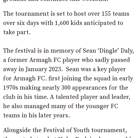
The tournament is set to host over 155 teams
over six days with 1,600 kids anticipated to
take part.
The festival is in memory of Sean ‘Dingle’ Daly,
a former Armagh FC player who sadly passed
away in January 2023. Sean was a key player
for Armagh FC. first joining the squad in early
1970s making nearly 300 appearances for the
club in his time. A talented player and leader,
he also managed many of the younger FC
teams in his later years.
Alongside the Festival of Youth tournament,