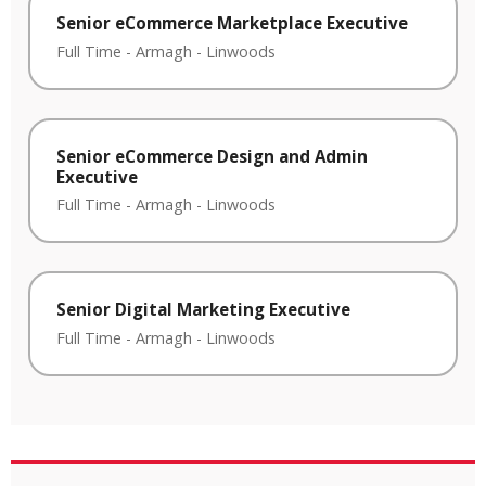
Senior eCommerce Marketplace Executive
Full Time
-
Armagh
-
Linwoods
Senior eCommerce Design and Admin
Executive
Full Time
-
Armagh
-
Linwoods
Senior Digital Marketing Executive
Full Time
-
Armagh
-
Linwoods