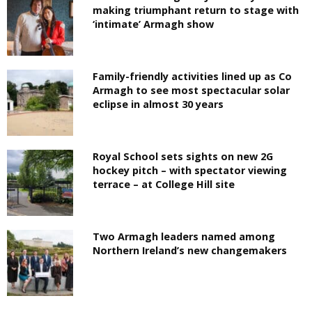
making triumphant return to stage with
‘intimate’ Armagh show
Family-friendly activities lined up as Co
Armagh to see most spectacular solar
eclipse in almost 30 years
Royal School sets sights on new 2G
hockey pitch – with spectator viewing
terrace – at College Hill site
Two Armagh leaders named among
Northern Ireland’s new changemakers