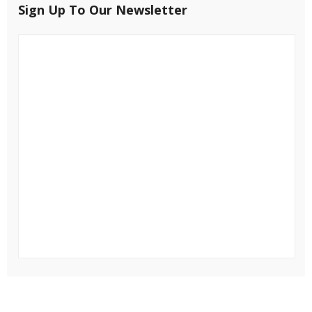
Sign Up To Our Newsletter