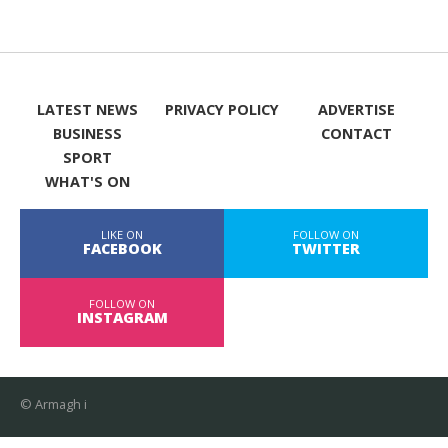
LATEST NEWS
PRIVACY POLICY
ADVERTISE
BUSINESS
CONTACT
SPORT
WHAT'S ON
LIKE ON
FOLLOW ON
FACEBOOK
TWITTER
FOLLOW ON
INSTAGRAM
© Armagh i