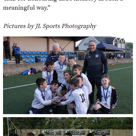
meaningful way.”
Pictures by JL Sports Photography