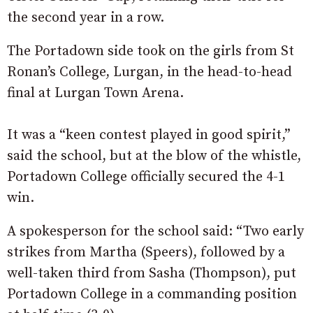
the second year in a row.
The Portadown side took on the girls from St
Ronan’s College, Lurgan, in the head-to-head
final at Lurgan Town Arena.
It was a “keen contest played in good spirit,”
said the school, but at the blow of the whistle,
Portadown College officially secured the 4-1
win.
A spokesperson for the school said: “Two early
strikes from Martha (Speers), followed by a
well-taken third from Sasha (Thompson), put
Portadown College in a commanding position