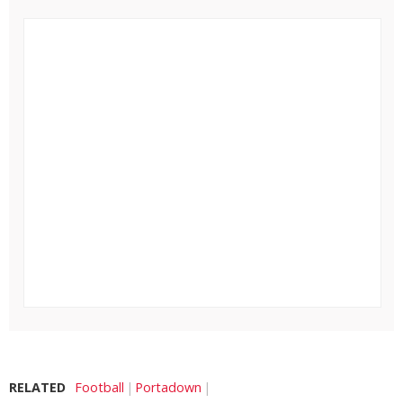
RELATED
Football
Portadown