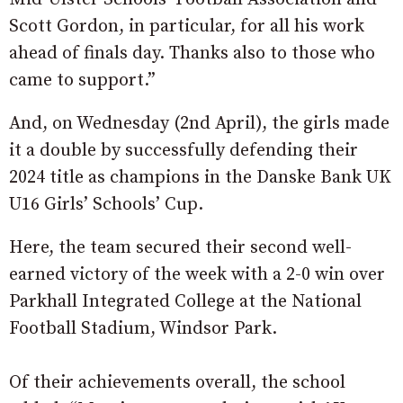
Scott Gordon, in particular, for all his work
ahead of finals day. Thanks also to those who
came to support.”
And, on Wednesday (2nd April), the girls made
it a double by successfully defending their
2024 title as champions in the Danske Bank UK
U16 Girls’ Schools’ Cup.
Here, the team secured their second well-
earned victory of the week with a 2-0 win over
Parkhall Integrated College at the National
Football Stadium, Windsor Park.
Of their achievements overall, the school