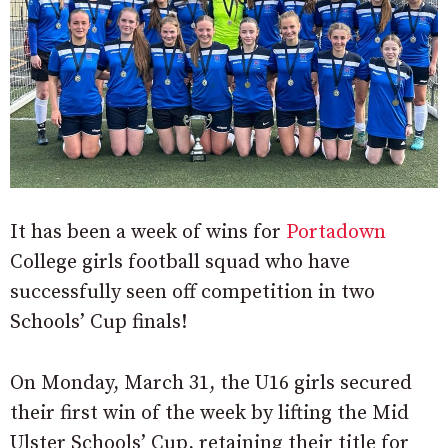
It has been a week of wins for
Portadown
College girls football squad who have
successfully seen off competition in two
Schools’ Cup finals!
On Monday, March 31, the U16 girls secured
their first win of the week by lifting the Mid
Ulster Schools’ Cup, retaining their title for