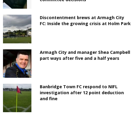
Discontentment brews at Armagh City
FC: Inside the growing crisis at Holm Park
Armagh City and manager Shea Campbell
part ways after five and a half years
Banbridge Town FC respond to NIFL
investigation after 12 point deduction
and fine