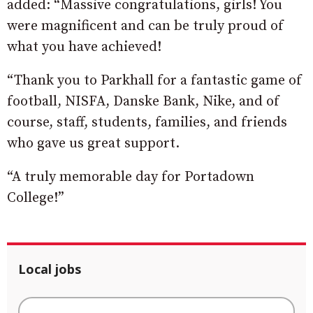
added: “Massive congratulations, girls! You
were magnificent and can be truly proud of
what you have achieved!
“Thank you to Parkhall for a fantastic game of
football, NISFA, Danske Bank, Nike, and of
course, staff, students, families, and friends
who gave us great support.
“A truly memorable day for Portadown
College!”
Local jobs