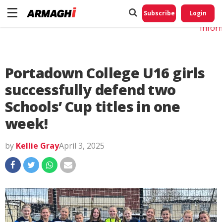
Do No
My
Subscribe
Login
Perso
Infor
Portadown College U16 girls
successfully defend two
Schools’ Cup titles in one
week!
by
Kellie Gray
April 3, 2025