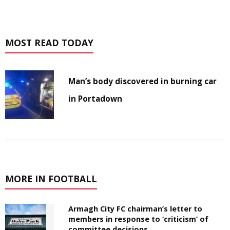
MOST READ TODAY
Man’s body discovered in burning car
in Portadown
MORE IN FOOTBALL
Armagh City FC chairman’s letter to
members in response to ‘criticism’ of
committee decisions