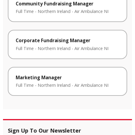
Community Fundraising Manager
Full Time
-
Northern Ireland
-
Air Ambulance NI
Corporate Fundraising Manager
Full Time
-
Northern Ireland
-
Air Ambulance NI
Marketing Manager
Full Time
-
Northern Ireland
-
Air Ambulance NI
Sign Up To Our Newsletter