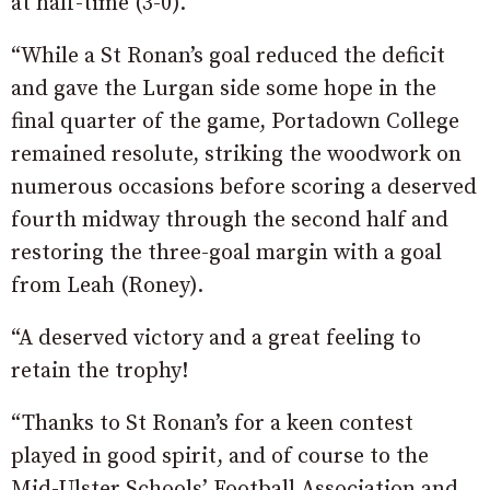
at half-time (3-0).
“While a St Ronan’s goal reduced the deficit
and gave the Lurgan side some hope in the
final quarter of the game, Portadown College
remained resolute, striking the woodwork on
numerous occasions before scoring a deserved
fourth midway through the second half and
restoring the three-goal margin with a goal
from Leah (Roney).
“A deserved victory and a great feeling to
retain the trophy!
“Thanks to St Ronan’s for a keen contest
played in good spirit, and of course to the
Mid-Ulster Schools’ Football Association and