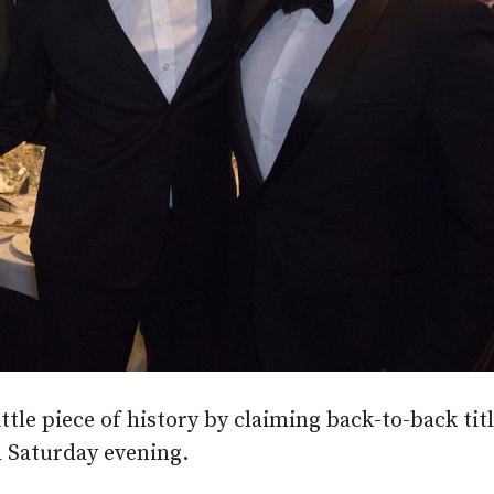
ttle piece of history by claiming back-to-back titl
 Saturday evening.