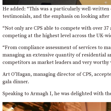
He added: “This was a particularly well-written 
testimonials, and the emphasis on looking after
“Not only are CPS able to compete with over 37 
competing at the highest level across the UK-w
“From compliance assessment of services to mar
managing an extensive quantity of residential 
competitors as market leaders and very worthy w
Art O’Hagan, managing director of CPS, accepte
gala dinner.
Speaking to Armagh I, he was delighted with th