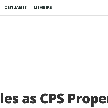
OBITUARIES
MEMBERS
les as CPS Prope