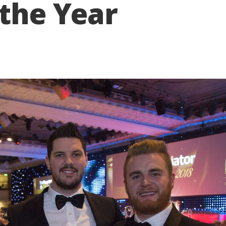
 the Year