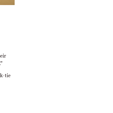
eir
.”
k-tie