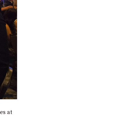
es at