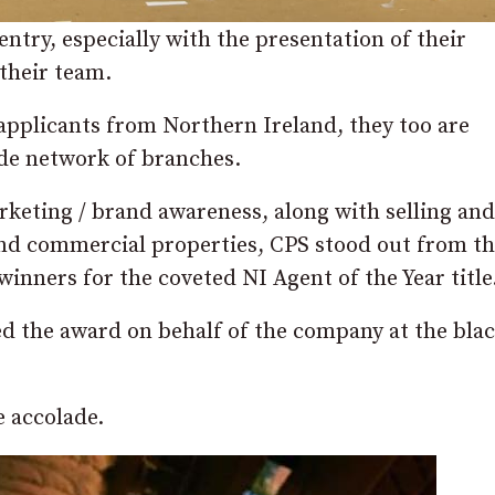
entry, especially with the presentation of their
 their team.
applicants from Northern Ireland, they too are
ide network of branches.
keting / brand awareness, along with selling and
and commercial properties, CPS stood out from th
inners for the coveted NI Agent of the Year title
d the award on behalf of the company at the blac
e accolade.