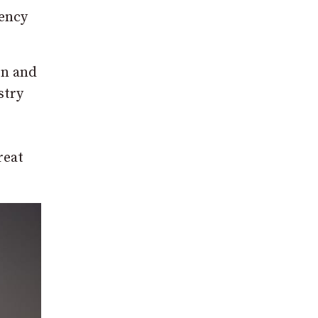
gency
on and
stry
reat