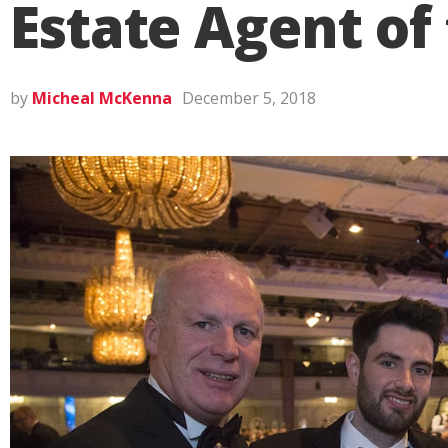
Estate Agent of
by
Micheal McKenna
December 5, 2018