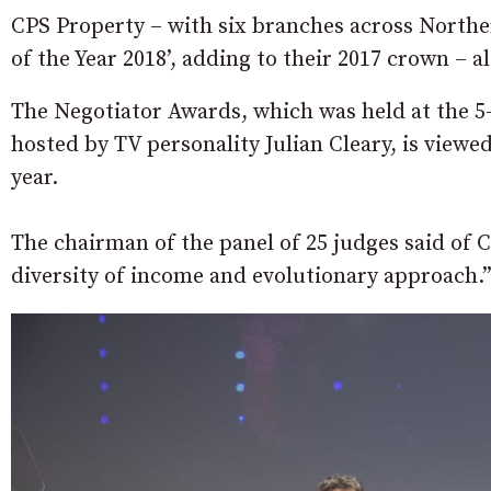
CPS Property – with six branches across Northe
of the Year 2018’, adding to their 2017 crown – al
The Negotiator Awards, which was held at the 
hosted by TV personality Julian Cleary, is viewed
year.
The chairman of the panel of 25 judges said of 
diversity of income and evolutionary approach.