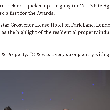
rn Ireland – picked up the gong for ‘NI Estate A
so a first for the Awards.
5-star Grosvenor House Hotel on Park Lane, Lond
 as the highlight of the residential property indu
CPS Property: “CPS was a very strong entry with g
”