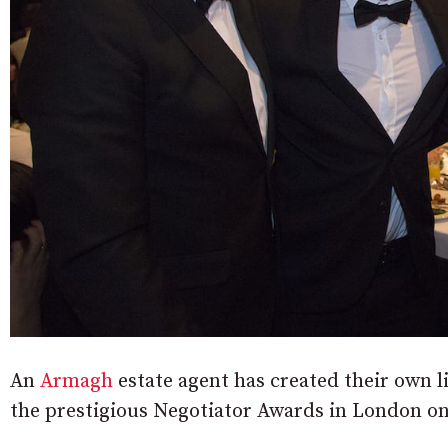
An
Armagh
estate agent has created their own li
the prestigious Negotiator Awards in London on