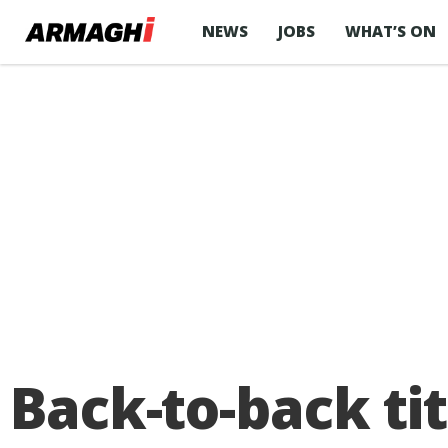
NEWS
JOBS
WHAT’S ON
Back-to-back tit