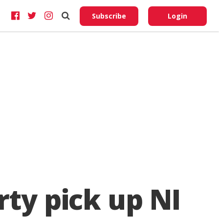
Do No
My
Subscribe
Login
Perso
Infor
rty pick up NI