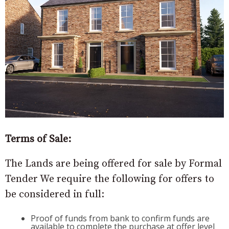
Terms of Sale:
The Lands are being offered for sale by Formal
Tender We require the following for offers to
be considered in full:
Proof of funds from bank to confirm funds are
available to complete the purchase at offer level