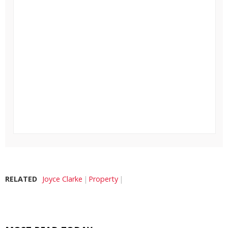
RELATED
Joyce Clarke
Property