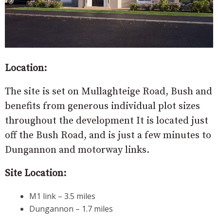
Location:
The site is set on Mullaghteige Road, Bush and
benefits from generous individual plot sizes
throughout the development It is located just
off the Bush Road, and is just a few minutes to
Dungannon and motorway links.
Site Location:
M1 link – 3.5 miles
Dungannon – 1.7 miles