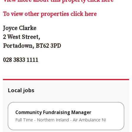
View more about this property click here
To view other properties click here
Joyce Clarke
2 West Street,
Portadown, BT62 3PD
028 3833 1111
Local jobs
Community Fundraising Manager
Full Time
-
Northern Ireland
-
Air Ambulance NI