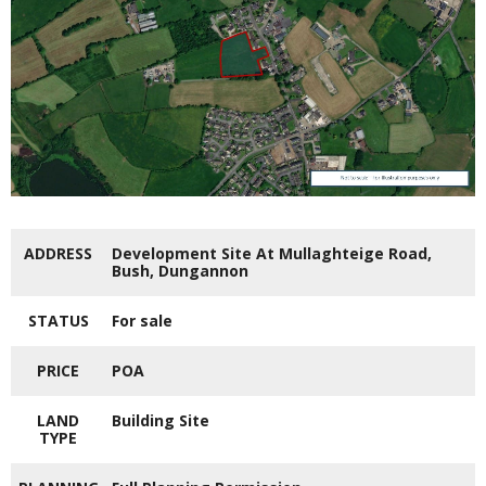
ADDRESS
Development Site At Mullaghteige Road,
Bush, Dungannon
STATUS
For sale
PRICE
POA
LAND
Building Site
TYPE