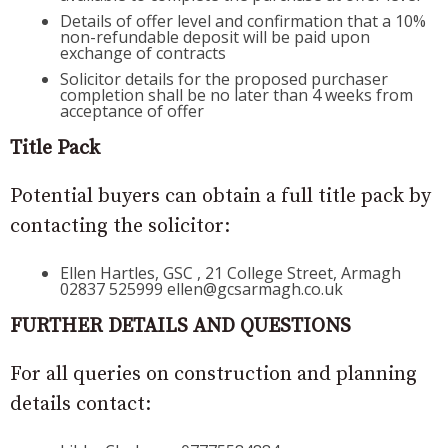
Details of offer level and confirmation that a 10%
non-refundable deposit will be paid upon
exchange of contracts
Solicitor details for the proposed purchaser
completion shall be no later than 4 weeks from
acceptance of offer
Title Pack
Potential buyers can obtain a full title pack by
contacting the solicitor:
Ellen Hartles, GSC , 21 College Street, Armagh
02837 525999 ellen@gcsarmagh.co.uk
FURTHER DETAILS AND QUESTIONS
For all queries on construction and planning
details contact: