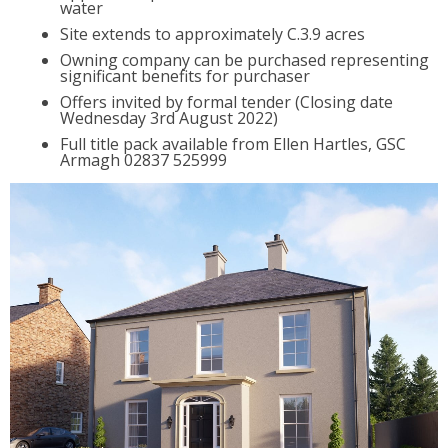
water
Site extends to approximately C.3.9 acres
Owning company can be purchased representing
significant benefits for purchaser
Offers invited by formal tender (Closing date
Wednesday 3rd August 2022)
Full title pack available from Ellen Hartles, GSC
Armagh 02837 525999