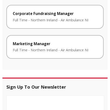
Corporate Fundraising Manager
Full Time
-
Northern Ireland
-
Air Ambulance NI
Marketing Manager
Full Time
-
Northern Ireland
-
Air Ambulance NI
Sign Up To Our Newsletter