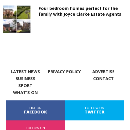
Four bedroom homes perfect for the
family with Joyce Clarke Estate Agents
LATEST NEWS
PRIVACY POLICY
ADVERTISE
BUSINESS
CONTACT
SPORT
WHAT'S ON
LIKE ON
FOLLOW ON
FACEBOOK
TWITTER
FOLLOW ON