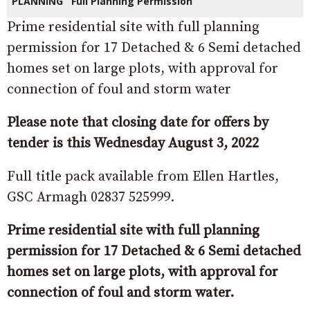
PLANNING
Full Planning Permission
Prime residential site with full planning
permission for 17 Detached & 6 Semi detached
homes set on large plots, with approval for
connection of foul and storm water
Please note that closing date for offers by
tender is this Wednesday August 3, 2022
Full title pack available from Ellen Hartles,
GSC Armagh 02837 525999.
Prime residential site with full planning
permission for 17 Detached & 6 Semi detached
homes set on large plots, with approval for
connection of foul and storm water.