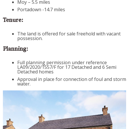
Moy – 5.5 miles
Portadown -14.7 miles
Tenure:
The land is offered for sale freehold with vacant
possession.
Planning:
Full planning permission under reference
LA09/2020/1557/F for 17 Detached and 6 Semi
Detached homes
Approval in place for connection of foul and storm
water.