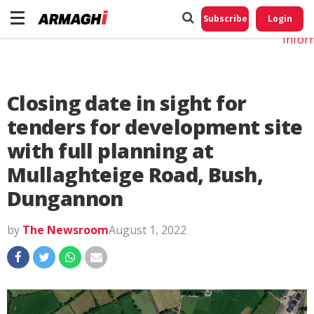
Do No
My
Subscribe
Login
Perso
Infor
Closing date in sight for
tenders for development site
with full planning at
Mullaghteige Road, Bush,
Dungannon
by
The Newsroom
August 1, 2022