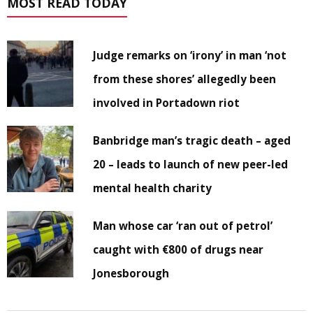
MOST READ TODAY
Judge remarks on ‘irony’ in man ‘not
from these shores’ allegedly been
involved in Portadown riot
Banbridge man’s tragic death – aged
20 – leads to launch of new peer-led
mental health charity
Man whose car ‘ran out of petrol’
caught with €800 of drugs near
Jonesborough