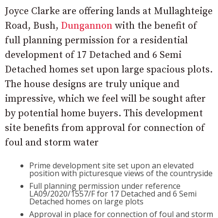
Joyce Clarke are offering lands at Mullaghteige
Road, Bush,
Dungannon
with the benefit of
full planning permission for a residential
development of 17 Detached and 6 Semi
Detached homes set upon large spacious plots.
The house designs are truly unique and
impressive, which we feel will be sought after
by potential home buyers. This development
site benefits from approval for connection of
foul and storm water
Prime development site set upon an elevated
position with picturesque views of the countryside
Full planning permission under reference
LA09/2020/1557/F for 17 Detached and 6 Semi
Detached homes on large plots
Approval in place for connection of foul and storm