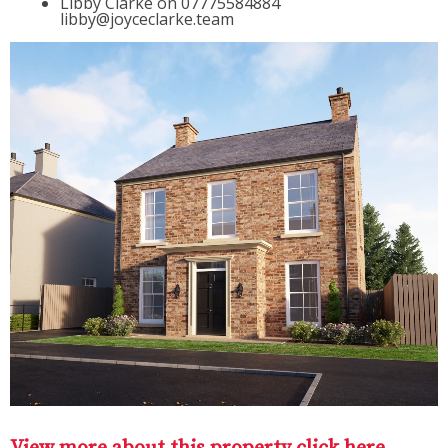
Libby Clarke on 07775584884
libby@joyceclarke.team