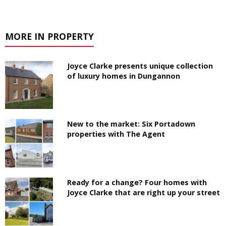
MORE IN PROPERTY
Joyce Clarke presents unique collection
of luxury homes in Dungannon
New to the market: Six Portadown
properties with The Agent
Ready for a change? Four homes with
Joyce Clarke that are right up your street